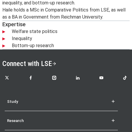
inequality, and bottom-up research.
Haile holds a MSc in Comparative Politics from LSE, as well
as a BA in Government from Reichman University.
Expertise
Welfare state politics
Inequality
Bottom-up research
Connect with LSE
LSE on X
LSE on Facebook
LSE on Instagram
LSE on LinkedIn
LSE on YouTube
LSE o
Study
Research