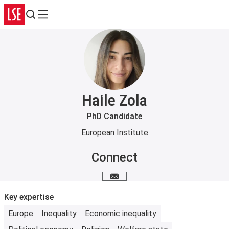
Search
Menu
Haile Zola
PhD Candidate
European Institute
Connect
Email me
Key expertise
Europe
Inequality
Economic inequality