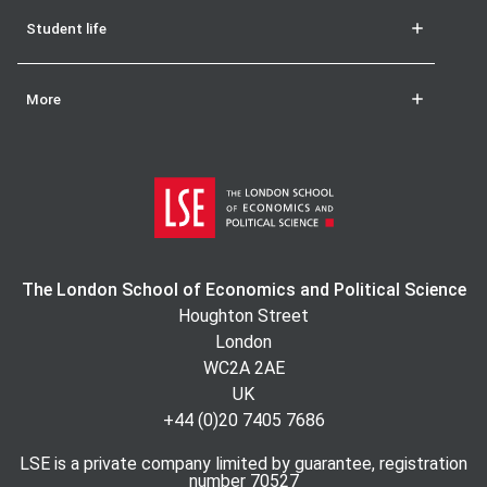
Student life
More
The London School of Economics and Political Science
Houghton Street
London
WC2A 2AE
UK
+44 (0)20 7405 7686
LSE is a private company limited by guarantee, registration
number 70527