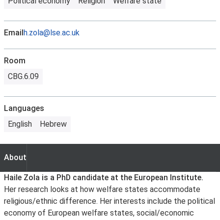
Political economy
Religion
Welfare state
Email
h.zola@lse.ac.uk
Room
CBG.6.09
Languages
English
Hebrew
About
About
Haile Zola is a PhD candidate at the European Institute.
Her research looks at how welfare states accommodate
religious/ethnic difference. Her interests include the political
economy of European welfare states, social/economic