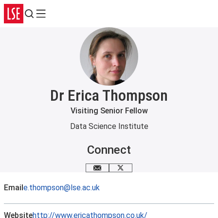
Search
Menu
Dr Erica Thompson
Visiting Senior Fellow
Data Science Institute
Connect
Email me
X
Email
e.thompson@lse.ac.uk
Website
http://www.ericathompson.co.uk/