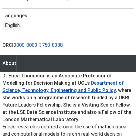
Languages
English
ORCID
000-0003-3750-8388
About
About
Dr Erica Thompson is an Associate Professor of
Modelling for Decision Making at UCL’s
Department of
Science, Technology, Engineering and Public Policy
, where
she works on a programme of research funded by a UKRI
Future Leaders Fellowship. She is a Visiting Senior Fellow
at the LSE Data Science Institute and also a Fellow of the
London Mathematical Laboratory.
Erica's research is centred around the use of mathematical
and computational models to inform real-world decision-