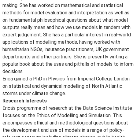
making. She has worked on mathematical and statistical
methods for model evaluation and interpretation as well as
on fundamental philosophical questions about what model
outputs really mean and how we use models in tandem with
expert judgement. She has a particular interest in real-world
applications of modelling methods, having worked with
humanitarian NGOs, insurance practitioners, UK government
departments and other partners. She is presently writing a
popular book about the uses and pitfalls of models to inform
decisions.
Erica gained a PhD in Physics from Imperial College London
on statistical and dynamical modelling of North Atlantic
storms under climate change.
Research Interests
Erica's programme of research at the Data Science Institute
focuses on the Ethics of Modelling and Simulation. This
encompasses ethical and methodological questions about
the development and use of models in a range of policy-