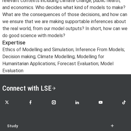
relevant contexts including climate change, public health,
and economics. Who decides what kind of models to make?
What are the consequences of those decisions, and how can
we ensure that we are making supportable inferences about
the real world, from our model outputs? In short, how can we
do good science with models?
Expertise
Ethics of Modelling and Simulation; Inference From Models;
Decision making; Climate Modelling; Modelling for
Humanitarian Applications; Forecast Evaluation; Model
Evaluation
Connect with LSE
LSE on X
LSE on Facebook
LSE on Instagram
LSE on LinkedIn
LSE on YouTube
LSE o
Study