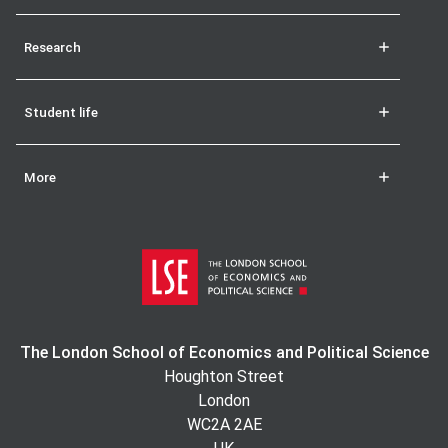
Research
Student life
More
The London School of Economics and Political Science
Houghton Street
London
WC2A 2AE