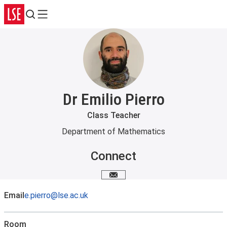
Search
Menu
Dr Emilio Pierro
Class Teacher
Department of Mathematics
Connect
Email me
Email
e.pierro@lse.ac.uk
Room