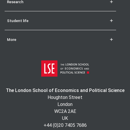
Research
Student life
More
The London School of Economics and Political Science
Houghton Street
London
WC2A 2AE
UK
+44 (0)20 7405 7686