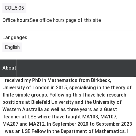
COL.5.05
Office hours
See office hours page of this site
Languages
English
About
About
I received my PhD in Mathematics from Birkbeck,
University of London in 2015, specialising in the theory of
finite simple groups. Following this I have held research
positions at Bielefeld University and the University of
Western Australia as well as three years as a Guest
Teacher at LSE where I have taught MA103, MA107,
MA207 and MA212. In September 2020 to September 2023
I was an LSE Fellow in the Department of Mathematics. I