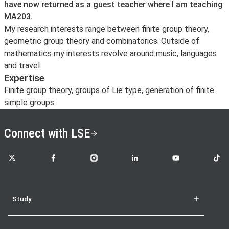
have now returned as a guest teacher where I am teaching
MA203.
My research interests range between finite group theory,
geometric group theory and combinatorics. Outside of
mathematics my interests revolve around music, languages
and travel.
Expertise
Finite group theory, groups of Lie type, generation of finite
simple groups
Connect with LSE
LSE on X
LSE on Facebook
LSE on Instagram
LSE on LinkedIn
LSE on YouTube
LSE o
Study