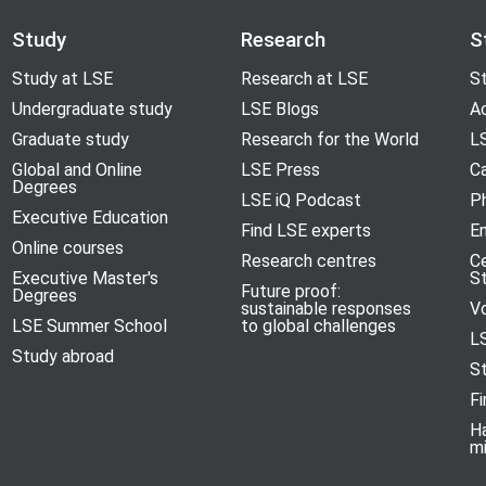
Study
Research
S
Study at LSE
Research at LSE
St
Undergraduate study
LSE Blogs
A
Graduate study
Research for the World
LS
Global and Online
LSE Press
Ca
Degrees
LSE iQ Podcast
P
Executive Education
Find LSE experts
En
Online courses
Research centres
C
Executive Master's
S
Future proof:
Degrees
sustainable responses
V
LSE Summer School
to global challenges
L
Study abroad
S
Fi
H
m