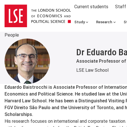
Current students
Staff
Study
Research
S
People
Dr Eduardo Ba
Associate Professor of
LSE Law School
About
Eduardo Baistrocchi is Associate Professor of Internatio
Economics and Political Science. He studied law at the Un
Harvard Law School. He has been a Distinguished Visiting 
FGV Direito São Paulo and the University of Toronto, and 
Scholarships.
His research focuses on international and corporate taxation. 