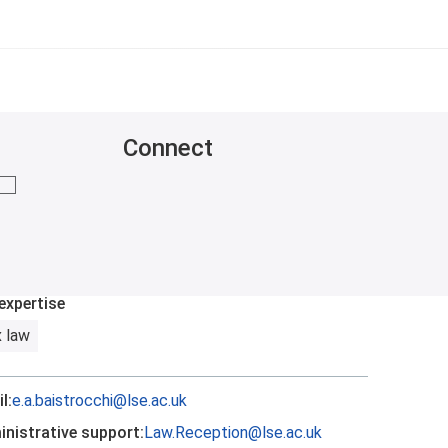
Connect
mail me
expertise
 law
l:
e.a.baistrocchi@lse.ac.uk
nistrative support:
Law.Reception@lse.ac.uk