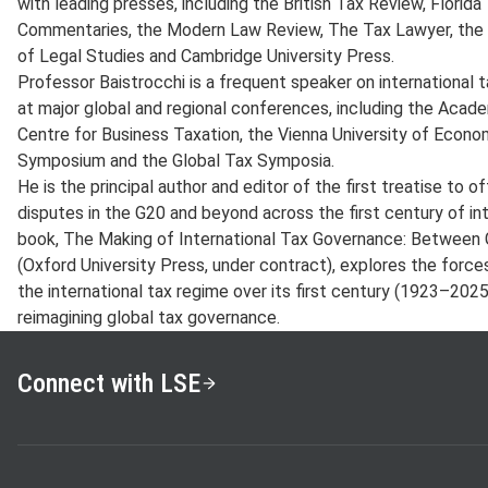
with leading presses, including the British Tax Review, Florid
Commentaries, the Modern Law Review, The Tax Lawyer, the V
of Legal Studies and Cambridge University Press.
Professor Baistrocchi is a frequent speaker on international 
at major global and regional conferences, including the Aca
Centre for Business Taxation, the Vienna University of Econo
Symposium and the Global Tax Symposia.
He is the principal author and editor of the first treatise to of
disputes in the G20 and beyond across the first century of in
book, The Making of International Tax Governance: Between G
(Oxford University Press, under contract), explores the force
the international tax regime over its first century (1923–202
reimagining global tax governance.
Connect with LSE