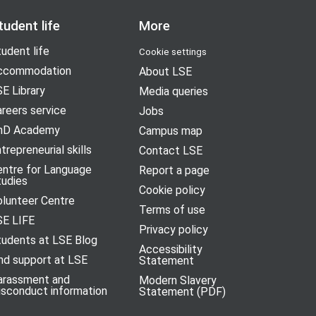
tudent life
More
udent life
Cookie settings
ccommodation
About LSE
E Library
Media queries
reers service
Jobs
hD Academy
Campus map
trepreneurial skills
Contact LSE
entre for Language
Report a page
tudies
Cookie policy
olunteer Centre
Terms of use
SE LIFE
Privacy policy
tudents at LSE Blog
Accessibility
nd support at LSE
Statement
arassment and
Modern Slavery
isconduct information
Statement (PDF)