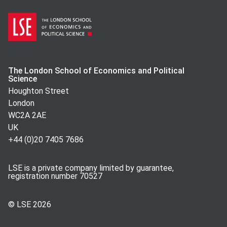
The London School of Economics and Political
Science
Houghton Street
London
WC2A 2AE
UK
+44 (0)20 7405 7686
LSE is a private company limited by guarantee,
registration number 70527
© LSE
2026