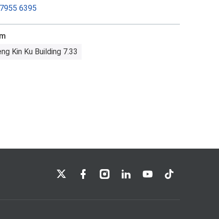
 7955 6395
om
ng Kin Ku Building 7.33
LSE on X
LSE on Facebook
LSE on Instagram
LSE on LinkedIn
LSE on YouTube
LSE on TikTok