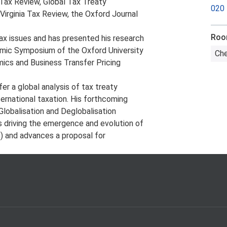
a Tax Review, Global Tax Treaty
020
irginia Tax Review, the Oxford Journal
Ro
tax issues and has presented his research
demic Symposium of the Oxford University
Che
mics and Business Transfer Pricing
fer a global analysis of tax treaty
ternational taxation. His forthcoming
lobalisation and Deglobalisation
s driving the emergence and evolution of
5) and advances a proposal for