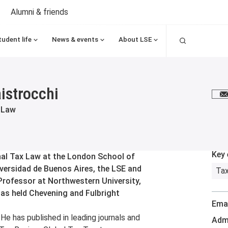
Alumni & friends
Search
tudent life
News & events
About LSE
istrocchi
E
 Law
Key 
nal Tax Law at the London School of
iversidad de Buenos Aires, the LSE and
Tax
Professor at Northwestern University,
has held Chevening and Fulbright
Emai
He has published in leading journals and
Admi