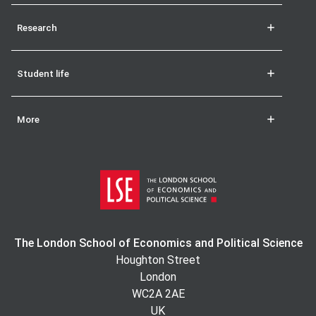
Research
Student life
More
The London School of Economics and Political Science
Houghton Street
London
WC2A 2AE
UK