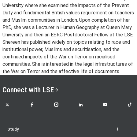
University where she examined the impacts of the Prevent
Duty and fundamental British values requirement on teachers
and Muslim communities in London. Upon completion of her
PhD, she was a Lecturer in Human Geography at Queen Mary
University and then an ESRC Postdoctoral Fellow at the LSE.
Shereen has published widely on topics relating to race and
institutional power, Muslims and securitisation, and the
continued impacts of the War on Terror on racialised
communities. She is interested in the legal infrastructures of
the War on Terror and the affective life of documents.
Connect with LSE
LSE on X
LSE on Facebook
LSE on Instagram
LSE on LinkedIn
LSE on YouTube
LSE o
Study