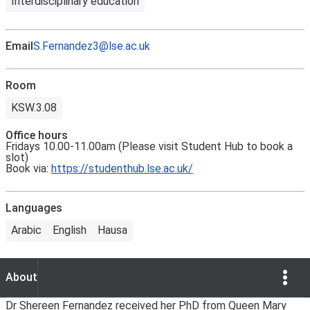
Interdisciplinary education
Email
S.Fernandez3@lse.ac.uk
Room
KSW.3.08
Office hours
Fridays 10.00-11.00am (Please visit Student Hub to book a
slot)
Book via:
https://studenthub.lse.ac.uk/
Languages
Arabic
English
Hausa
Show Opti
About
About
Dr Shereen Fernandez received her PhD from Queen Mary