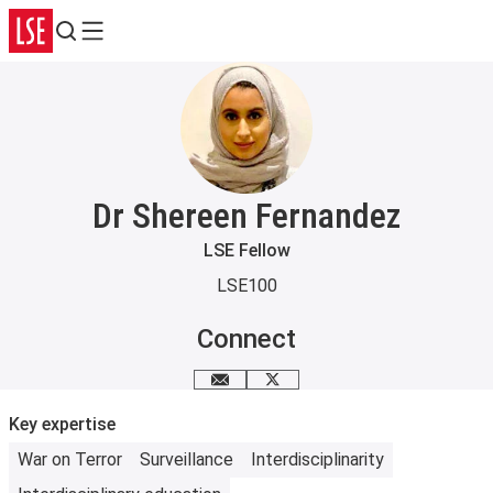
Search
Menu
Dr Shereen Fernandez
LSE Fellow
LSE100
Connect
Email me
Follow me on X
Key expertise
War on Terror
Surveillance
Interdisciplinarity