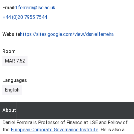
Email
d.ferreira@lse.ac.uk
+44 (0)20 7955 7544
Website
https://sites.google.com/view/danielferreira
Room
MAR 7.52
Languages
English
About
About
Daniel Ferreira is Professor of Finance at LSE and Fellow of
the
European Corporate Governance Institute
. He is also a