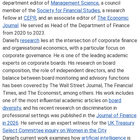
department editor of
Management Science
, a council
member of the
Society for Financial Studies
, a research
fellow at
CEPR
, and an associate editor of
The Economic
Journal
. He served as Head of the Department of Finance
from 2020 to 2023.
Daniel's
research
lies at the intersection of corporate finance
and organisational economics, with a particular focus on
corporate governance. He is one of the leading academic
experts on corporate boards. His research on board
composition, the role of independent directors, and the
balance between board monitoring and advisory functions
has been covered by The Wall Street Journal, The Financial
Times, and The Economist, among others. His work includes
one of the most influential academic articles on
board
diversity
, and his recent research on discrimination in
professional settings was published in the
Journal of Finance
in 2026
. He served as an expert witness for the
UK Treasury
Select Committee inquiry on Women in the City
.
Daniel's current work examines how
artificial intelligence
is