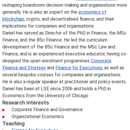
reshaping boardroom decision-making and organisations more
generally. He is also an expert on the
economics of
blockchain
, crypto, and decentralised finance, and their
implications for companies and organisations.
Daniel has served as Director of the PhD in Finance, the MSc
Finance, and the BSc Finance. He led the curriculum
development of the BSc Finance and the MSc Law and
Finance, and is an experienced executive educator, having co-
designed the open-enrolment programmes
Corporate
Finance and Strategy
and
Finance for Executives
, as well as
several bespoke courses for companies and organisations.
He is also a regular speaker at practitioner and policy events.
Daniel has been at LSE since 2006 and holds a PhD in
Economics from the University of Chicago.
Research Interests
Corporate Finance and Governance
Organizational Economics
Teaching