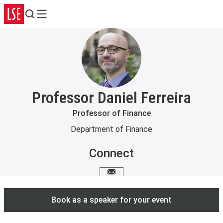
Search
Menu
Professor Daniel Ferreira
Professor of Finance
Department of Finance
Connect
Email me
Book as a speaker for your event