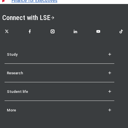
Finance for Executives
Connect with LSE
LSE on X
LSE on Facebook
LSE on Instagram
LSE on LinkedIn
LSE on YouTube
LSE o
Study
Research
Student life
More