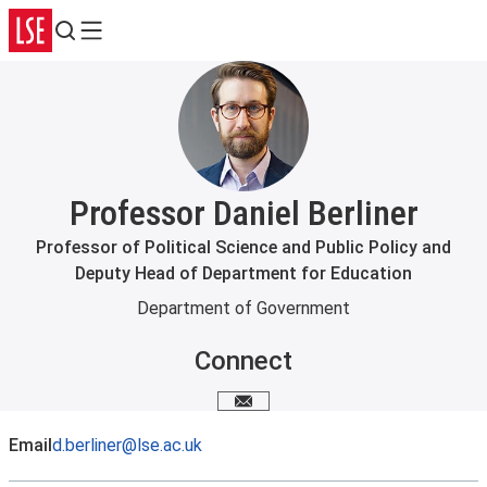
Search
Menu
Professor Daniel Berliner
Professor of Political Science and Public Policy and
Deputy Head of Department for Education
Department of Government
Connect
Email me
Email
d.berliner@lse.ac.uk