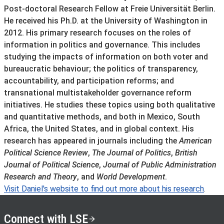
Post-doctoral Research Fellow at Freie Universität Berlin.
He received his Ph.D. at the University of Washington in
2012. His primary research focuses on the roles of
information in politics and governance. This includes
studying the impacts of information on both voter and
bureaucratic behaviour; the politics of transparency,
accountability, and participation reforms; and
transnational multistakeholder governance reform
initiatives. He studies these topics using both qualitative
and quantitative methods, and both in Mexico, South
Africa, the United States, and in global context. His
research has appeared in journals including the
American
Political Science Review
,
The Journal of Politics
,
British
Journal of Political Science
,
Journal of Public Administration
Research and Theory
, and
World Development
.
Visit Daniel's website to find out more about his research
.
Connect with LSE