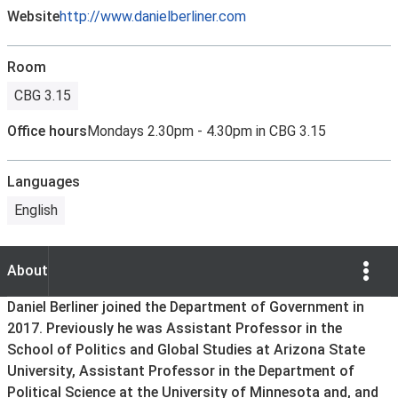
Website
http://www.danielberliner.com
Room
CBG 3.15
Office hours
Mondays 2.30pm - 4.30pm in CBG 3.15
Languages
English
Show Opti
About
About
Daniel Berliner joined the Department of Government in
2017. Previously he was Assistant Professor in the
School of Politics and Global Studies at Arizona State
University, Assistant Professor in the Department of
Political Science at the University of Minnesota and, and