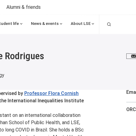
Alumni & friends
Search
tudent life
News & events
About LSE
e Rodrigues
E
gy
Emai
pervised by
Professor Flora Cornish
he International Inequalities Institute
ORC
tant on an international collaboration
han School of Public Health, and LSE,
o long COVID in Brazil. She holds a BSc