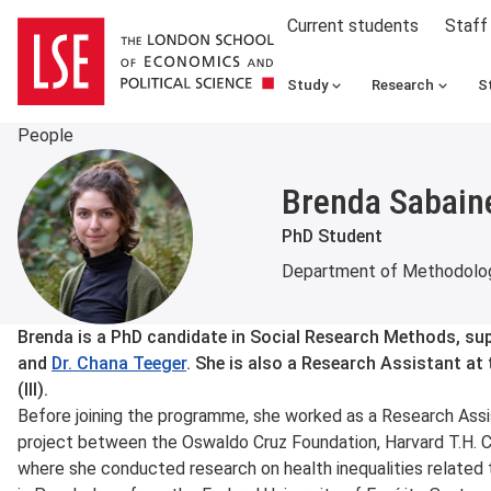
Current students
Staff
Study
Research
S
People
Brenda Sabain
PhD Student
Department of Methodolo
About
Brenda is a PhD candidate in Social Research Methods, su
and
Dr. Chana Teeger
. She is also a Research Assistant at t
(III).
Before joining the programme, she worked as a Research Assis
project between the Oswaldo Cruz Foundation, Harvard T.H. C
where she conducted research on health inequalities related t