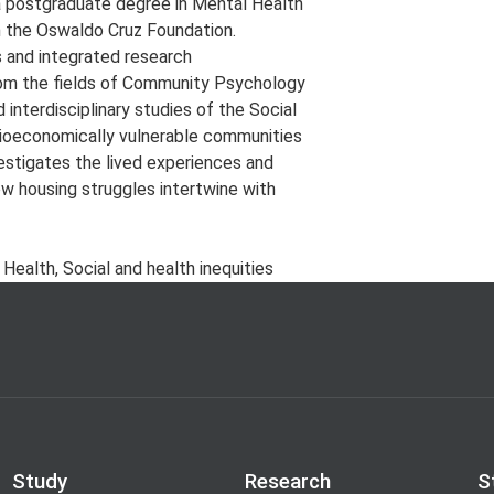
 a postgraduate degree in Mental Health
m the Oswaldo Cruz Foundation.
s and integrated research
rom the fields of Community Psychology
 interdisciplinary studies of the Social
cioeconomically vulnerable communities
vestigates the lived experiences and
ow housing struggles intertwine with
ealth, Social and health inequities
Study
Research
S