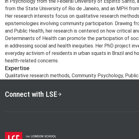
in Psychology from the Federal University of Espírito Santo,
from the State University of Rio de Janeiro, and an MPH fro
Her research interests focus on qualitative research method
epistemologies involving community participation. Drawing f
and Public Health, her research is centered on how critical and
Determinants of Health can promote the participation of so
in addressing social and health inequities. Her PhD project in
everyday activism of residents in urban squats in Brazil and h
health-related concerns.
Expertise
Qualitative research methods, Community Psychology, Public H
Connect with LSE