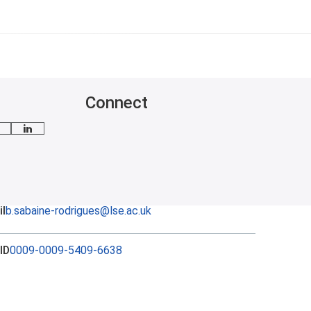
Connect
mail me
LinkedIn
l
b.sabaine-rodrigues@lse.ac.uk
ID
0009-0009-5409-6638