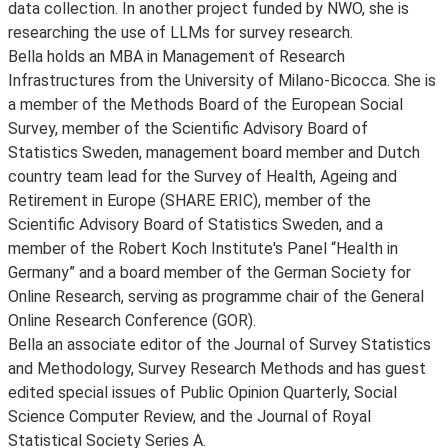
data collection. In another project funded by NWO, she is
researching the use of LLMs for survey research.
Bella holds an MBA in Management of Research
Infrastructures from the University of Milano-Bicocca. She is
a member of the Methods Board of the European Social
Survey, member of the Scientific Advisory Board of
Statistics Sweden, management board member and Dutch
country team lead for the Survey of Health, Ageing and
Retirement in Europe (SHARE ERIC), member of the
Scientific Advisory Board of Statistics Sweden, and a
member of the Robert Koch Institute's Panel “Health in
Germany” and a board member of the German Society for
Online Research, serving as programme chair of the General
Online Research Conference (GOR).
Bella an associate editor of the Journal of Survey Statistics
and Methodology, Survey Research Methods and has guest
edited special issues of Public Opinion Quarterly, Social
Science Computer Review, and the Journal of Royal
Statistical Society Series A.