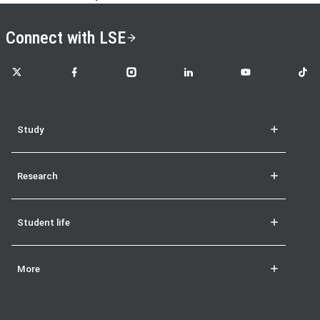
Connect with LSE
LSE on X
LSE on Facebook
LSE on Instagram
LSE on LinkedIn
LSE on YouTube
LSE o
Study
Research
Student life
More