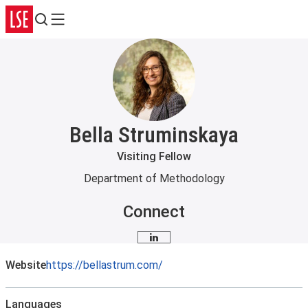
Search
Menu
Bella Struminskaya
Visiting Fellow
Department of Methodology
Connect
LinkedIn
Website
https://bellastrum.com/
Languages