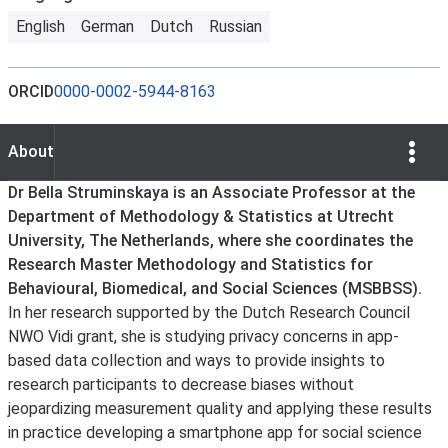
English
German
Dutch
Russian
ORCID
0000-0002-5944-8163
Show Opti
About
About
Dr Bella Struminskaya is an Associate Professor at the
Department of Methodology & Statistics at Utrecht
University, The Netherlands, where she coordinates the
Research Master Methodology and Statistics for
Behavioural, Biomedical, and Social Sciences (MSBBSS).
In her research supported by the Dutch Research Council
NWO Vidi grant, she is studying privacy concerns in app-
based data collection and ways to provide insights to
research participants to decrease biases without
jeopardizing measurement quality and applying these results
in practice developing a smartphone app for social science