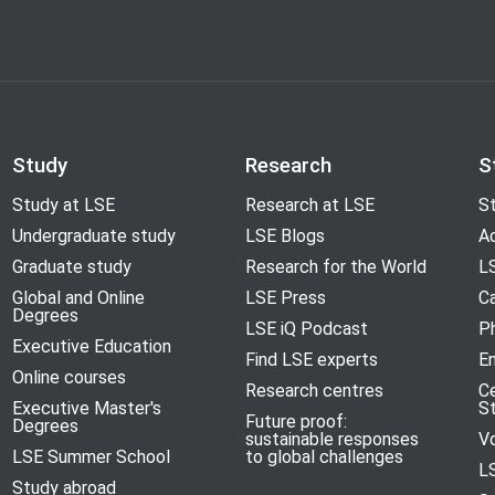
Study
Research
S
Study at LSE
Research at LSE
St
Undergraduate study
LSE Blogs
A
Graduate study
Research for the World
LS
Global and Online
LSE Press
Ca
Degrees
LSE iQ Podcast
P
Executive Education
Find LSE experts
En
Online courses
Research centres
C
Executive Master's
S
Future proof:
Degrees
sustainable responses
V
LSE Summer School
to global challenges
L
Study abroad