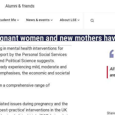
Alumni & friends
Search
tudent life
News & events
About LSE
regnant women and new mothers have
 in mental health interventions for
eport by the Personal Social Services
d Political Science suggests.
eady experiencing mild, moderate and
Al
t emphasises, the economic and societal
ar
in a comprehensive range of
ated issues during pregnancy and the
best-practice’ interventions in the UK
Share