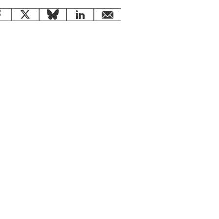
Facebook
X
Bluesky
LinkedIn
email