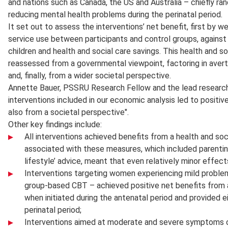
and nations such as Canada, the US and Australia – chiefly ran
reducing mental health problems during the perinatal period.
It set out to assess the interventions’ net benefit, first by w
service use between participants and control groups, again
children and health and social care savings. This health and s
reassessed from a governmental viewpoint, factoring in avert
and, finally, from a wider societal perspective.
Annette Bauer, PSSRU Research Fellow and the lead researche
interventions included in our economic analysis led to positi
also from a societal perspective".
Other key findings include:
All interventions achieved benefits from a health and so
associated with these measures, which included parentin
lifestyle’ advice, meant that even relatively minor effec
Interventions targeting women experiencing mild problem
group-based CBT – achieved positive net benefits from a
when initiated during the antenatal period and provided e
perinatal period;
Interventions aimed at moderate and severe symptoms of