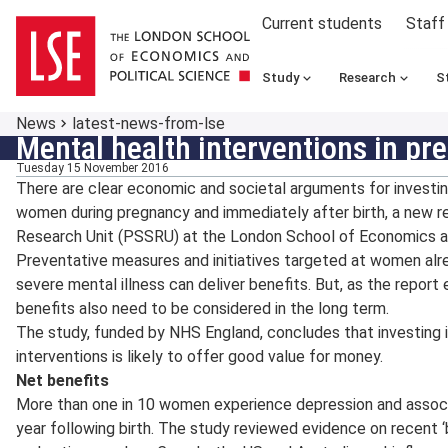
Current students
Staff
Study
Research
S
News
latest-news-from-lse
Mental health interventions in p
Tuesday 15 November 2016
There are clear economic and societal arguments for investing
women during pregnancy and immediately after birth, a new r
Research Unit (PSSRU) at the London School of Economics an
Preventative measures and initiatives targeted at women alr
severe mental illness can deliver benefits. But, as the repor
benefits also need to be considered in the long term.
The study, funded by NHS England, concludes that investing 
interventions is likely to offer good value for money.
Net benefits
More than one in 10 women experience depression and associ
year following birth. The study reviewed evidence on recent ‘