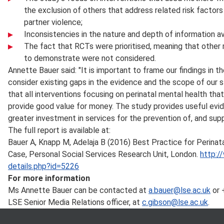
the exclusion of others that address related risk factor
partner violence;
Inconsistencies in the nature and depth of information ava
The fact that RCTs were prioritised, meaning that other 
to demonstrate were not considered.
Annette Bauer said: "It is important to frame our findings in t
consider existing gaps in the evidence and the scope of our
that all interventions focusing on perinatal mental health th
provide good value for money. The study provides useful ev
greater investment in services for the prevention of, and suppo
The full report is available at:
Bauer A, Knapp M, Adelaja B (2016) Best Practice for Perina
Case, Personal Social Services Research Unit, London.
http:/
details.php?id=5226
For more information
Ms Annette Bauer can be contacted at
a.bauer@lse.ac.uk
or 
LSE Senior Media Relations officer, at
c.gibson@lse.ac.uk
.