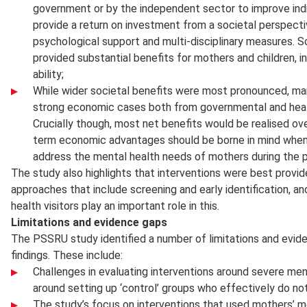
government or by the independent sector to improve indiv
provide a return on investment from a societal perspecti
psychological support and multi-disciplinary measures. 
provided substantial benefits for mothers and children, in 
ability;
While wider societal benefits were most pronounced, ma
strong economic cases both from governmental and healt
Crucially though, most net benefits would be realised ov
term economic advantages should be borne in mind when
address the mental health needs of mothers during the pe
The study also highlights that interventions were best provid
approaches that include screening and early identification, a
health visitors play an important role in this.
Limitations and evidence gaps
The PSSRU study identified a number of limitations and evide
findings. These include:
Challenges in evaluating interventions around severe ment
around setting up ‘control’ groups who effectively do no
The study’s focus on interventions that used mothers’ me