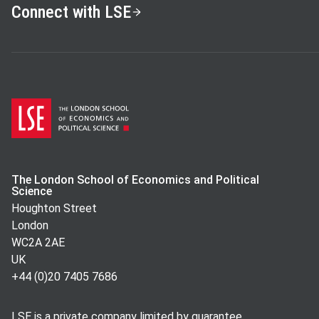
Connect with LSE
The London School of Economics and Political
Science
Houghton Street
London
WC2A 2AE
UK
+44 (0)20 7405 7686
LSE is a private company limited by guarantee,