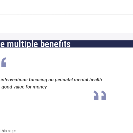
 multiple benefits
l interventions focusing on perinatal mental health
e good value for money
 this page