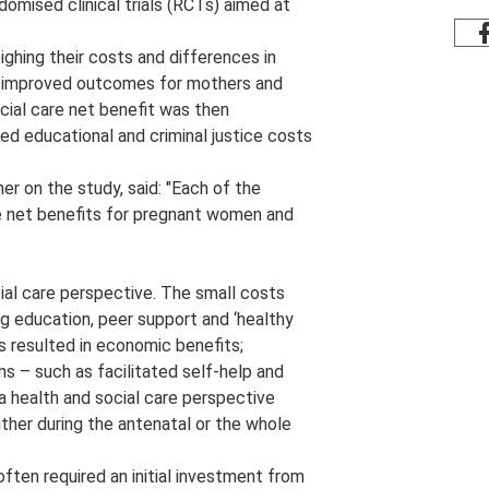
domised clinical trials (RCTs) aimed at
eighing their costs and differences in
st improved outcomes for mothers and
ocial care net benefit was then
ed educational and criminal justice costs
r on the study, said: "Each of the
ve net benefits for pregnant women and
cial care perspective. The small costs
g education, peer support and ‘healthy
ts resulted in economic benefits;
s – such as facilitated self-help and
 health and social care perspective
ither during the antenatal or the whole
ten required an initial investment from