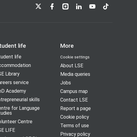
LSE on X
LSE on Facebook
LSE on Instagram
LSE on LinkedIn
LSE on YouTube
LSE on TikTok
tudent life
More
udent life
Cookie settings
ccommodation
About LSE
E Library
Media queries
reers service
Jobs
hD Academy
Campus map
trepreneurial skills
Contact LSE
entre for Language
Report a page
tudies
Cookie policy
olunteer Centre
Terms of use
SE LIFE
Privacy policy