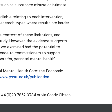
s such as substance misuse or intimate
ilable relating to each intervention;
research types where results are harder
he context of these limitations, and
 study. However, the evidence suggests
at we examined had the potential to
idence to commissioners to support
rt for, perinatal mental health".
tal Mental Health Care: the Economic
/www.pssru.ac.uk/publication-
+44 (0)20 7852 3784 or via Candy Gibson,