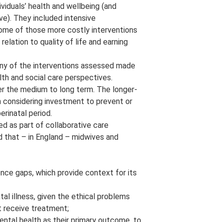
iduals’ health and wellbeing (and
ve). They included intensive
Some of those more costly interventions
relation to quality of life and earning
ny of the interventions assessed made
h and social care perspectives.
er the medium to long term. The longer-
 considering investment to prevent or
rinatal period.
ed as part of collaborative care
nd that – in England – midwives and
nce gaps, which provide context for its
al illness, given the ethical problems
t receive treatment;
ntal health as their primary outcome, to