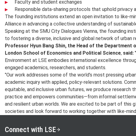
Faculty and student exchanges
Responsible data-sharing protocols that uphold privacy a
The founding institutions extend an open invitation to like-mi
Alliance in advancing a collective understanding of sustainable
Speaking at the SMU City Dialogues Vienna, the founding ins
to fostering a diverse, inclusive and global network of urban 
Professor Hyun Bang Shin, the Head of the Department 
London School of Economics and Political Science
,
said:
"
Environment at LSE embodies international excellence throug
engaged academics, researchers, and students.
"Our work addresses some of the world’s most pressing urban
academic inquiry with applied, policy-relevant solutions. Com
equitable, and inclusive urban futures, we produce research 
practice and empowers communities—from informal settlemen
and resilient urban worlds. We are excited to be part of this g
societies and look forward to working together with like-mind
Connect with LSE