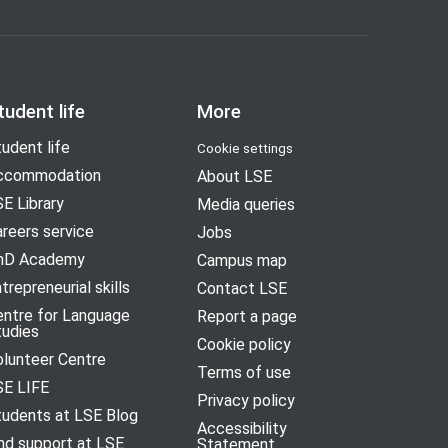
tudent life
More
udent life
Cookie settings
ccommodation
About LSE
E Library
Media queries
reers service
Jobs
hD Academy
Campus map
trepreneurial skills
Contact LSE
entre for Language
Report a page
tudies
Cookie policy
olunteer Centre
Terms of use
SE LIFE
Privacy policy
tudents at LSE Blog
Accessibility
nd support at LSE
Statement