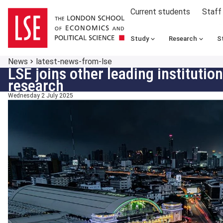
Current students
Staff
Study
Research
S
News
latest-news-from-lse
LSE joins other leading instituti
research
Wednesday 2 July 2025