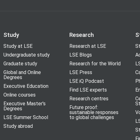
Study
Research
S
Study at LSE
Research at LSE
St
Undergraduate study
LSE Blogs
A
Graduate study
Research for the World
LS
Global and Online
LSE Press
Ca
Degrees
LSE iQ Podcast
P
Executive Education
Find LSE experts
En
Online courses
Research centres
C
Executive Master's
S
Future proof:
Degrees
sustainable responses
V
LSE Summer School
to global challenges
L
Study abroad
S
Fi