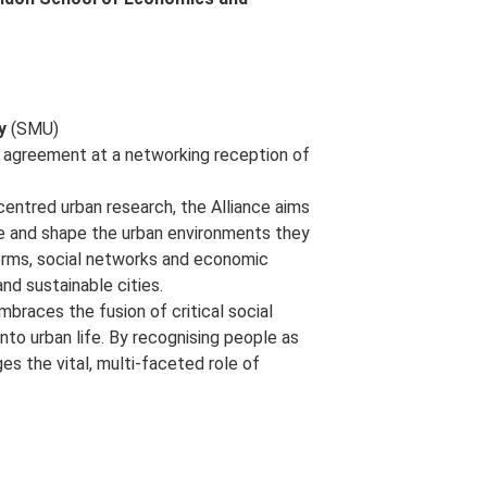
y
(SMU)
n agreement at a networking reception of
centred urban research, the Alliance aims
e and shape the urban environments they
 norms, social networks and economic
and sustainable cities.
embraces the fusion of critical social
into urban life. By recognising people as
es the vital, multi-faceted role of