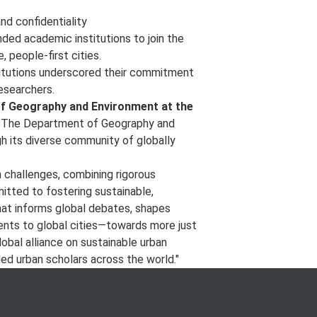
nd confidentiality
nded academic institutions to join the
, people-first cities.
titutions underscored their commitment
researchers.
of Geography and Environment at the
The Department of Geography and
h its diverse community of globally
 challenges, combining rigorous
mitted to fostering sustainable,
that informs global debates, shapes
ts to global cities—towards more just
lobal alliance on sustainable urban
ed urban scholars across the world."