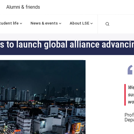
Alumni & friends
Search
tudent life
News & events
About LSE
ons to launch global alliance advan
We 
su
wo
Prof
Depa