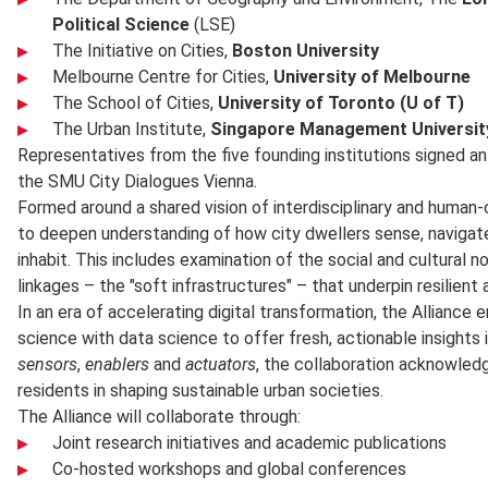
Political Science
(LSE)
The Initiative on Cities,
Boston University
Melbourne Centre for Cities,
University of Melbourne
The School of Cities,
University of Toronto (U of T)
The Urban Institute,
Singapore Management Universit
Representatives from the five founding institutions signed a
the SMU City Dialogues Vienna.
Formed around a shared vision of interdisciplinary and human-
to deepen understanding of how city dwellers sense, navigat
inhabit. This includes examination of the social and cultural
linkages – the "soft infrastructures" – that underpin resilient 
In an era of accelerating digital transformation, the Alliance 
science with data science to offer fresh, actionable insights 
sensors
,
enablers
and
actuators
, the collaboration acknowledg
residents in shaping sustainable urban societies.
The Alliance will collaborate through:
Joint research initiatives and academic publications
Co-hosted workshops and global conferences