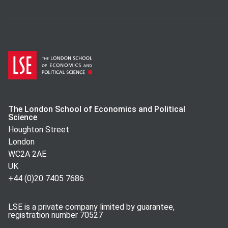
The London School of Economics and Political
Science
Houghton Street
London
WC2A 2AE
UK
+44 (0)20 7405 7686
LSE is a private company limited by guarantee,
registration number 70527