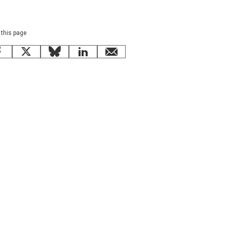
 this page
Facebook
X
Bluesky
LinkedIn
email