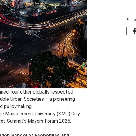
Share
ned four other globally respected
nable Urban Societies – a pioneering
nd policymaking.
ore Management University (SMU) City
Cities Summit’s Mayors Forum 2025.
ndon School of Economics and