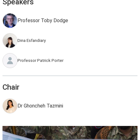
Speakers
Professor Toby Dodge
Dina Esfandiary
Professor Patrick Porter
Chair
Dr Ghoncheh Tazmini