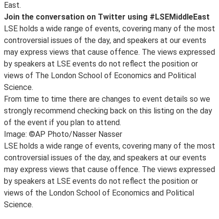
East.
Join the conversation on Twitter using #LSEMiddleEast
LSE holds a wide range of events, covering many of the most
controversial issues of the day, and speakers at our events
may express views that cause offence. The views expressed
by speakers at LSE events do not reflect the position or
views of The London School of Economics and Political
Science.
From time to time there are changes to event details so we
strongly recommend checking back on this listing on the day
of the event if you plan to attend.
Image: ©AP Photo/Nasser Nasser
LSE holds a wide range of events, covering many of the most
controversial issues of the day, and speakers at our events
may express views that cause offence. The views expressed
by speakers at LSE events do not reflect the position or
views of the London School of Economics and Political
Science.