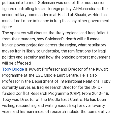
politics into turmoil. Soleimani was one of the most senior
figures controlling Iranian foreign policy. Al-Muhandis, as the
senior military commander in al-Hashd al-Shaabi, wielded as
much if not more influence in Iraq than any other government
figure.
The speakers will discuss the likely regional and Iraqi fallout
from their murders, how Soleimani’s death will influence
Iranian power projection across the region, what retaliatory
moves Iran is likely to undertake, the ramifications for Iraqi
politics and security and how the ongoing protest movement
will be affected.
Toby Dodge
is Kuwait Professor and Director of the Kuwait
Programme at the LSE Middle East Centre. He is also
Professor in the Department of International Relations. Toby
currently serves as Iraq Research Director for the DFID-
funded Conflict Research Programme (CRP). From 2013–18,
Toby was Director of the Middle East Centre. He has been
visiting, researching and writing about Iraq for over twenty
years and his main areas of research include the comparative