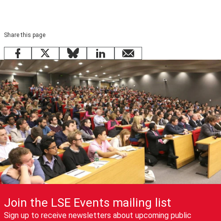
Share this page
Facebook
X
Bluesky
LinkedIn
email
Join the LSE Events mailing list
Sign up to receive newsletters about upcoming public