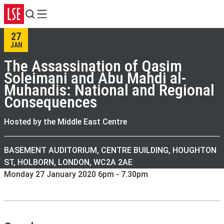
Search
Menu
27
JAN
The Assassination of Qasim
Soleimani and Abu Mahdi al-
Muhandis: National and Regional
Consequences
Hosted by the Middle East Centre
BASEMENT AUDITORIUM, CENTRE BUILDING, HOUGHTON
ST, HOLBORN, LONDON, WC2A 2AE
Monday 27 January 2020 6pm - 7.30pm