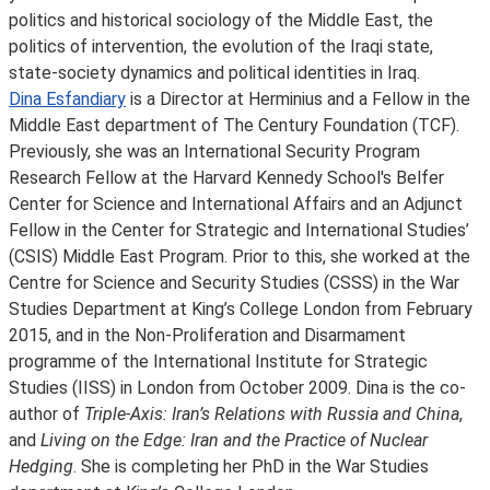
politics and historical sociology of the Middle East, the
politics of intervention, the evolution of the Iraqi state,
state-society dynamics and political identities in Iraq.
Dina Esfandiary
is a Director at Herminius and a Fellow in the
Middle East department of The Century Foundation (TCF).
Previously, she was an International Security Program
Research Fellow at the Harvard Kennedy School's Belfer
Center for Science and International Affairs and an Adjunct
Fellow in the Center for Strategic and International Studies’
(CSIS) Middle East Program. Prior to this, she worked at the
Centre for Science and Security Studies (CSSS) in the War
Studies Department at King’s College London from February
2015, and in the Non-Proliferation and Disarmament
programme of the International Institute for Strategic
Studies (IISS) in London from October 2009. Dina is the co-
author of
Triple-Axis: Iran’s Relations with Russia and China
,
and
Living on the Edge: Iran and the Practice of Nuclear
Hedging
. She is completing her PhD in the War Studies