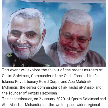
This event will explore the fallout of the recent murders of
Qasim Soleimani, Commander of the Quds Force of Iran’s
Islamic Revolutionary Guard Corps, and Abu Mahdi al-
Muhandis, the senior commander of al-Hashd al-Shaabi and
the founder of Kata'ib Hezbollah.
The assassination, on 2 January 2020, of Qasim Soleimani and
Abu Mahdi al-Muhandis has thrown Iraqi and wider regional