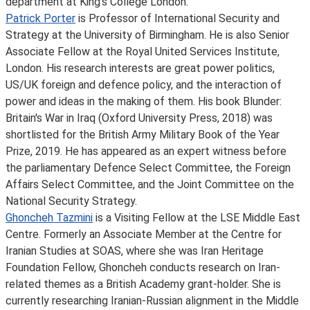
department at King’s College London.
Patrick Porter
is Professor of International Security and
Strategy at the University of Birmingham. He is also Senior
Associate Fellow at the Royal United Services Institute,
London. His research interests are great power politics,
US/UK foreign and defence policy, and the interaction of
power and ideas in the making of them. His book Blunder:
Britain's War in Iraq (Oxford University Press, 2018) was
shortlisted for the British Army Military Book of the Year
Prize, 2019. He has appeared as an expert witness before
the parliamentary Defence Select Committee, the Foreign
Affairs Select Committee, and the Joint Committee on the
National Security Strategy.
Ghoncheh Tazmini
is a Visiting Fellow at the LSE Middle East
Centre. Formerly an Associate Member at the Centre for
Iranian Studies at SOAS, where she was Iran Heritage
Foundation Fellow, Ghoncheh conducts research on Iran-
related themes as a British Academy grant-holder. She is
currently researching Iranian-Russian alignment in the Middle