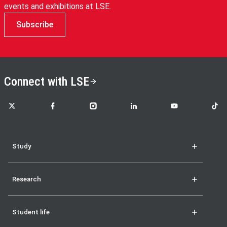
events and exhibitions at LSE.
Subscribe
Connect with LSE
LSE on X
LSE on Facebook
LSE on Instagram
LSE on LinkedIn
LSE on YouTube
LSE o
Study
Research
Student life