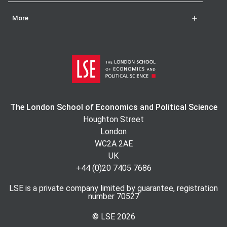
More
The London School of Economics and Political Science
Houghton Street
London
WC2A 2AE
UK
+44 (0)20 7405 7686
LSE is a private company limited by guarantee, registration
number 70527
© LSE
2026