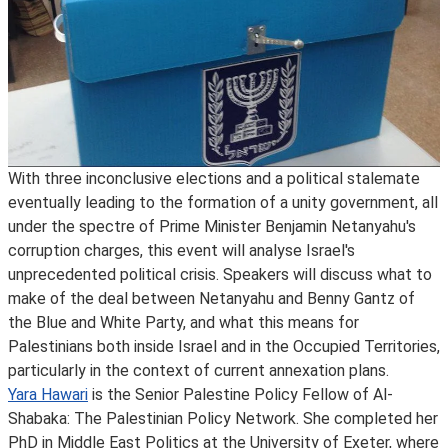
With three inconclusive elections and a political stalemate
eventually leading to the formation of a unity government, all
under the spectre of Prime Minister Benjamin Netanyahu's
corruption charges, this event will analyse Israel's
unprecedented political crisis. Speakers will discuss what to
make of the deal between Netanyahu and Benny Gantz of
the Blue and White Party, and what this means for
Palestinians both inside Israel and in the Occupied Territories,
particularly in the context of current annexation plans.
Yara Hawari
is the Senior Palestine Policy Fellow of Al-
Shabaka: The Palestinian Policy Network. She completed her
PhD in Middle East Politics at the University of Exeter, where