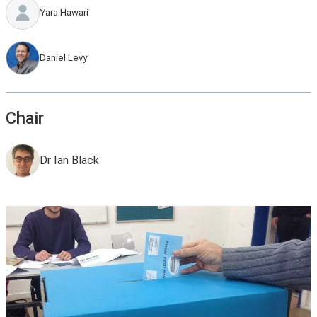
Yara Hawari
Daniel Levy
Chair
Dr Ian Black