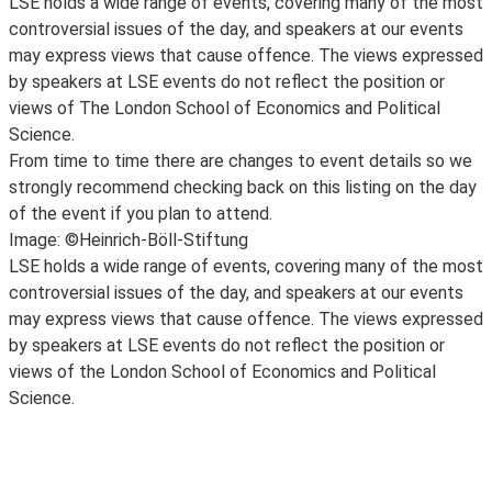
LSE holds a wide range of events, covering many of the most
controversial issues of the day, and speakers at our events
may express views that cause offence. The views expressed
by speakers at LSE events do not reflect the position or
views of The London School of Economics and Political
Science.
From time to time there are changes to event details so we
strongly recommend checking back on this listing on the day
of the event if you plan to attend.
Image: ©Heinrich-Böll-Stiftung
LSE holds a wide range of events, covering many of the most
controversial issues of the day, and speakers at our events
may express views that cause offence. The views expressed
by speakers at LSE events do not reflect the position or
views of the London School of Economics and Political
Science.