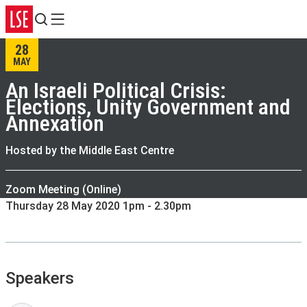
Search
Menu
28
MAY
An Israeli Political Crisis:
Elections, Unity Government and
Annexation
Hosted by the Middle East Centre
Zoom Meeting (Online)
Thursday 28 May 2020 1pm - 2.30pm
Speakers