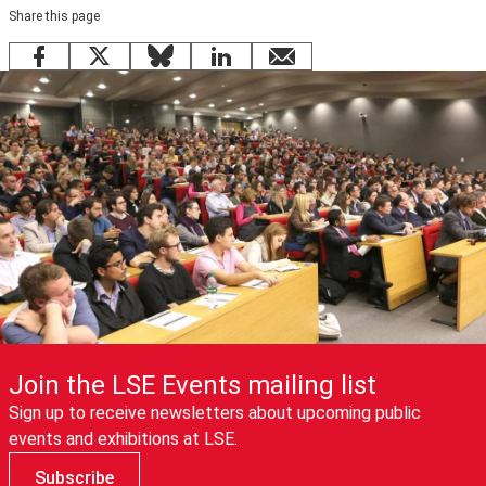
Share this page
Facebook
X
Bluesky
LinkedIn
email
Join the LSE Events mailing list
Sign up to receive newsletters about upcoming public
events and exhibitions at LSE.
Subscribe