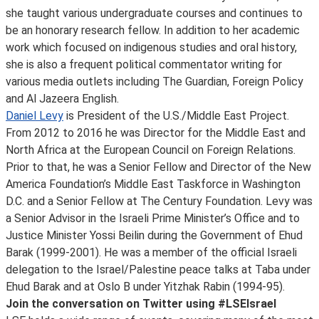
she taught various undergraduate courses and continues to
be an honorary research fellow. In addition to her academic
work which focused on indigenous studies and oral history,
she is also a frequent political commentator writing for
various media outlets including The Guardian, Foreign Policy
and Al Jazeera English.
Daniel Levy
is President of the U.S./Middle East Project.
From 2012 to 2016 he was Director for the Middle East and
North Africa at the European Council on Foreign Relations.
Prior to that, he was a Senior Fellow and Director of the New
America Foundation’s Middle East Taskforce in Washington
D.C. and a Senior Fellow at The Century Foundation. Levy was
a Senior Advisor in the Israeli Prime Minister’s Office and to
Justice Minister Yossi Beilin during the Government of Ehud
Barak (1999-2001). He was a member of the official Israeli
delegation to the Israel/Palestine peace talks at Taba under
Ehud Barak and at Oslo B under Yitzhak Rabin (1994-95).
Join the conversation on Twitter using #LSEIsrael