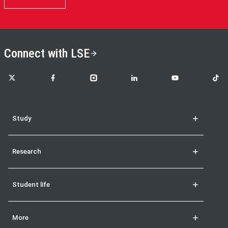
Connect with LSE
LSE on X
LSE on Facebook
LSE on Instagram
LSE on LinkedIn
LSE on YouTube
LSE o
Study
Research
Student life
More