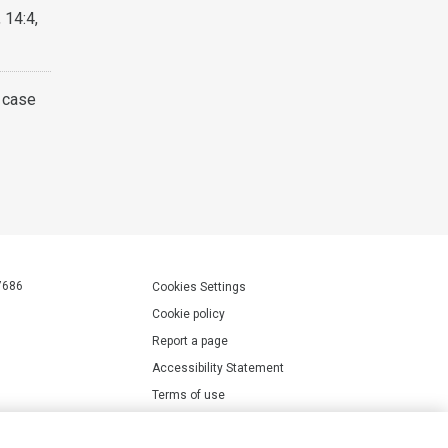
 14:4,
A case
7686
Cookies Settings
Cookie policy
Report a page
Accessibility Statement
Terms of use
Privacy policy