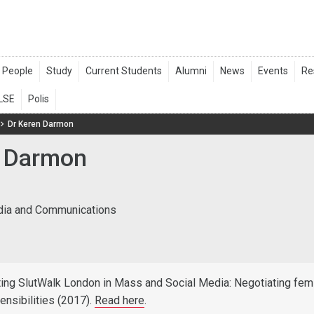
Dr Keren Darmon
 Darmon
dia and Communications
ing SlutWalk London in Mass and Social Media: Negotiating femi
ensibilities (2017).
Read here
.