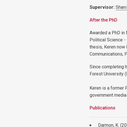
Supervisor:
Shani
After the PhD
Awarded a PhD in 
Political Science -
thesis, Keren now 
Communications, Pu
Since completing h
Forest University 
Keren is a former 
government media 
Publications
Darmon, K. (2