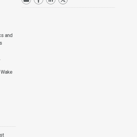
cs and
es
.
, Wake
st