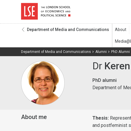
Department of Media and Communications
Department of Media and Communications
Alumni
PhD Alumni
Dr
Keren
PhD alumni
Department of Me
About me
Thesis:
Represent
and postfeminist s