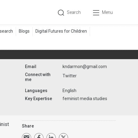
Search
Menu
Email
kndarmon@gmail.com
Connect with
Twitter
me
Languages
English
Key Expertise
feminist media studies
nist
Share