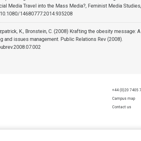
cial Media Travel into the Mass Media?, Feminist Media Studies,
: 10.1080/14680777.2014.935208
tzpatrick, K., Bronstein, C. (2008) Krafting the obesity message: 
ng and issues management. Public Relations Rev (2008).
pubrev.2008.07.002
+44 (0)20 7405 
Campus map
Contact us
70527.