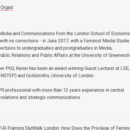
 Orgad
Media and Communications from the London School of Economi
 with no corrections - in June 2017, with a Feminist Media Studi
lectures to undergraduates and postgraduates in Media,
blic Relations and Public Affairs at the University of Greenwich
er PhD, Keren has been an award winning Guest Lecturer at LSE
(INSTEP) and Goldsmiths, University of London.
PR professional with more than 12 years experience in central
relations and strategic communications.
014) Framing SlutWalk London: How Does the Privilege of Femini