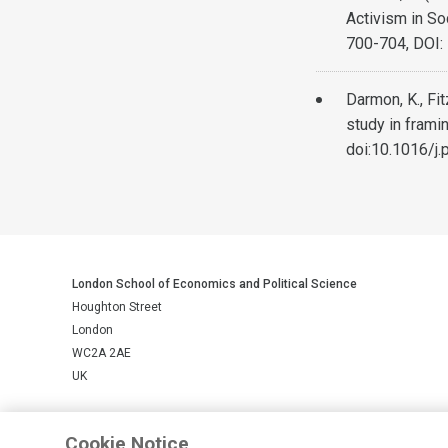
Activism in So
700-704, DOI
Darmon, K., Fi
study in frami
doi:10.1016/j.
London School of Economics and Political Science
Houghton Street
London
WC2A 2AE
UK
LSE is a private company limited by guarantee, registration number 
Cookie Notice