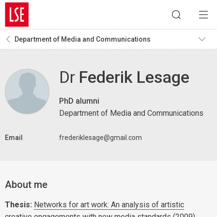
Department of Media and Communications
Dr
Federik Lesage
PhD alumni
Department of Media and Communications
Email
frederiklesage@gmail.com
About me
Thesis:
Networks for art work: An analysis of artistic
creative engagements with new media standards
(2009)