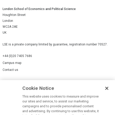
London School of Economics and Political Science
Houghton Street
London
WC2A 2AE
UK
LSE is a private company limited by guarantee, registration number 70527.
+44 (0)20 7405 7686
Campus map
Contact us
Cookies Settings
Cookie Notice
Cookie policy
Report a page
This website uses cookies to measure and improve
our sites and service, to assist our marketing
Accessibility Statement
campaigns and to provide personalised content
Terms of use
and advertising. By continuing to use this website, it