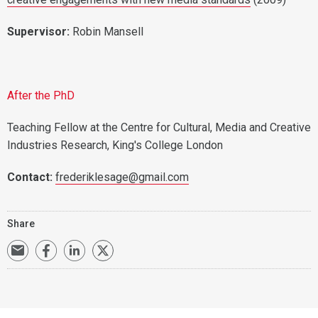
Supervisor:
Robin Mansell
After the PhD
Teaching Fellow at the Centre for Cultural, Media and Creative
Industries Research, King's College London
Contact:
frederiklesage@gmail.com
Share