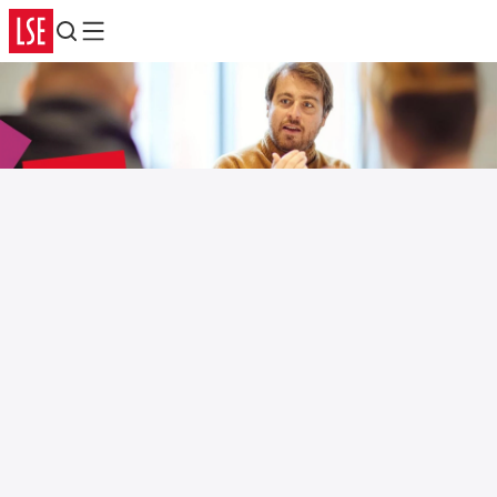
Search
Menu