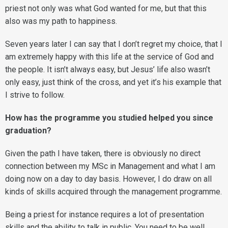
priest not only was what God wanted for me, but that this
also was my path to happiness.
Seven years later I can say that I don’t regret my choice, that I
am extremely happy with this life at the service of God and
the people. It isn’t always easy, but Jesus’ life also wasn’t
only easy, just think of the cross, and yet it’s his example that
I strive to follow.
How has the programme you studied helped you since
graduation?
Given the path I have taken, there is obviously no direct
connection between my MSc in Management and what I am
doing now on a day to day basis. However, I do draw on all
kinds of skills acquired through the management programme.
Being a priest for instance requires a lot of presentation
skills and the ability to talk in public. You need to be well