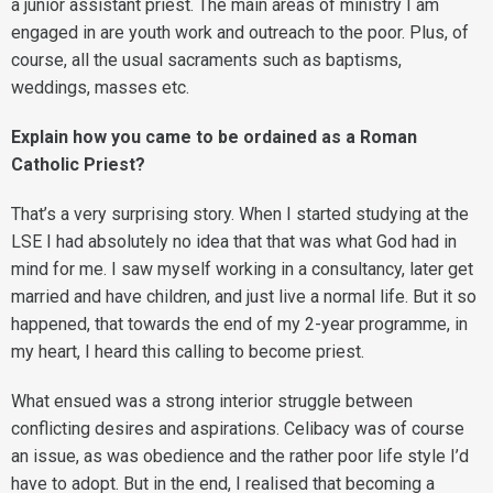
a junior assistant priest. The main areas of ministry I am
engaged in are youth work and outreach to the poor. Plus, of
course, all the usual sacraments such as baptisms,
weddings, masses etc.
Explain how you came to be ordained as a Roman
Catholic Priest?
That’s a very surprising story. When I started studying at the
LSE I had absolutely no idea that that was what God had in
mind for me. I saw myself working in a consultancy, later get
married and have children, and just live a normal life. But it so
happened, that towards the end of my 2-year programme, in
my heart, I heard this calling to become priest.
What ensued was a strong interior struggle between
conflicting desires and aspirations. Celibacy was of course
an issue, as was obedience and the rather poor life style I’d
have to adopt. But in the end, I realised that becoming a