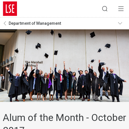
Department of Management
Alum of the Month - October