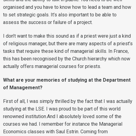
organised and you have to know how to lead a team and how
to set strategic goals. It’s also important to be able to
assess the success or failure of a project.
I don’t want to make this sound as if a priest were just a kind
of religious manager, but there are many aspects of a priest’s
tasks that require these kind of managerial skills. In France,
this has been recognised by the Church hierarchy which now
actually offers managerial courses for priests.
What are your memories of studying at the Department
of Management?
First of all, I was simply thrilled by the fact that I was actually
studying at the LSE. I was proud to be part of this world
renowned institution.And I absolutely loved some of the
courses we had. I remember for instance the Managerial
Economics classes with Saul Estrin. Coming from