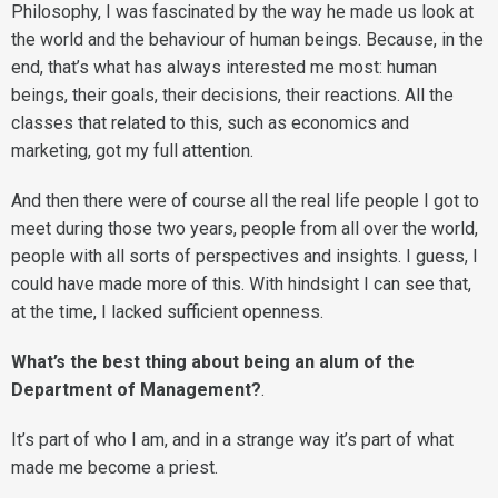
Philosophy, I was fascinated by the way he made us look at
the world and the behaviour of human beings. Because, in the
end, that’s what has always interested me most: human
beings, their goals, their decisions, their reactions. All the
classes that related to this, such as economics and
marketing, got my full attention.
And then there were of course all the real life people I got to
meet during those two years, people from all over the world,
people with all sorts of perspectives and insights. I guess, I
could have made more of this. With hindsight I can see that,
at the time, I lacked sufficient openness.
What’s the best thing about being an alum of the
Department of Management?
.
It’s part of who I am, and in a strange way it’s part of what
made me become a priest.