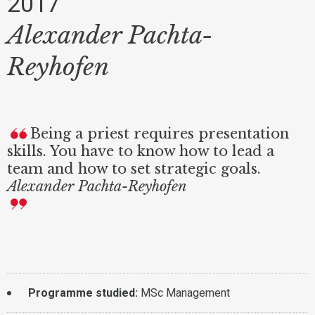
2017
Alexander Pachta-
Reyhofen
Being a priest requires presentation
skills. You have to know how to lead a
team and how to set strategic goals.
Alexander Pachta-Reyhofen
Programme studied:
MSc Management