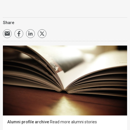
Share
Alumni profile archive
Read more alumni stories