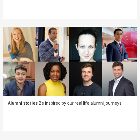
Alumni stories
Be inspired by our real life alumni journeys