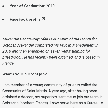
Year of Graduation:
2010
Facebook profile
Alexander Pachta-Reyhofen is our Alum of the Month for
October. Alexander completed his MSc in Management in
2010 and then embarked on seven years' training for
priesthood. He has recently been ordained, and is based in
France.
What’s your current job?
I am member of a young community of priests called the
Community of Saint Martin. A year ago, after having been
ordained a deacon, my superiors sent me to join our team in
Soissons (northern France). I now serve here as a Curate, i.e.