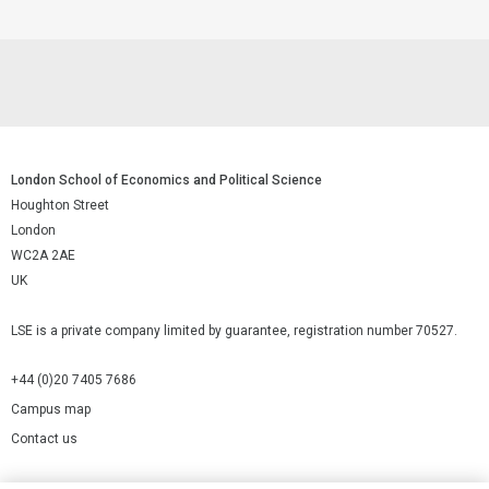
London School of Economics and Political Science
Houghton Street
London
WC2A 2AE
UK
LSE is a private company limited by guarantee, registration number 70527.
+44 (0)20 7405 7686
Campus map
Contact us