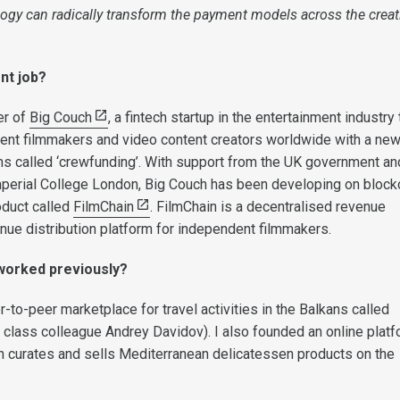
ogy can radically transform the payment models across the creat
nt job?
er of
Big Couch
, a fintech startup in the entertainment industry 
ent filmmakers and video content creators worldwide with a ne
 called ‘crewfunding’. With support from the UK government an
mperial College London, Big Couch has been developing on block
oduct called
FilmChain
. FilmChain is a decentralised revenue
enue distribution platform for independent filmmakers.
worked previously?
-to-peer marketplace for travel activities in the Balkans called
y class colleague Andrey Davidov). I also founded an online plat
ich curates and sells Mediterranean delicatessen products on the