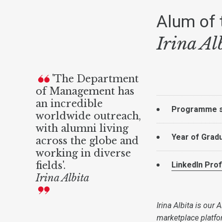
Alum of 
Irina Al
'The Department
of Management has
an incredible
Programme s
worldwide outreach,
with alumni living
Year of Grad
across the globe and
working in diverse
fields'.
LinkedIn Prof
Irina Albita
Irina Albita is our
marketplace platfor