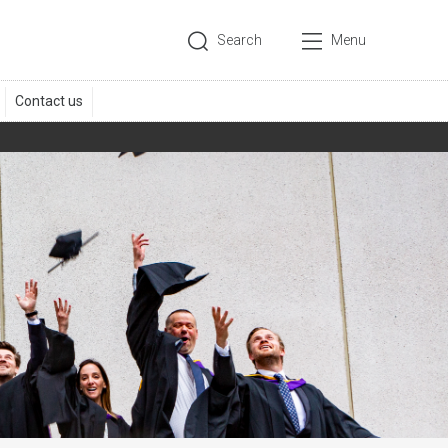
Search
Menu