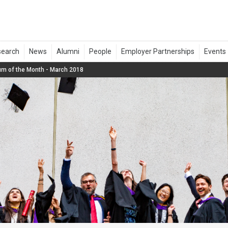
um of the Month - March 2018