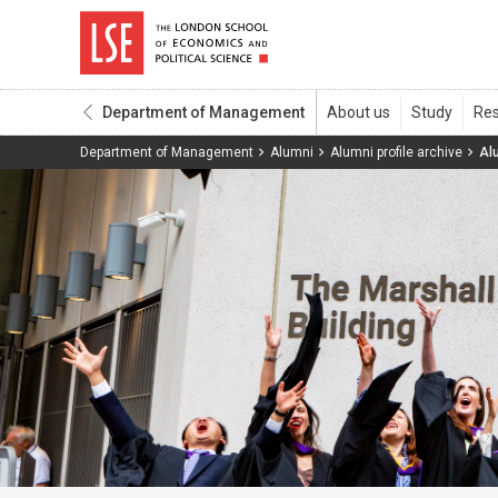
Department of Management
Department of Management
Alumni
Alumni profile archive
Al