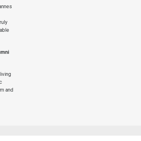
Cannes
ruly
uable
umni
iving
c
ilm and