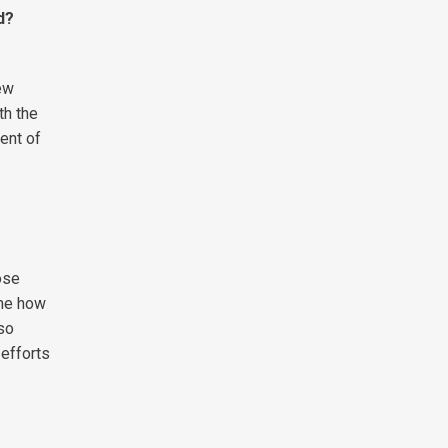
d?
ew
th the
ment of
ose
 me how
lso
 efforts