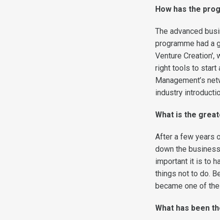
How has the prog
The advanced busi
programme had a g
Venture Creation',
right tools to star
Management’s netwo
industry introduct
What is the grea
After a few years o
down the business.
important it is to 
things not to do. B
became one of the 
What has been th