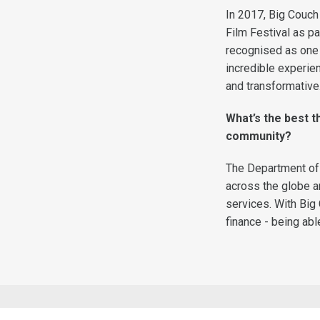
In 2017, Big Couch 
Film Festival as p
recognised as one o
incredible experie
and transformative
What’s the best 
community?
The Department of 
across the globe a
services. With Big 
finance - being abl