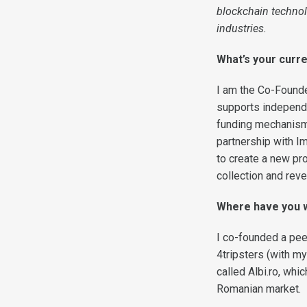
blockchain technol
industries.
What’s your curre
I am the Co-Found
supports independ
funding mechanisms
partnership with I
to create a new pr
collection and rev
Where have you 
I co-founded a peer
4tripsters (with m
called Albi.ro, wh
Romanian market.