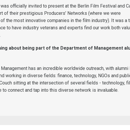
was officially invited to present at the Berlin Film Festival and 
art of their prestigious Producers’ Networks (where we were
f the most innovative companies in the film industry). It was a t
nce to have industry veterans and experts find our work both val
.
thing about being part of the Department of Management al
Management has an incredible worldwide outreach, with alumni l
nd working in diverse fields: finance, technology, NGOs and publi
Couch sitting at the intersection of several fields - technology, f
e to connect and tap into this diverse network is invaluable.