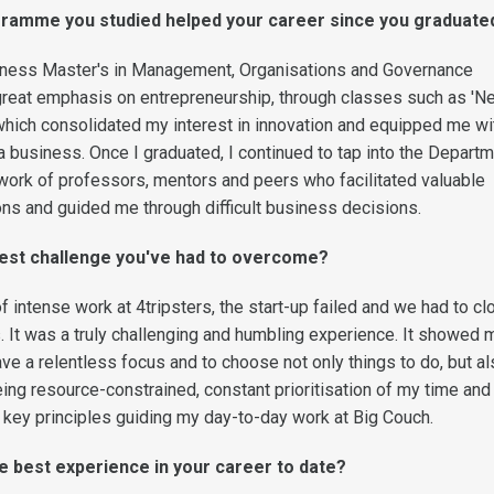
ramme you studied helped your career since you graduate
ness Master's in Management, Organisations and Governance
reat emphasis on entrepreneurship, through classes such as 'N
 which consolidated my interest in innovation and equipped me wi
t a business. Once I graduated, I continued to tap into the Depart
rk of professors, mentors and peers who facilitated valuable
ions and guided me through difficult business decisions.
test challenge you've had to overcome?
f intense work at 4tripsters, the start-up failed and we had to cl
 It was a truly challenging and humbling experience. It showed
have a relentless focus and to choose not only things to do, but a
eing resource-constrained, constant prioritisation of my time and
key principles guiding my day-to-day work at Big Couch.
e best experience in your career to date?