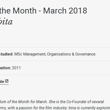
the Month - March 2018
bita
tudied:
MSc Management, Organisations & Governance
uation:
2011
ile
 Alum of the Month for March. She is the Co-Founder of several
ms, with a passion for the film industry. Irina is currently explor