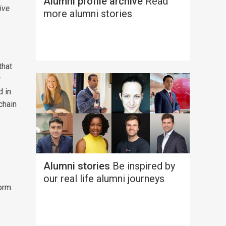
Alumni profile archive
Read
ive
more alumni stories
that
w
d in
chain
Alumni stories
Be inspired by
our real life alumni journeys
form