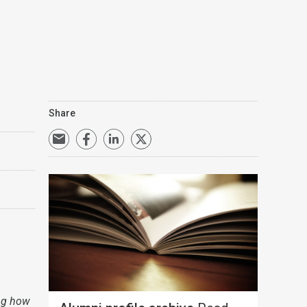
Share
ing how