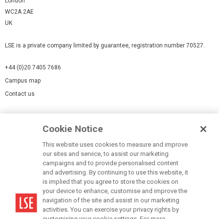
London
WC2A 2AE
UK
LSE is a private company limited by guarantee, registration number 70527.
+44 (0)20 7405 7686
Campus map
Contact us
Cookies Settings
Cookie Notice
Cookie policy
Report a page
This website uses cookies to measure and improve
our sites and service, to assist our marketing
Accessibility Statement
campaigns and to provide personalised content
Terms of use
and advertising. By continuing to use this website, it
is implied that you agree to store the cookies on
Privacy policy
your device to enhance, customise and improve the
Modern Slavery Statement
navigation of the site and assist in our marketing
activities. You can exercise your privacy rights by
customising your cookie settings. For more