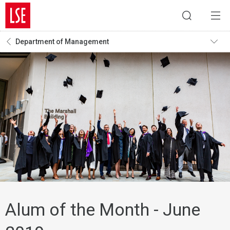
Department of Management
Alum of the Month - June