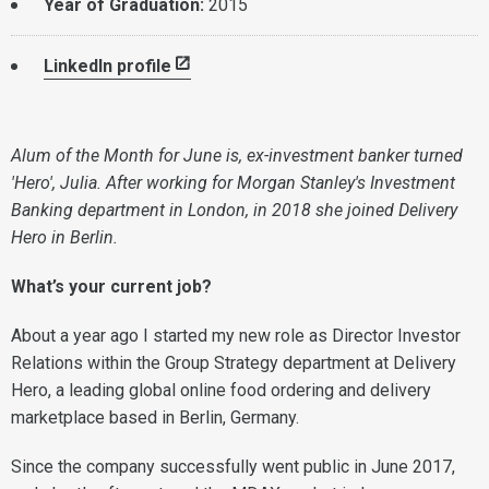
Year of Graduation:
2015
LinkedIn profile
Alum of the Month for June is, ex-investment banker turned
'Hero', Julia. After working for Morgan Stanley's Investment
Banking department in London, in 2018 she joined Delivery
Hero in Berlin.
What’s your current job?
About a year ago I started my new role as Director Investor
Relations within the Group Strategy department at Delivery
Hero, a leading global online food ordering and delivery
marketplace based in Berlin, Germany.
Since the company successfully went public in June 2017,