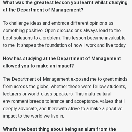
What was the greatest lesson you learnt whilst studying
at the Department of Management?
To challenge ideas and embrace different opinions as
something positive. Open discussions always lead to the
best solutions to a problem. This lesson became invaluable
to me. It shapes the foundation of how I work and live today.
How has studying at the Department of Management
allowed you to make an impact?
The Department of Management exposed me to great minds
from across the globe, whether those were fellow students,
lecturers or world-class speakers. This multi-cultural
environment breeds tolerance and acceptance, values that I
deeply advocate, and therewith strive to a make a positive
impact to the world we live in.
What’s the best thing about being an alum from the