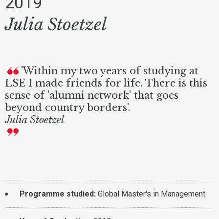
2019
Julia Stoetzel
'Within my two years of studying at
LSE I made friends for life. There is this
sense of 'alumni network' that goes
beyond country borders'.
Julia Stoetzel
Programme studied:
Global Master's in Management