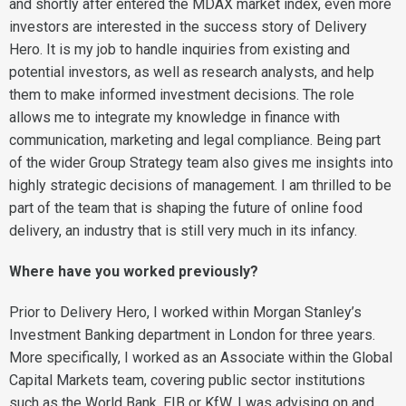
and shortly after entered the MDAX market index, even more
investors are interested in the success story of Delivery
Hero. It is my job to handle inquiries from existing and
potential investors, as well as research analysts, and help
them to make informed investment decisions. The role
allows me to integrate my knowledge in finance with
communication, marketing and legal compliance. Being part
of the wider Group Strategy team also gives me insights into
highly strategic decisions of management. I am thrilled to be
part of the team that is shaping the future of online food
delivery, an industry that is still very much in its infancy.
Where have you worked previously?
Prior to Delivery Hero, I worked within Morgan Stanley’s
Investment Banking department in London for three years.
More specifically, I worked as an Associate within the Global
Capital Markets team, covering public sector institutions
such as the World Bank, EIB or KfW. I was advising on and