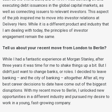
executing debt issuances in the global capital markets, as
well as connecting issuers to relevant investors. This aspect
of the job inspired me to move into investor relations at
Delivery Hero. While it is a different product and industry that
I am dealing with today, the principles of investor
engagement remain the same.
Tell us about your recent move from London to Berlin?
While I had a fantastic experience at Morgan Stanley, after
three years it was time for me to shake things up a bit. But I
didn't just want to change banks, or roles. I decided to leave
banking – and the city of banking – altogether. After all, my
best career decisions to date have come out of the biggest
disruptions. With my recent move to Berlin, I unlocked new
opportunities in a different industry and pursued my desire to
work in a young, fast-growing company.