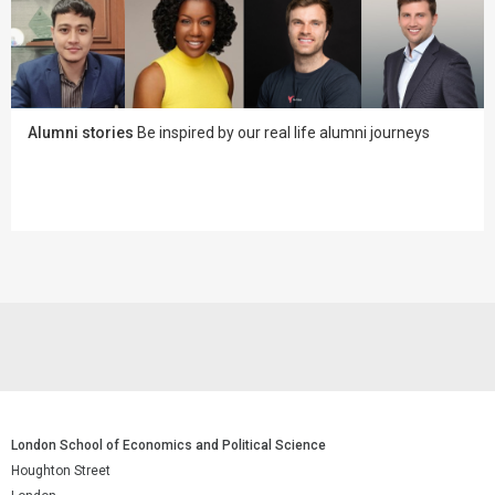
Alumni stories
Be inspired by our real life alumni journeys
London School of Economics and Political Science
Houghton Street