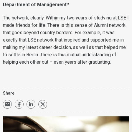
Department of Management?
The network, clearly. Within my two years of studying at LSE I
made friends for life. There is this sense of Alumni network
that goes beyond country borders. For example, it was
exactly that LSE network that inspired and supported me in
making my latest career decision, as well as that helped me
to settle in Berlin. There is this mutual understanding of
helping each other out – even years after graduating.
Share