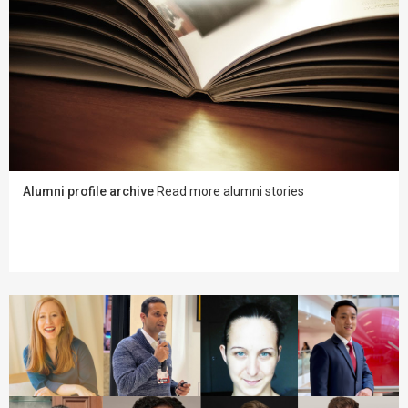
Alumni profile archive
Read more alumni stories