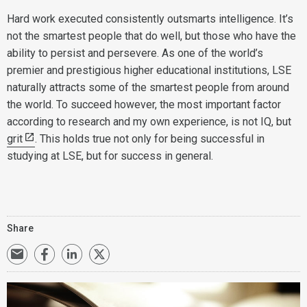
Hard work executed consistently outsmarts intelligence. It’s
not the smartest people that do well, but those who have the
ability to persist and persevere. As one of the world’s
premier and prestigious higher educational institutions, LSE
naturally attracts some of the smartest people from around
the world. To succeed however, the most important factor
according to research and my own experience, is not IQ, but
grit
. This holds true not only for being successful in
studying at LSE, but for success in general.
Share