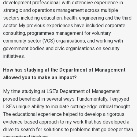
development professional, with extensive experience in
strategic and operations management across multiple
sectors including education, health, engineering and the third
sector. My previous experiences have included corporate
consulting, programmes management for voluntary
community sector (VCS) organisations, and working with
government bodies and civic organisations on security
initiatives.
How has studying at the Department of Management
allowed you to make an impact?
My time studying at LSE’s Department of Management
proved beneficial in several ways. Fundamentally, I enjoyed
LSE’s unique ability to incubate cutting-edge critical thought.
The educational experience helped to develop a rigorous
evidence-based approach to my work that has developed a
drive to search for solutions to problems that go deeper than