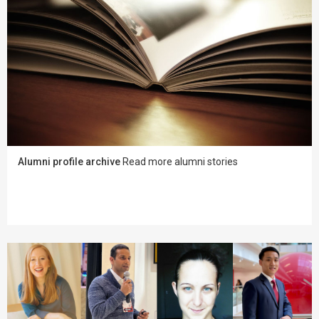
Alumni profile archive
Read more alumni stories