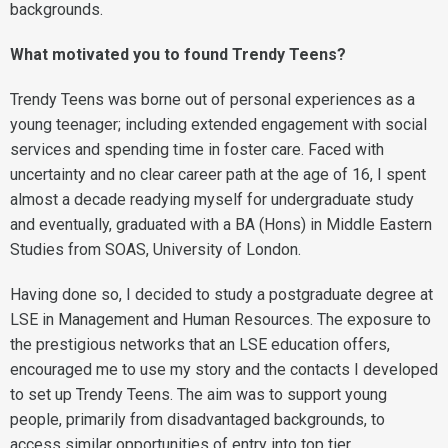
backgrounds.
What motivated you to found Trendy Teens?
Trendy Teens was borne out of personal experiences as a
young teenager; including extended engagement with social
services and spending time in foster care. Faced with
uncertainty and no clear career path at the age of 16, I spent
almost a decade readying myself for undergraduate study
and eventually, graduated with a BA (Hons) in Middle Eastern
Studies from SOAS, University of London.
Having done so, I decided to study a postgraduate degree at
LSE in Management and Human Resources. The exposure to
the prestigious networks that an LSE education offers,
encouraged me to use my story and the contacts I developed
to set up Trendy Teens. The aim was to support young
people, primarily from disadvantaged backgrounds, to
access similar opportunities of entry into top tier