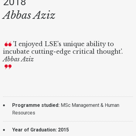
2018
Abbas Aziz
'I enjoyed LSE's unique ability to
incubate cutting-edge critical thought'.
Abbas Aziz
Programme studied:
MSc Management & Human
Resources
Year of Graduation: 2015