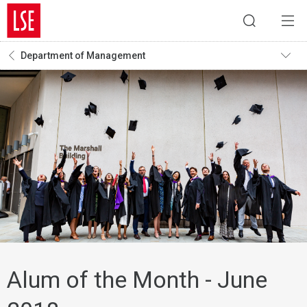
Department of Management
Alum of the Month - June