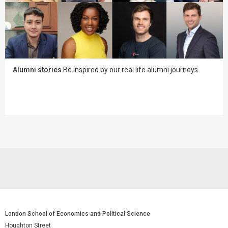
Alumni stories
Be inspired by our real life alumni journeys
London School of Economics and Political Science
Houghton Street