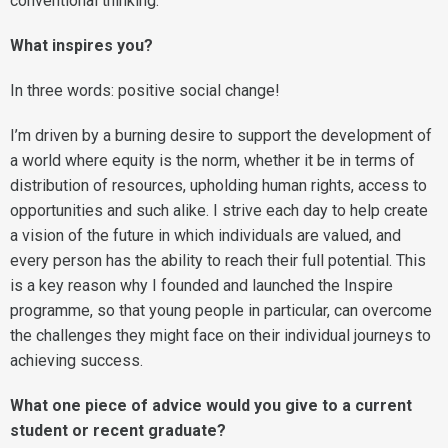
conventional thinking.
What inspires you?
In three words: positive social change!
I’m driven by a burning desire to support the development of
a world where equity is the norm, whether it be in terms of
distribution of resources, upholding human rights, access to
opportunities and such alike. I strive each day to help create
a vision of the future in which individuals are valued, and
every person has the ability to reach their full potential. This
is a key reason why I founded and launched the Inspire
programme, so that young people in particular, can overcome
the challenges they might face on their individual journeys to
achieving success.
What one piece of advice would you give to a current
student or recent graduate?