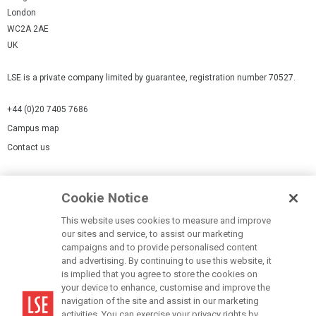
London
WC2A 2AE
UK
LSE is a private company limited by guarantee, registration number 70527.
+44 (0)20 7405 7686
Campus map
Contact us
Cookies Settings
Cookie Notice
Cookie policy
Report a page
This website uses cookies to measure and improve
our sites and service, to assist our marketing
Accessibility Statement
campaigns and to provide personalised content
Terms of use
and advertising. By continuing to use this website, it
is implied that you agree to store the cookies on
Privacy policy
your device to enhance, customise and improve the
Modern Slavery Statement
navigation of the site and assist in our marketing
activities. You can exercise your privacy rights by