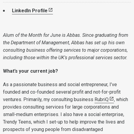
LinkedIn Profile
Alum of the Month for June is Abbas. Since graduating from
the Department of Management, Abbas has set up his own
consulting business offering services to major corporations,
including those within the UK's professional services sector.
What’s your current job?
As a passionate business and social entrepreneur, I’ve
founded and co-founded several profit and not-for-profit
ventures. Primarily, my consulting business
RubriQ
, which
provides consulting services for large corporations and
small-medium enterprises. I also have a social enterprise,
Trendy Teens, which I set-up to help improve the lives and
prospects of young people from disadvantaged