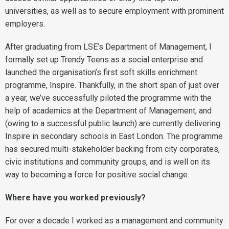
universities, as well as to secure employment with prominent
employers.
After graduating from LSE’s Department of Management, I
formally set up Trendy Teens as a social enterprise and
launched the organisation’s first soft skills enrichment
programme, Inspire. Thankfully, in the short span of just over
a year, we’ve successfully piloted the programme with the
help of academics at the Department of Management, and
(owing to a successful public launch) are currently delivering
Inspire in secondary schools in East London. The programme
has secured multi-stakeholder backing from city corporates,
civic institutions and community groups, and is well on its
way to becoming a force for positive social change.
Where have you worked previously?
For over a decade I worked as a management and community