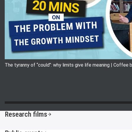
The tyranny of ‘‘could’’: why limits give life meaning | Coffee
Research films