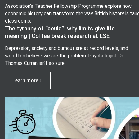
Association's Teacher Fellowship Programme explore how
economic history can transform the way British history is taug
classrooms.
The tyranny of ‘‘could’’: why limits give life
meaning | Coffee break research at LSE
Depression, anxiety and burnout are at record levels, and
we often believe we are the problem. Psychologist Dr
Thomas Curran isn’t so sure.
Learn more
View image