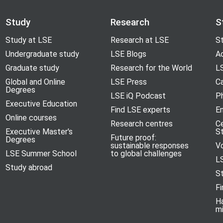
Study
Research
S
Study at LSE
Research at LSE
St
Undergraduate study
LSE Blogs
A
Graduate study
Research for the World
LS
Global and Online
LSE Press
Ca
Degrees
LSE iQ Podcast
P
Executive Education
Find LSE experts
En
Online courses
Research centres
C
Executive Master's
S
Future proof:
Degrees
sustainable responses
V
LSE Summer School
to global challenges
L
Study abroad
S
Fi
H
m