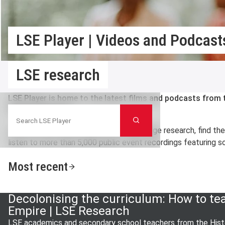
LSE Player | Videos and Podcasts
LSE research
LSE Player is home to the latest films and podcasts fro
Search LSE Player
Political Science.
Search
Here you can watch videos on cutting edge research, find th
listen to more than 5,000 public event recordings featuring so
Most recent
Decolonising the curriculum: How to te
Empire | LSE Research
LSE academics and secondary school teachers from the Histo