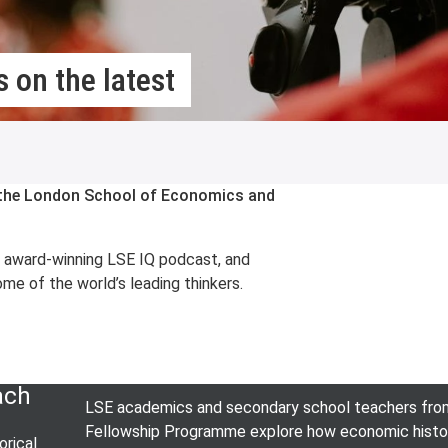
 on the latest
m the London School of Economics and
e award-winning LSE IQ podcast, and
me of the world’s leading thinkers.
ach
LSE academics and secondary school teachers from 
Fellowship Programme explore how economic history 
rical