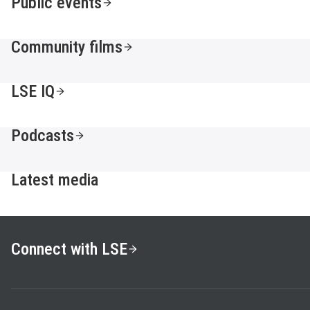
Public events
Community films
LSE IQ
Podcasts
Latest media
Connect with LSE