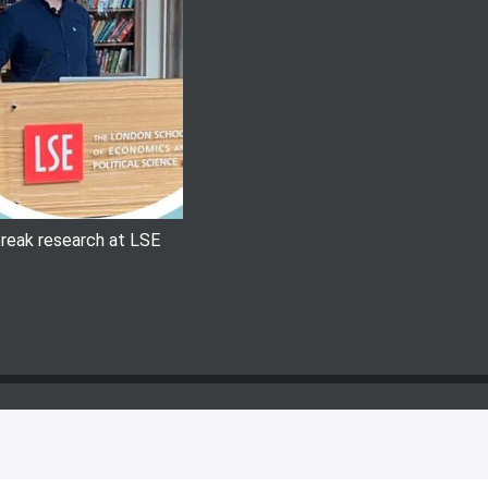
 break research at LSE