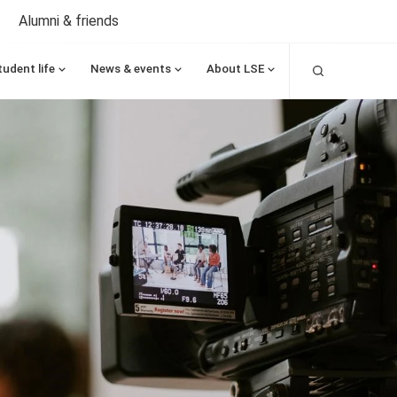
Alumni & friends
Search
tudent life
News & events
About LSE