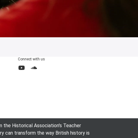
Connect with us
YouTube
SoundCloud
the Historical Association's Teacher
can transform the way British history is