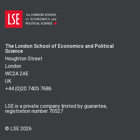
The London School of Economics and Political
Science
Houghton Street
London
WC2A 2AE
UK
+44 (0)20 7405 7686
LSE is a private company limited by guarantee,
registration number 70527
© LSE
2026