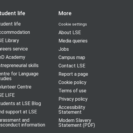
tudent life
More
udent life
Cookie settings
ccommodation
About LSE
E Library
Media queries
reers service
Jobs
hD Academy
Campus map
trepreneurial skills
Contact LSE
entre for Language
Report a page
tudies
Cookie policy
olunteer Centre
Terms of use
SE LIFE
Privacy policy
tudents at LSE Blog
Accessibility
nd support at LSE
Statement
arassment and
Modern Slavery
isconduct information
Statement (PDF)