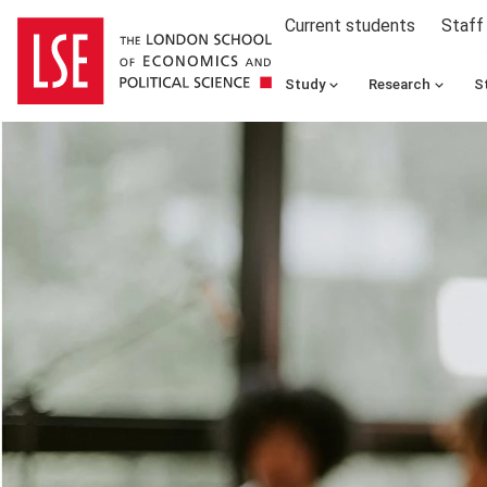
Current students
Staff
Study
Research
S