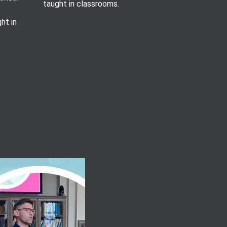
taught in classrooms.
ht in