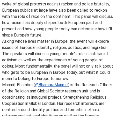
wake of global protests against racism and police brutality,
European publics at large have also been called to reckon
with the role of race on the continent. This panel will discuss
how racism has deeply shaped both European past and
present and how young people today can determine how it’ll
shape Europe’s future.
Asking whose lives matter in Europe, the event will explore
issues of European identity, religion, politics, and migration.
The speakers will discuss young people’s role in anti-racist
activism as well as the experiences of young people of
colour. Most fundamentally, the panel will not only talk about
who gets to be European in Europe today, but what it could
mean to belong to Europe tomorrow.
Manmit Bhambra (
@BhambraManmit
) is the Research Officer
of the Religion and Global Society research unit and is
coordinating its inaugural project, Strengthening Religious
Cooperation in Global London. Her research interests are
centred around identity politics and formation, ethnic,
religious and national identities as well as the broader