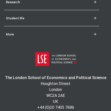
Research
Student life
More
The London School of Economics and Political Science
Houghton Street
London
WC2A 2AE
UK
+44 (0)20 7405 7686