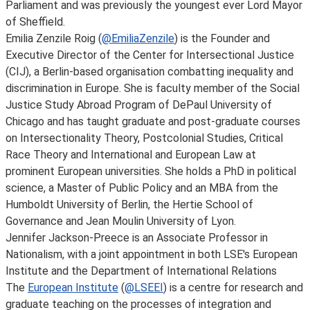
Parliament and was previously the youngest ever Lord Mayor
of Sheffield.
Emilia Zenzile Roig (
@EmiliaZenzile
) is the Founder and
Executive Director of the Center for Intersectional Justice
(CIJ), a Berlin-based organisation combatting inequality and
discrimination in Europe. She is faculty member of the Social
Justice Study Abroad Program of DePaul University of
Chicago and has taught graduate and post-graduate courses
on Intersectionality Theory, Postcolonial Studies, Critical
Race Theory and International and European Law at
prominent European universities. She holds a PhD in political
science, a Master of Public Policy and an MBA from the
Humboldt University of Berlin, the Hertie School of
Governance and Jean Moulin University of Lyon.
Jennifer Jackson-Preece is an Associate Professor in
Nationalism, with a joint appointment in both LSE's European
Institute and the Department of International Relations
The
European Institute
(
@LSEEI
) is a centre for research and
graduate teaching on the processes of integration and