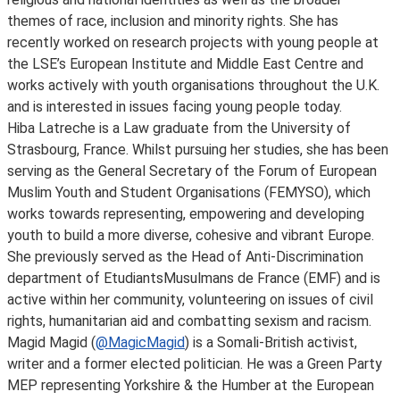
themes of race, inclusion and minority rights. She has
recently worked on research projects with young people at
the LSE’s European Institute and Middle East Centre and
works actively with youth organisations throughout the U.K.
and is interested in issues facing young people today.
Hiba Latreche is a Law graduate from the University of
Strasbourg, France. Whilst pursuing her studies, she has been
serving as the General Secretary of the Forum of European
Muslim Youth and Student Organisations (FEMYSO), which
works towards representing, empowering and developing
youth to build a more diverse, cohesive and vibrant Europe.
She previously served as the Head of Anti-Discrimination
department of EtudiantsMusulmans de France (EMF) and is
active within her community, volunteering on issues of civil
rights, humanitarian aid and combatting sexism and racism.
Magid Magid (
@MagicMagid
) is a Somali-British activist,
writer and a former elected politician. He was a Green Party
MEP representing Yorkshire & the Humber at the European