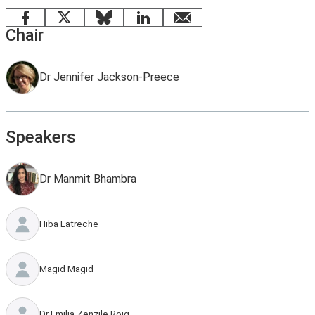
Facebook
X
Bluesky
LinkedIn
email
Chair
Dr Jennifer Jackson-Preece
Speakers
Dr Manmit Bhambra
Hiba Latreche
Magid Magid
Dr Emilia Zenzile Roig