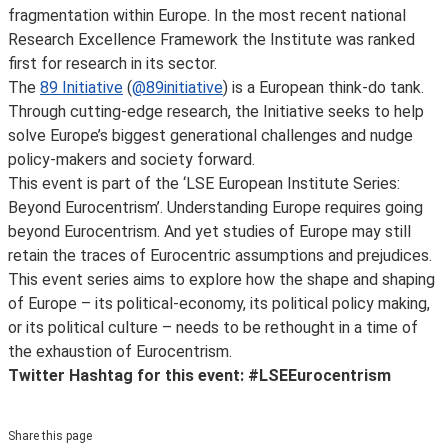
fragmentation within Europe. In the most recent national
Research Excellence Framework the Institute was ranked
first for research in its sector.
The
89 Initiative
(
@89initiative
) is a European think-do tank.
Through cutting-edge research, the Initiative seeks to help
solve Europe’s biggest generational challenges and nudge
policy-makers and society forward.
This event is part of the ‘LSE European Institute Series:
Beyond Eurocentrism’. Understanding Europe requires going
beyond Eurocentrism. And yet studies of Europe may still
retain the traces of Eurocentric assumptions and prejudices.
This event series aims to explore how the shape and shaping
of Europe – its political-economy, its political policy making,
or its political culture – needs to be rethought in a time of
the exhaustion of Eurocentrism.
Twitter Hashtag for this event: #LSEEurocentrism
Share this page