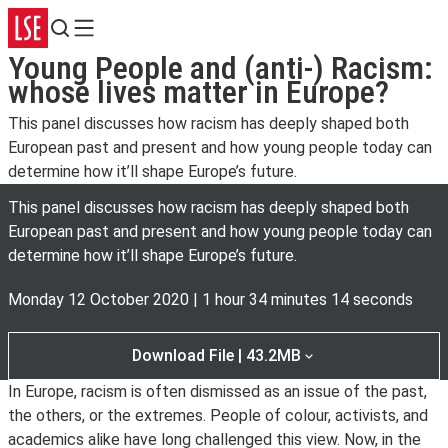
Search
Menu
Young People and (anti-) Racism:
whose lives matter in Europe?
This panel discusses how racism has deeply shaped both
European past and present and how young people today can
determine how it’ll shape Europe’s future.
This panel discusses how racism has deeply shaped both
European past and present and how young people today can
determine how it’ll shape Europe’s future.
Monday 12 October 2020
|
1 hour 34 minutes 14 seconds
Download File | 43.2MB
In Europe, racism is often dismissed as an issue of the past,
the others, or the extremes. People of colour, activists, and
academics alike have long challenged this view. Now, in the