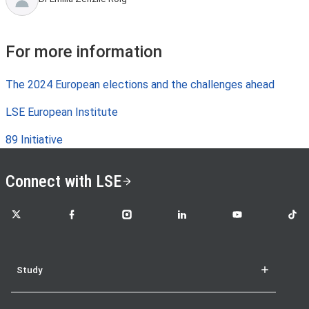
For more information
The 2024 European elections and the challenges ahead
LSE European Institute
89 Initiative
Connect with LSE
LSE on X
LSE on Facebook
LSE on Instagram
LSE on LinkedIn
LSE on YouTube
LSE o
Study