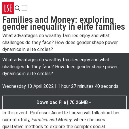
Search
Menu
Families and Money: exploring
gender inequality in elite families
What advantages do wealthy families enjoy and what
challenges do they face? How does gender shape power
dynamics in elite circles?
What advantages do wealthy families enjoy and what
challenges do they face? How does gender shape power
dynamics in elite circles?
Wednesday 13 April 2022
|
1 hour 27 minutes 40 seconds
Download File | 70.26MB
In this event, Professor Annette Lareau will talk about her
current study,
Families and Money
, where she uses
qualitative methods to explore the complex social