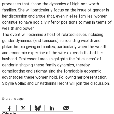
processes that shape the dynamics of high-net-worth
families. She will particularly focus on the issue of gender in
her discussion and argue that, even in elite families, women
continue to have socially inferior positions to men in terms of
wealth and power.
The event will examine a host of related issues including
gender dynamics (and tensions) surrounding wealth and
philanthropic giving in families, particularly when the wealth
and economic expertise of the wife exceeds that of her
husband. Professor Lareau highlights the "stickiness" of
gender in shaping these family dynamics, thereby
complicating and stigmatising the formidable economic
advantages these women hold. Following her presentation,
Sibylle Gollac and Dr Katharina Hecht will join the discussion.
Share this page
Facebook
X
Bluesky
LinkedIn
email