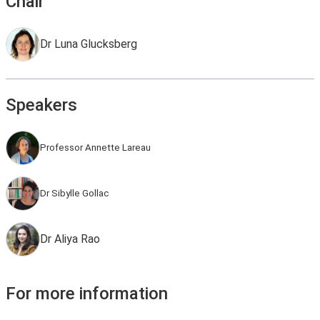
Chair
Dr Luna Glucksberg
Speakers
Professor Annette Lareau
Dr Sibylle Gollac
Dr Aliya Rao
For more information