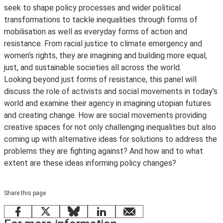
seek to shape policy processes and wider political
transformations to tackle inequalities through forms of
mobilisation as well as everyday forms of action and
resistance. From racial justice to climate emergency and
women’s rights, they are imagining and building more equal,
just, and sustainable societies all across the world.
Looking beyond just forms of resistance, this panel will
discuss the role of activists and social movements in today’s
world and examine their agency in imagining utopian futures
and creating change. How are social movements providing
creative spaces for not only challenging inequalities but also
coming up with alternative ideas for solutions to address the
problems they are fighting against? And how and to what
extent are these ideas informing policy changes?
Share this page
Facebook
X
Bluesky
LinkedIn
email