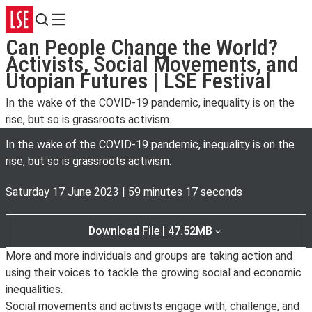
Search
Menu
Can People Change the World?
Activists, Social Movements, and
Utopian Futures | LSE Festival
In the wake of the COVID-19 pandemic, inequality is on the
rise, but so is grassroots activism.
In the wake of the COVID-19 pandemic, inequality is on the
rise, but so is grassroots activism.
Saturday 17 June 2023
|
59 minutes 17 seconds
Download File | 47.52MB
More and more individuals and groups are taking action and
using their voices to tackle the growing social and economic
inequalities.
Social movements and activists engage with, challenge, and