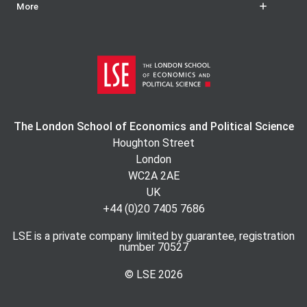
More
The London School of Economics and Political Science
Houghton Street
London
WC2A 2AE
UK
+44 (0)20 7405 7686
LSE is a private company limited by guarantee, registration
number 70527
© LSE
2026