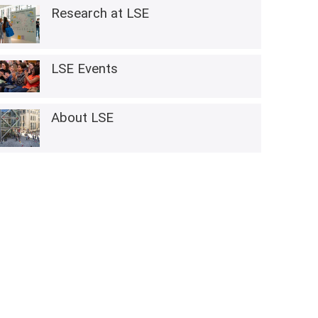
Research at LSE
LSE Events
About LSE