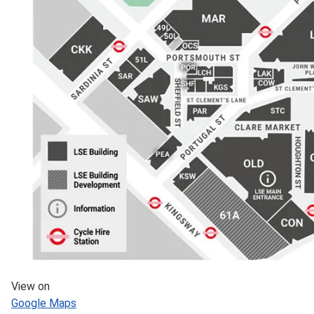
View on
Google Maps