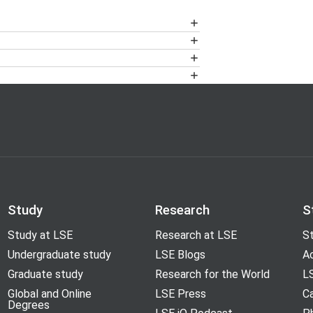
, KSW*, 50L, POR* and SHF.
 New Academic Building)
00 to ensure that any disabled access
20 7955 6200 to set up the portable
 LSE campus
and residences, and route
Study
Research
S
Study at LSE
Research at LSE
St
ine.
Undergraduate study
LSE Blogs
A
Graduate study
Research for the World
LS
Global and Online
LSE Press
Ca
Degrees