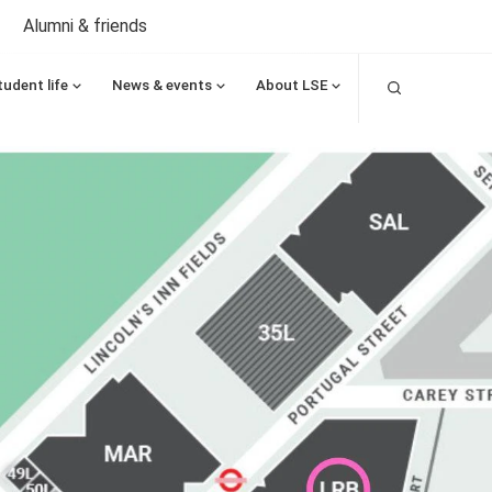
Alumni & friends
Search
tudent life
News & events
About LSE