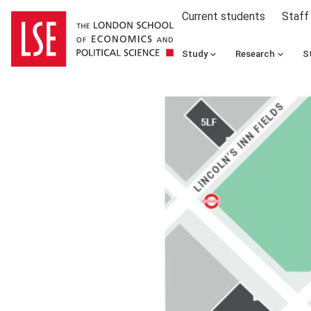
Current students
Staff
Study
Research
S