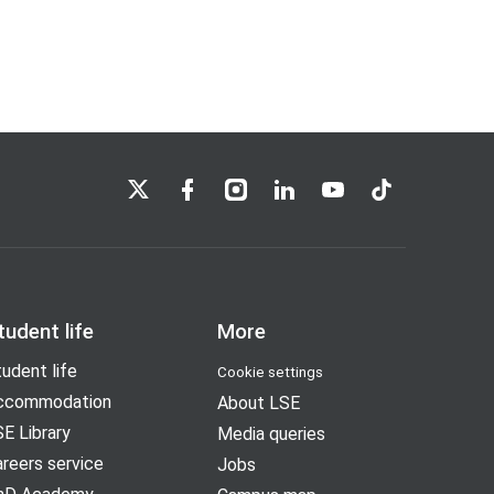
LSE on X
LSE on Facebook
LSE on Instagram
LSE on LinkedIn
LSE on YouTube
LSE on TikTok
tudent life
More
udent life
Cookie settings
ccommodation
About LSE
E Library
Media queries
reers service
Jobs