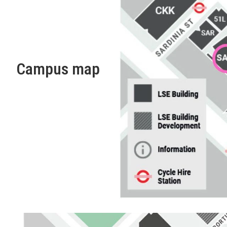
Campus map
Finding your way around LSE
Maps and information on disabled access to LSE building