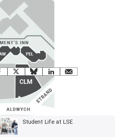
 this page
Facebook
X
Bluesky
LinkedIn
email
Related content
Student Life at LSE