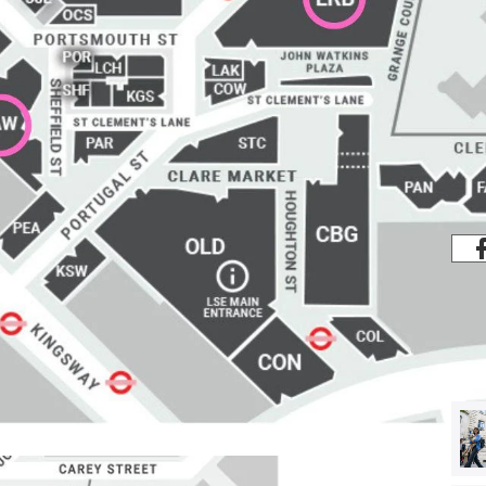
Share
s