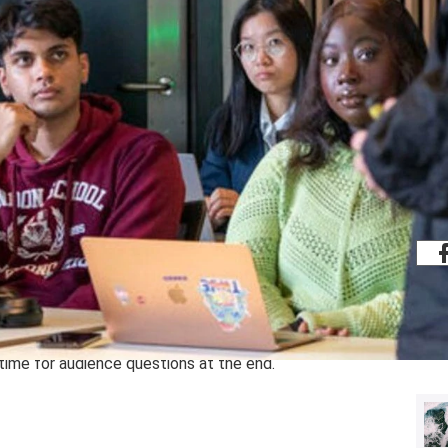
Share
amme.
g sessions, both online and in-person,
tion and tools you need to know as an
ic-led and usually feature a panel of
time for audience questions at the end.