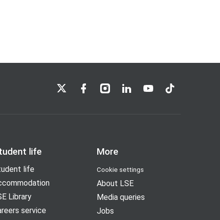
LSE on X
LSE on Facebook
LSE on Instagram
LSE on LinkedIn
LSE on YouTube
LSE on TikTok
tudent life
More
udent life
Cookie settings
ccommodation
About LSE
E Library
Media queries
reers service
Jobs