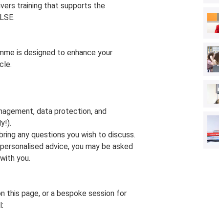
ers training that supports the
LSE.
amme is designed to enhance your
cle.
nagement, data protection, and
y!).
bring any questions you wish to discuss.
e personalised advice, you may be asked
with you.
on this page, or a bespoke session for
l: