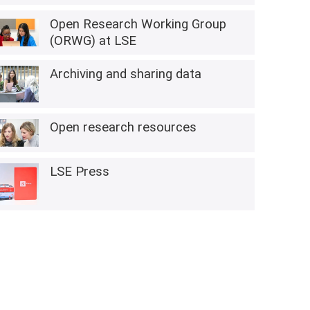
Open Research Working Group
(ORWG) at LSE
Archiving and sharing data
Open research resources
LSE Press