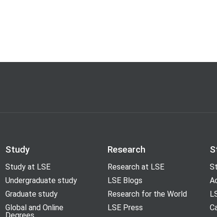
Study
Research
S
Study at LSE
Research at LSE
St
Undergraduate study
LSE Blogs
A
Graduate study
Research for the World
LS
Global and Online
LSE Press
Ca
Degrees