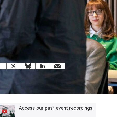
 this page
Facebook
X
Bluesky
LinkedIn
email
Related content
Access our past event recordings