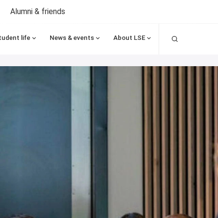
Alumni & friends
Search
tudent life
News & events
About LSE