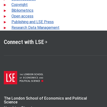
Copyright
Bibliometrics
Open access
Publishing and LSE Press
Research Data Management
Connect with LSE
The London School of Economics and Political
Science