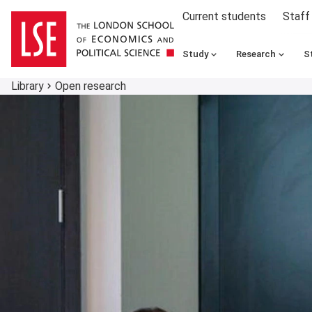
Current students
Staff
Study
Research
S
Library
Open research