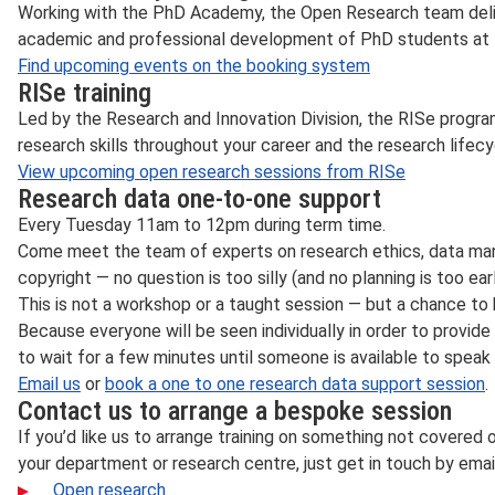
Working with the PhD Academy, the Open Research team deliv
academic and professional development of PhD students at 
Find upcoming events on the booking system
RISe training
Led by the Research and Innovation Division, the RISe progr
research skills throughout your career and the research lifecy
View upcoming open research sessions from RISe
Research data one-to-one support
Every Tuesday 11am to 12pm during term time.
Come meet the team of experts on research ethics, data ma
copyright — no question is too silly (and no planning is too earl
This is not a workshop or a taught session — but a chance to 
Because everyone will be seen individually in order to provid
to wait for a few minutes until someone is available to speak 
Email us
or
book a one to one research data support session
.
Contact us to arrange a bespoke session
If you’d like us to arrange training on something not covered 
your department or research centre, just get in touch by emai
Open research