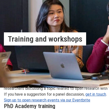
Training and workshops
Learn about our open research training and events progr
Our Open Research Services team organise a number of trainin
throughout the year. These sessions cover a range of informa
LSE researcher.
Open Research Working Group events
The Open Research Working Group (ORWG)
events are academ
researchers discussing a topic related to open research with 
If you have a suggestion for a panel discussion,
get in touch
.
Sign up to open research events via our Eventbrite
PhD Academy training