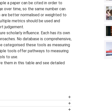
mple a paper can be cited in order to
hange over time, so the same number can
rs are better normalised or weighted to
ultiple metrics should be used and
ert judgement.
re scholarly influence. Each has its own
proaches. No database is comprehensive,
ve categorised these tools as measuring
iple tools offer pathways to measuring
ols to use.
e them in this table and see detailed
tract database. Its content is selected
d institution profiles generated by
Scopus data. It analyses and