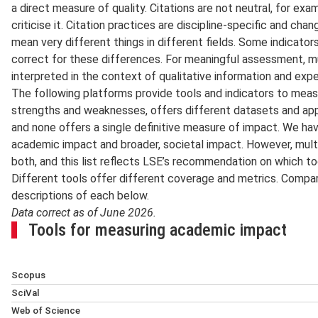
a direct measure of quality. Citations are not neutral, for exa
criticise it. Citation practices are discipline-specific and c
mean very different things in different fields. Some indicato
correct for these differences. For meaningful assessment, m
interpreted in the context of qualitative information and exp
The following platforms provide tools and indicators to measu
strengths and weaknesses, offers different datasets and ap
and none offers a single definitive measure of impact. We ha
academic impact and broader, societal impact. However, mult
both, and this list reflects LSE’s recommendation on which to
Different tools offer different coverage and metrics. Compar
descriptions of each below.
Data correct as of June 2026.
Tools for measuring academic impact
Scopus
Scopus
, provided by Elsevier, is a curated citation and abs
SciVal
by an independent board of experts, and it offers author an
SciVal
, from Elsevier, is a research-analytics tool built on 
Web of Science