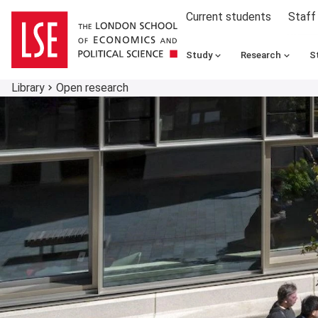
Current students
Staff
Study
Research
S
Library
Open research