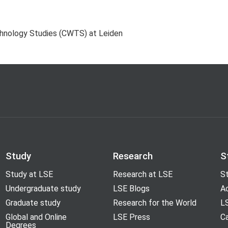
chnology Studies (CWTS) at Leiden
Study
Research
S
Study at LSE
Research at LSE
St
Undergraduate study
LSE Blogs
A
Graduate study
Research for the World
LS
Global and Online
LSE Press
Ca
Degrees