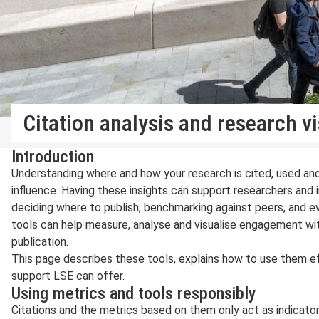
Citation analysis and research vis
Introduction
Understanding where and how your research is cited, used an
influence. Having these insights can support researchers and in
deciding where to publish, benchmarking against peers, and e
tools can help measure, analyse and visualise engagement wit
publication.
This page describes these tools, explains how to use them ef
support LSE can offer.
Using metrics and tools responsibly
Citations and the metrics based on them only act as indicator