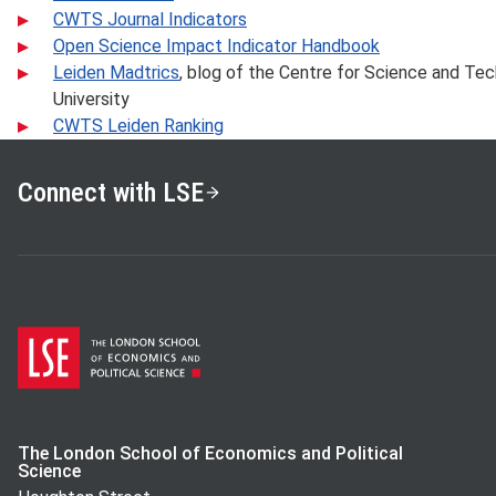
CWTS Journal Indicators
Open Science Impact Indicator Handbook
Leiden Madtrics
, blog of the Centre for Science and Te
University
CWTS Leiden Ranking
Connect with LSE
The London School of Economics and Political
Science