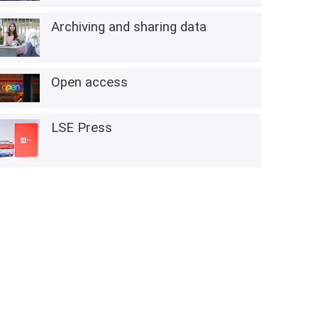
Archiving and sharing data
Open access
LSE Press