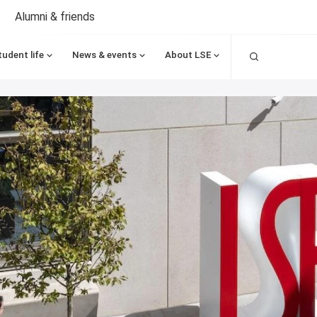
Alumni & friends
Search
tudent life
News & events
About LSE