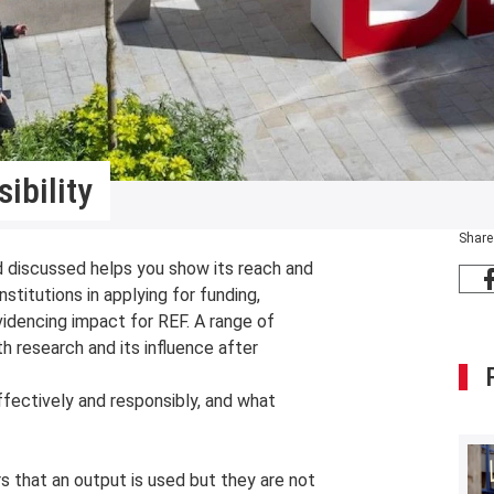
ibility
Share
d discussed helps you show its reach and
stitutions in applying for funding,
videncing impact for REF. A range of
h research and its influence after
fectively and responsibly, and what
s that an output is used but they are not