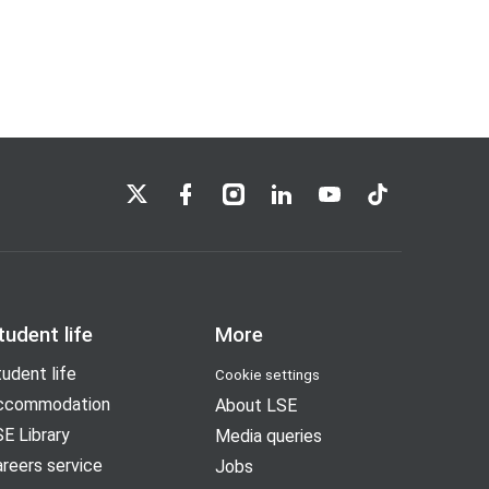
LSE on X
LSE on Facebook
LSE on Instagram
LSE on LinkedIn
LSE on YouTube
LSE on TikTok
tudent life
More
udent life
Cookie settings
ccommodation
About LSE
E Library
Media queries
reers service
Jobs