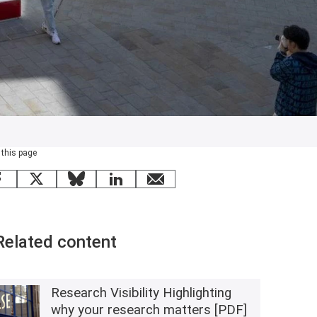
 this page
Facebook
X
Bluesky
LinkedIn
email
Related content
Research Visibility Highlighting
why your research matters [PDF]