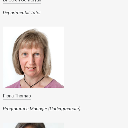
Departmental Tutor
Fiona Thomas
Programmes Manager (Undergraduate)