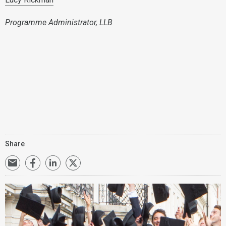
Programme Administrator, LLB
Share