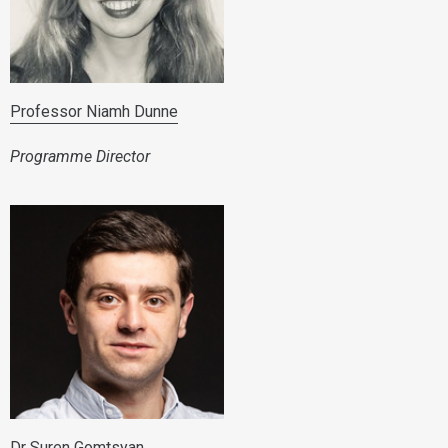
Professor Niamh Dunne
Programme Director
Dr Suren Gomtsyan