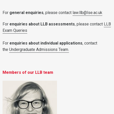
For
general enquiries
, please contact
law.llb@lse.ac.uk
For
enquiries about LLB assessments
, please contact
LLB
Exam Queries
For
enquiries about individual applications
, contact
the
Undergraduate Admissions Team.
Members of our LLB team