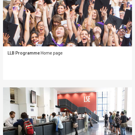
LLB Programme
Home page