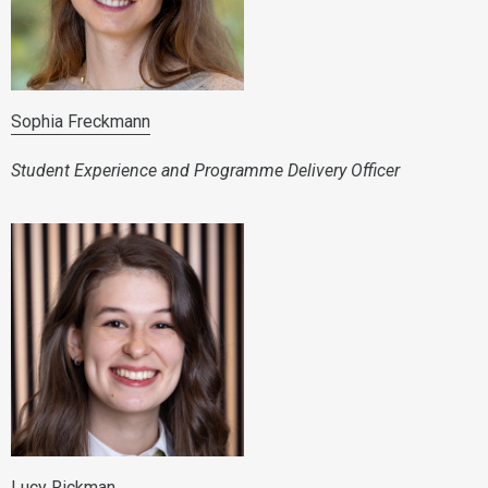
Sophia Freckmann
Student Experience and Programme Delivery Officer
Lucy Rickman