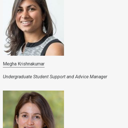
Megha Krishnakumar
Undergraduate Student Support and Advice Manager