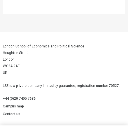
London School of Economics and Political Science
Houghton Street
London
WC2A 2AE
UK
LSE is a private company limited by guarantee, registration number 70527.
+44 (0)20 7405 7686
Campus map
Contact us
Cookies Settings