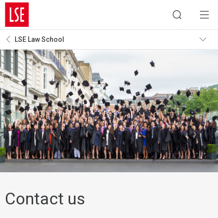
LSE Law School
Contact us