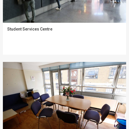
Student Services Centre