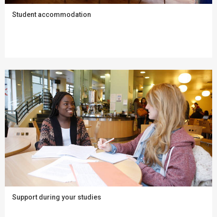
Student accommodation
Support during your studies