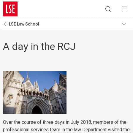
LSE Law School
A day in the RCJ
Over the course of three days in July 2018, members of the
professional services team in the law Department visited the