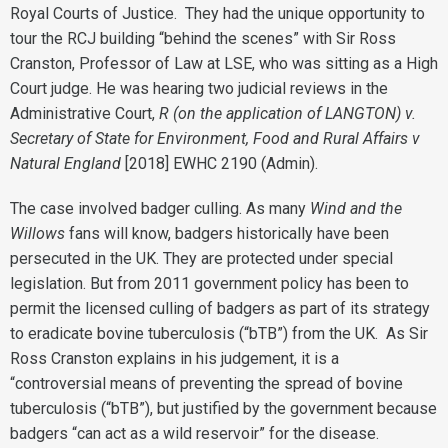
Royal Courts of Justice. They had the unique opportunity to
tour the RCJ building “behind the scenes” with Sir Ross
Cranston, Professor of Law at LSE, who was sitting as a High
Court judge. He was hearing two judicial reviews in the
Administrative Court,
R (on the application of LANGTON) v.
Secretary of State for Environment, Food and Rural Affairs v
Natural England
[2018] EWHC 2190 (Admin).
The case involved badger culling. As many
Wind and the
Willows
fans will know, badgers historically have been
persecuted in the UK. They are protected under special
legislation. But from 2011 government policy has been to
permit the licensed culling of badgers as part of its strategy
to eradicate bovine tuberculosis (“bTB”) from the UK. As Sir
Ross Cranston explains in his judgement, it is a
“controversial means of preventing the spread of bovine
tuberculosis (“bTB”), but justified by the government because
badgers “can act as a wild reservoir” for the disease.