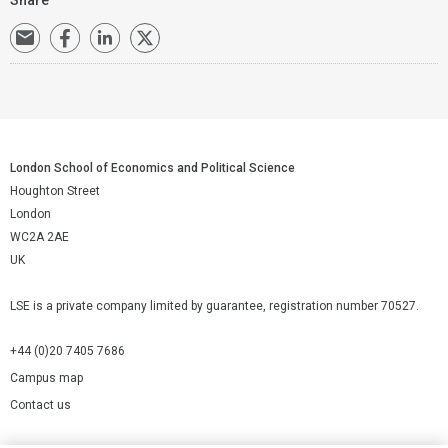
London School of Economics and Political Science
Houghton Street
London
WC2A 2AE
UK
LSE is a private company limited by guarantee, registration number 70527.
+44 (0)20 7405 7686
Campus map
Contact us