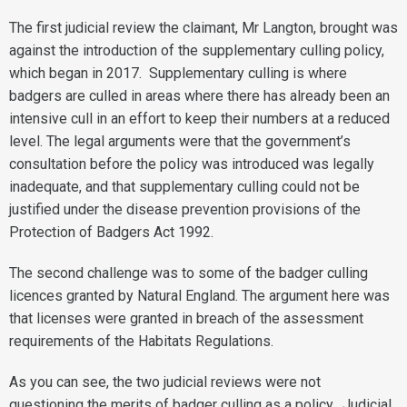
The first judicial review the claimant, Mr Langton, brought was
against the introduction of the supplementary culling policy,
which began in 2017. Supplementary culling is where
badgers are culled in areas where there has already been an
intensive cull in an effort to keep their numbers at a reduced
level. The legal arguments were that the government’s
consultation before the policy was introduced was legally
inadequate, and that supplementary culling could not be
justified under the disease prevention provisions of the
Protection of Badgers Act 1992.
The second challenge was to some of the badger culling
licences granted by Natural England. The argument here was
that licenses were granted in breach of the assessment
requirements of the Habitats Regulations.
As you can see, the two judicial reviews were not
questioning the merits of badger culling as a policy. Judicial