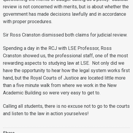
review is not concerned with merits, but is about whether the
government has made decisions lawfully and in accordance
with proper procedures.
Sir Ross Cranston dismissed both claims for judicial review.
Spending a day in the RCJ with LSE Professor, Ross
Cranston showed us, the professional staff, one of the most
rewarding aspects to studying law at LSE. Not only did we
have the opportunity to hear how the legal system works first
hand, but the Royal Courts of Justice are located little more
than a five minute walk from where we work in the New
Academic Building so were very easy to get to.
Calling all students, there is no excuse not to go to the courts
and listen to the law in action yourselves!
Share