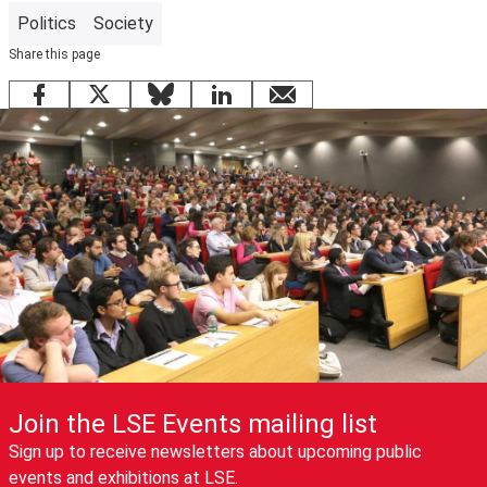
Politics
Society
Share this page
Facebook
X
Bluesky
LinkedIn
email
Join the LSE Events mailing list
Sign up to receive newsletters about upcoming public
events and exhibitions at LSE.