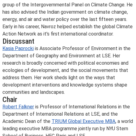
group of the Intergovernmental Panel on Climate Change. He
has also advised the Indian government on climate change,
energy, and air and water policy over the last fifteen years.
Early in his career, Navroz helped establish the global Climate
Action Network as it's first international coordinator.
Discussant
Kasia Paprocki
is Associate Professor of Environment in the
Department of Geography and Environment at LSE. Her
research is broadly concerned with political economies and
ecologies of development, and the social movements that
address them. Her work sheds light on the ways that
development interventions and knowledge systems shape
communities and landscapes.
Chair
Robert Falkner
is Professor of International Relations in the
Department of International Relations at LSE, and the
Academic Dean of the
TRIUM Global Executive MBA
, a world
leading executive MBA programme jointly run by NYU Stern
School of Business, HEC Paris and LSE.