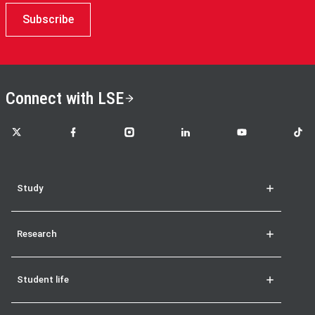
Subscribe
Connect with LSE
LSE on X
LSE on Facebook
LSE on Instagram
LSE on LinkedIn
LSE on YouTube
LSE o
Study
Research
Student life