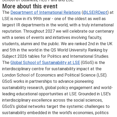
More about this event
The
Department of International Relations
(
@LSEIRDept
) at
LSE is now in it's 99th year - one of the oldest as well as
largest IR departments in the world, with a truly international
reputation. Throughout 2027 we will celebrate our centenary
with a series of events and initiatives involving faculty,
students, alumni and the public. We are ranked 2nd in the UK
and 5th in the world in the QS World University Ranking by
Subject 2026 tables for Politics and International Studies.
The
Global School of Sustainability at LSE
(GSoS) is the
interdisciplinary centre for sustainability impact at the
London School of Economics and Political Science (LSE).
GSoS works in partnerships to advance pioneering
sustainability research, global policy engagement and world-
leading educational opportunities at LSE. Grounded in LSE’s
interdisciplinary excellence across the social sciences,
GSoS’s global networks target the systemic challenges to
sustainability embedded in the world’s economies, politics