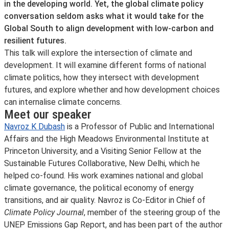
in the developing world. Yet, the global climate policy
conversation seldom asks what it would take for the
Global South to align development with low-carbon and
resilient futures.
This talk will explore the intersection of climate and
development. It will examine different forms of national
climate politics, how they intersect with development
futures, and explore whether and how development choices
can internalise climate concerns.
Meet our speaker
Navroz K Dubash
is a Professor of Public and International
Affairs and the High Meadows Environmental Institute at
Princeton University, and a Visiting Senior Fellow at the
Sustainable Futures Collaborative, New Delhi, which he
helped co-found. His work examines national and global
climate governance, the political economy of energy
transitions, and air quality. Navroz is Co-Editor in Chief of
Climate Policy Journal
, member of the steering group of the
UNEP Emissions Gap Report, and has been part of the author