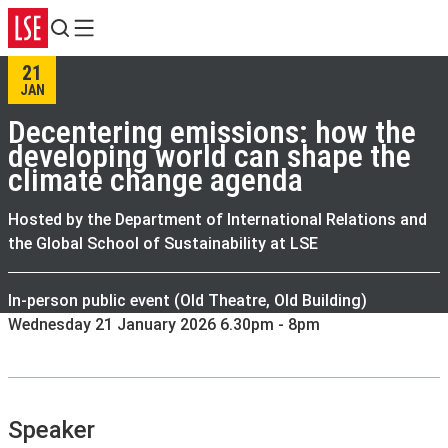
Search
Menu
21
JAN
Decentering emissions: how the
developing world can shape the
climate change agenda
Hosted by the Department of International Relations and
the Global School of Sustainability at LSE
In-person public event (Old Theatre, Old Building)
Wednesday 21 January 2026 6.30pm - 8pm
Speaker