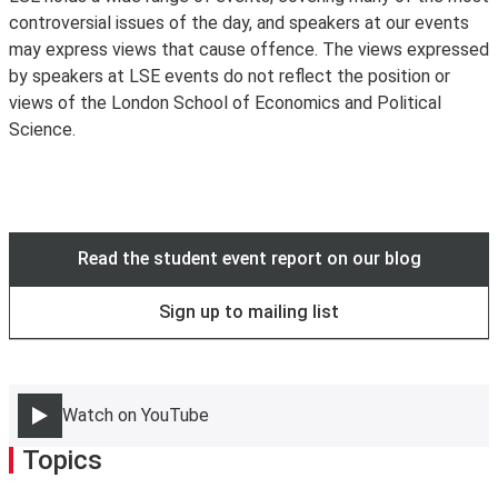
controversial issues of the day, and speakers at our events
to wifi. Existing LSE staff and students are encouraged
may express views that cause offence. The views expressed
to use
eduroam
instead.
by speakers at LSE events do not reflect the position or
views of the London School of Economics and Political
Science.
Read the student event report on our blog
Sign up to mailing list
Watch on YouTube
Topics