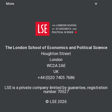
More
The London School of Economics and Political Science
Houghton Street
London
WC2A 2AE
UK
+44 (0)20 7405 7686
LSE is a private company limited by guarantee, registration
number 70527
© LSE
2026