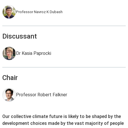
Professor Navroz K Dubash
Discussant
Dr Kasia Paprocki
Chair
Professor Robert Falkner
Our collective climate future is likely to be shaped by the
development choices made by the vast majority of people