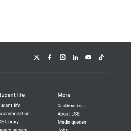
LSE on X
LSE on Facebook
LSE on Instagram
LSE on LinkedIn
LSE on YouTube
LSE on TikTok
tudent life
More
udent life
Cookie settings
ccommodation
About LSE
E Library
Media queries
reers service
Jobs