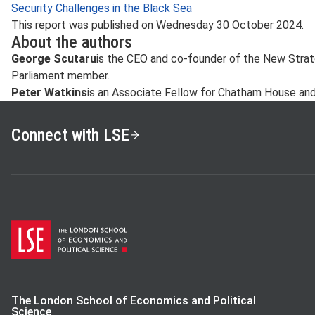
Security Challenges in the Black Sea
This report was published on Wednesday 30 October 2024.
About the authors
George Scutaru
is the CEO and co-founder of the New Stra
Parliament member.
Peter Watkins
is an Associate Fellow for Chatham House and 
Connect with LSE
The London School of Economics and Political
Science