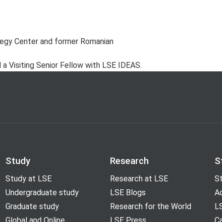
tegy Center and former Romanian
a Visiting Senior Fellow with LSE IDEAS.
Study
Research
S
Study at LSE
Research at LSE
St
Undergraduate study
LSE Blogs
A
Graduate study
Research for the World
LS
Global and Online
LSE Press
Ca