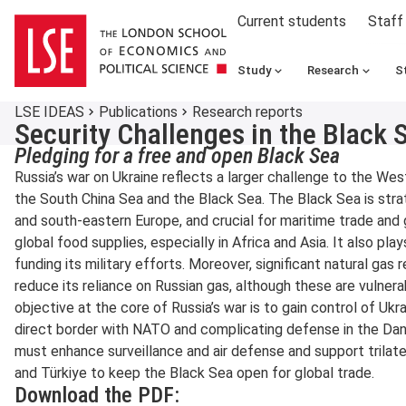
Current students
Staff
Study
Research
S
LSE IDEAS
Publications
Research reports
Security Challenges in the Black 
Pledging for a free and open Black Sea
Russia’s war on Ukraine reflects a larger challenge to the West
the South China Sea and the Black Sea. The Black Sea is strat
and south-eastern Europe, and crucial for maritime trade and g
global food supplies, especially in Africa and Asia. It also plays
funding its military efforts. Moreover, significant natural gas
reduce its reliance on Russian gas, although these are vulnera
objective at the core of Russia’s war is to gain control of Ukr
direct border with NATO and complicating defense in the Dan
must enhance surveillance and air defense and support trilat
and Türkiye to keep the Black Sea open for global trade.
Download the PDF: