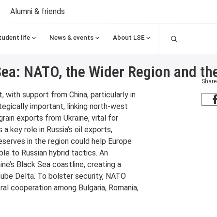
Alumni & friends
Search
tudent life
News & events
About LSE
Sea: NATO, the Wider Region and th
Share
, with support from China, particularly in
egically important, linking north-west
rain exports from Ukraine, vital for
 a key role in Russia’s oil exports,
 reserves in the region could help Europe
ble to Russian hybrid tactics. An
aine’s Black Sea coastline, creating a
ube Delta. To bolster security, NATO
eral cooperation among Bulgaria, Romania,