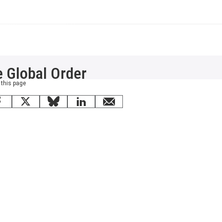
e Global Order
 this page
Facebook
X
Bluesky
LinkedIn
email