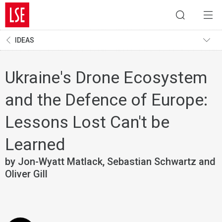
IDEAS
Ukraine's Drone Ecosystem
and the Defence of Europe:
Lessons Lost Can't be
Learned
by Jon-Wyatt Matlack, Sebastian Schwartz and
Oliver Gill