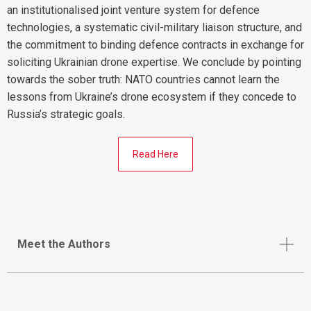
an institutionalised joint venture system for defence
technologies, a systematic civil-military liaison structure, and
the commitment to binding defence contracts in exchange for
soliciting Ukrainian drone expertise. We conclude by pointing
towards the sober truth: NATO countries cannot learn the
lessons from Ukraine’s drone ecosystem if they concede to
Russia’s strategic goals.
Read Here
Meet the Authors