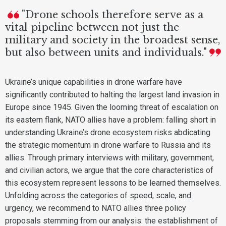
"Drone schools therefore serve as a
vital pipeline between not just the
military and society in the broadest sense,
but also between units and individuals."
Ukraine’s unique capabilities in drone warfare have
significantly contributed to halting the largest land invasion in
Europe since 1945. Given the looming threat of escalation on
its eastern flank, NATO allies have a problem: falling short in
understanding Ukraine’s drone ecosystem risks abdicating
the strategic momentum in drone warfare to Russia and its
allies. Through primary interviews with military, government,
and civilian actors, we argue that the core characteristics of
this ecosystem represent lessons to be learned themselves.
Unfolding across the categories of speed, scale, and
urgency, we recommend to NATO allies three policy
proposals stemming from our analysis: the establishment of