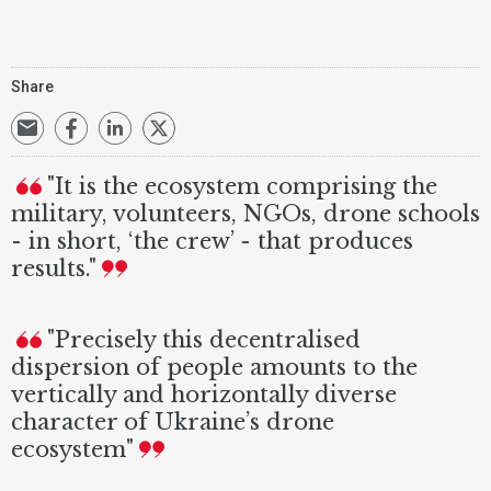
Share
"It is the ecosystem comprising the
military, volunteers, NGOs, drone schools
- in short, ‘the crew’ - that produces
results."
"Precisely this decentralised
dispersion of people amounts to the
vertically and horizontally diverse
character of Ukraine’s drone
ecosystem"