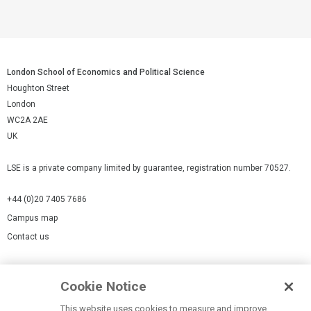
London School of Economics and Political Science
Houghton Street
London
WC2A 2AE
UK
LSE is a private company limited by guarantee, registration number 70527.
+44 (0)20 7405 7686
Campus map
Contact us
Cookies Settings
Cookie Notice
Cookie policy
Report a page
This website uses cookies to measure and improve