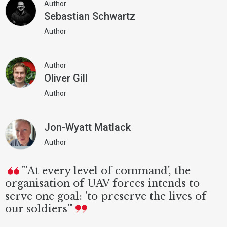
Author
Sebastian Schwartz
Author
Author
Oliver Gill
Author
Jon-Wyatt Matlack
Author
"'At every level of command', the
organisation of UAV forces intends to
serve one goal: 'to preserve the lives of
our soldiers'"