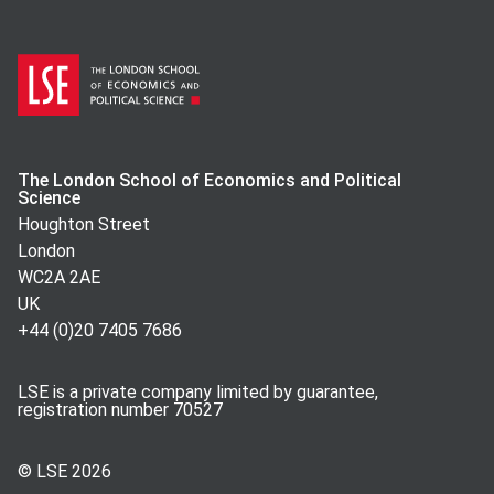
The London School of Economics and Political
Science
Houghton Street
London
WC2A 2AE
UK
+44 (0)20 7405 7686
LSE is a private company limited by guarantee,
registration number 70527
© LSE
2026