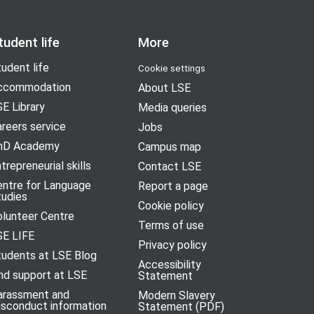
tudent life
More
udent life
Cookie settings
ccommodation
About LSE
E Library
Media queries
reers service
Jobs
hD Academy
Campus map
trepreneurial skills
Contact LSE
entre for Language
Report a page
tudies
Cookie policy
olunteer Centre
Terms of use
SE LIFE
Privacy policy
tudents at LSE Blog
Accessibility
nd support at LSE
Statement
arassment and
Modern Slavery
isconduct information
Statement (PDF)