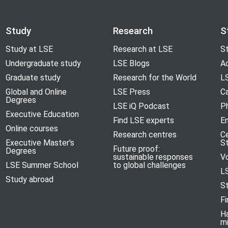
Study
Research
S
Study at LSE
Research at LSE
St
Undergraduate study
LSE Blogs
A
Graduate study
Research for the World
LS
Global and Online
LSE Press
Ca
Degrees
LSE iQ Podcast
P
Executive Education
Find LSE experts
En
Online courses
Research centres
C
Executive Master's
S
Future proof:
Degrees
sustainable responses
V
LSE Summer School
to global challenges
L
Study abroad
S
Fi
H
m