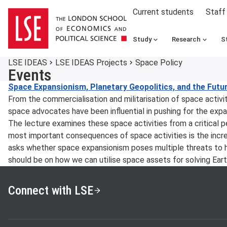
Current students
Staff
Study
Research
S
LSE IDEAS
LSE IDEAS Projects
Space Policy
Events
Space Expansionism, Planetary Geopolitics, and the Futu
From the commercialisation and militarisation of space activit
space advocates have been influential in pushing for the expa
The lecture examines these space activities from a critical pe
most important consequences of space activities is the increas
asks whether space expansionism poses multiple threats to 
should be on how we can utilise space assets for solving Ear
Connect with LSE