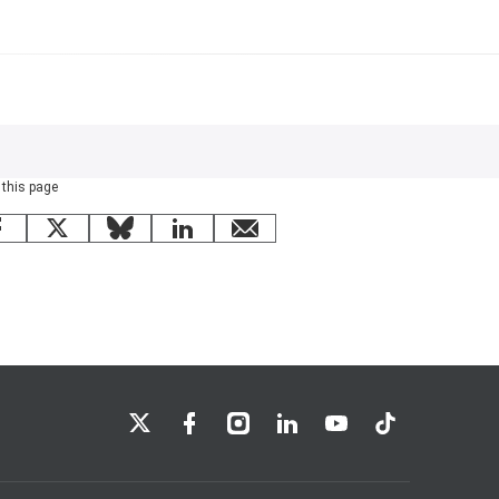
 this page
Facebook
X
Bluesky
LinkedIn
email
LSE on X
LSE on Facebook
LSE on Instagram
LSE on LinkedIn
LSE on YouTube
LSE on TikTok