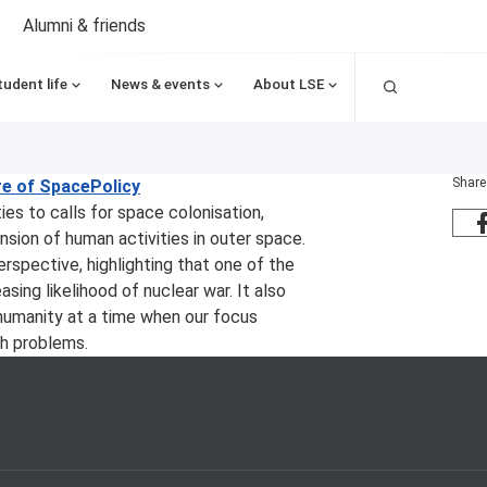
Alumni & friends
Search
tudent life
News & events
About LSE
Share
re of Space
Policy
ies to calls for space colonisation,
nsion of human activities in outer space.
rspective, highlighting that one of the
ing likelihood of nuclear war. It also
humanity at a time when our focus
th problems.