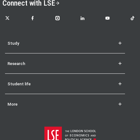
Connect with LSE
LSE on X
LSE on Facebook
LSE on Instagram
LSE on LinkedIn
LSE on YouTube
LSE o
Study
Research
Student life
More