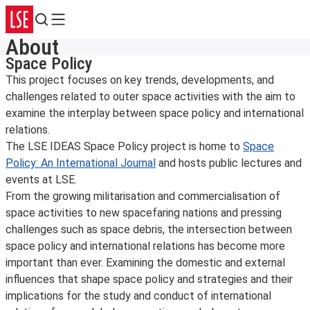
Search
Menu
About
Space Policy
This project focuses on key trends, developments, and
challenges related to outer space activities with the aim to
examine the interplay between space policy and international
relations.
The LSE IDEAS Space Policy project is home to
Space
Policy: An International Journal
and hosts public lectures and
events at LSE.
From the growing militarisation and commercialisation of
space activities to new spacefaring nations and pressing
challenges such as space debris, the intersection between
space policy and international relations has become more
important than ever. Examining the domestic and external
influences that shape space policy and strategies and their
implications for the study and conduct of international