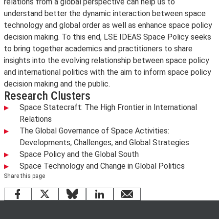
relations from a global perspective can help us to
understand better the dynamic interaction between space
technology and global order as well as enhance space policy
decision making. To this end, LSE IDEAS Space Policy seeks
to bring together academics and practitioners to share
insights into the evolving relationship between space policy
and international politics with the aim to inform space policy
decision making and the public.
Research Clusters
Space Statecraft: The High Frontier in International
Relations
The Global Governance of Space Activities:
Developments, Challenges, and Global Strategies
Space Policy and the Global South
Space Technology and Change in Global Politics
Share this page
Facebook
X
Bluesky
LinkedIn
email