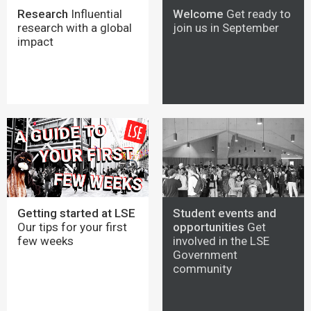
Research
Influential
Welcome
Get ready to
research with a global
join us in September
impact
Getting started at LSE
Student events and
Our tips for your first
opportunities
Get
few weeks
involved in the LSE
Government
community