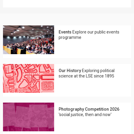
Events
Explore our public events
programme
Our History
Exploring political
science at the LSE since 1895
Photography Competition 2026
'social justice, then and now'