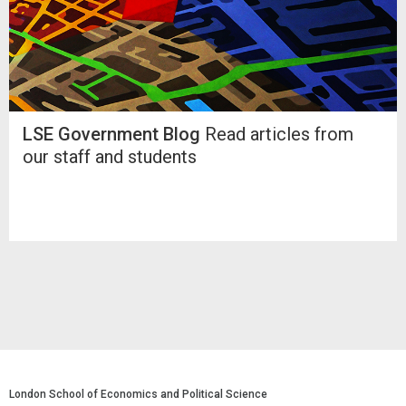
LSE Government Blog
Read articles from
our staff and students
London School of Economics and Political Science