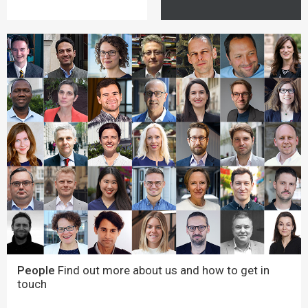
People
Find out more about us and how to get in
touch