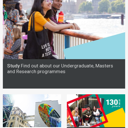
Study
Find out about our Undergraduate, Masters
and Research programmes