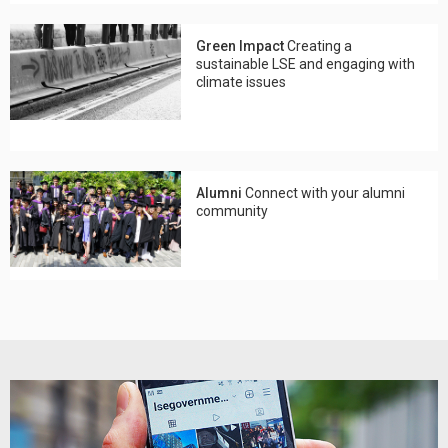
Green Impact
Creating a
sustainable LSE and engaging with
climate issues
Alumni
Connect with your alumni
community