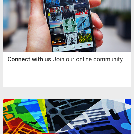
Connect with us
Join our online community