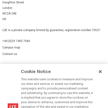
Houghton Street
London
WC2A 2AE
UK
LSE is a private company limited by guarantee, registration number 70527.
+44 (0)20 7405 7686
Campus map
Contact us
Cookies Settings
Cookie Notice
Cookie policy
Report a page
This website uses cookies to measure and improve
our sites and service, to assist our marketing
Accessibility Statement
campaigns and to provide personalised content
Terms of use
and advertising. By continuing to use this website, it
is implied that you agree to store the cookies on
Privacy policy
your device to enhance, customise and improve the
Modern Slavery Statement
navigation of the site and assist in our marketing