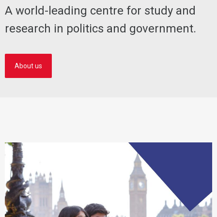
A world-leading centre for study and
research in politics and government.
About us