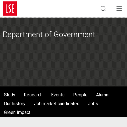
Department of Government
Study
Research
Events
People
Alumni
Our history
Job market candidates
Jobs
Green Impact