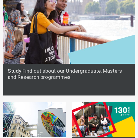
Study
Find out about our Undergraduate, Masters
and Research programmes