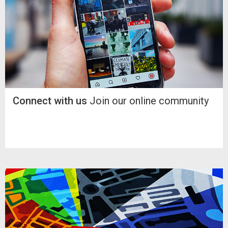
Connect with us
Join our online community