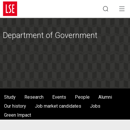
Department of Government
Study
Research
Events
People
Alumni
Our history
Job market candidates
Jobs
Green Impact