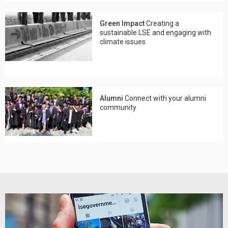
Green Impact
Creating a
sustainable LSE and engaging with
climate issues
Alumni
Connect with your alumni
community