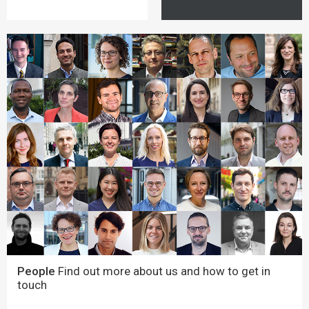
People
Find out more about us and how to get in
touch