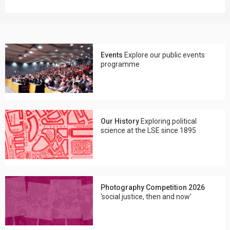
Events
Explore our public events
programme
Our History
Exploring political
science at the LSE since 1895
Photography Competition 2026
'social justice, then and now'