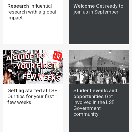
Research
Influential
Welcome
Get ready to
research with a global
join us in September
impact
Getting started at LSE
Student events and
Our tips for your first
opportunities
Get
few weeks
involved in the LSE
Government
community