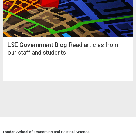
LSE Government Blog
Read articles from
our staff and students
London School of Economics and Political Science