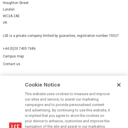
Houghton Street
London
WC2A 2AE
UK
LSE is a private company limited by guarantee, registration number 70527.
+44 (0)20 7405 7686
Campus map
Contact us
Cookies Settings
Cookie Notice
Cookie policy
Report a page
This website uses cookies to measure and improve
our sites and service, to assist our marketing
Accessibility Statement
campaigns and to provide personalised content
Terms of use
and advertising. By continuing to use this website, it
is implied that you agree to store the cookies on
Privacy policy
your device to enhance, customise and improve the
Modern Slavery Statement
navigation of the site and assist in our marketing