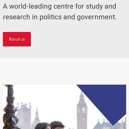
A world-leading centre for study and
research in politics and government.
About us