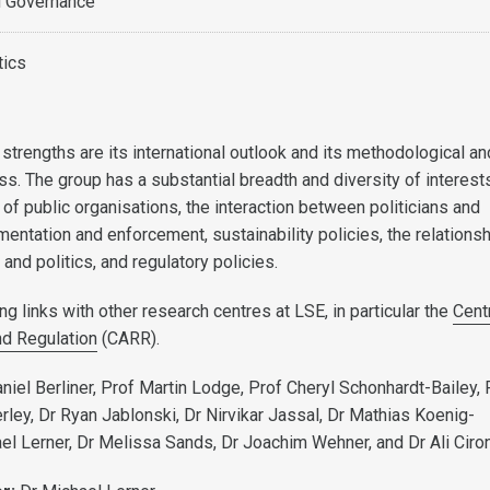
d Governance
tics
strengths are its international outlook and its methodological an
s. The group has a substantial breadth and diversity of interest
 of public organisations, the interaction between politicians and
entation and enforcement, sustainability policies, the relations
nd politics, and regulatory policies.
g links with other research centres at LSE, in particular the
Cent
nd Regulation
(CARR).
niel Berliner, Prof Martin Lodge, Prof Cheryl Schonhardt-Bailey, 
rley, Dr Ryan Jablonski, Dr Nirvikar Jassal, Dr Mathias Koenig-
ael Lerner, Dr Melissa Sands, Dr Joachim Wehner, and Dr Ali Ciro