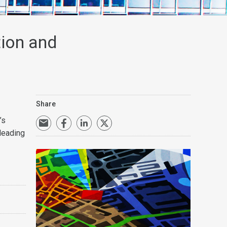
tion and
Share
’s
leading