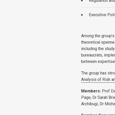
Regulation an
Executive Poli
Among the group’s 
theoretical opennes
including the study
bureaucrats, implem
between expertise a
The group has stron
Analysis of Risk a
Members:
Prof Da
Page, Dr Sarah Brie
Archibugi, Dr Mich