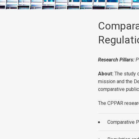
Comparat
Regulati
Research Pillars:
P
About:
The study o
mission and the De
comparative public
The CPPAR research
Comparative Pu