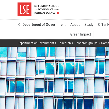
Department of Government
Department of Government
Research
Research groups
Compa