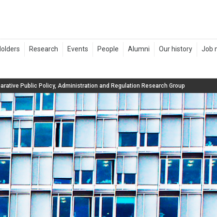
rative Public Policy, Administration and Regulation Research Group