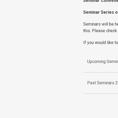
Seminar Conven
Seminar Series o
Seminars will be 
this. Please check
If you would like t
Upcoming Semin
Past Seminars 