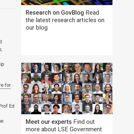
Research on GovBlog
Read
the latest research articles on
our blog
d
s;
hip
re for
Prof Ed
ne.
Meet our experts
Find out
more about LSE Government