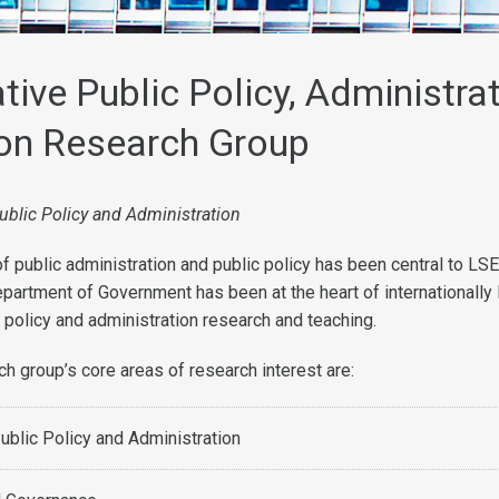
ive Public Policy, Administra
on Research Group
ublic Policy and Administration
f public administration and public policy has been central to LSE
partment of Government has been at the heart of internationally 
 policy and administration research and teaching.
 group’s core areas of research interest are:
blic Policy and Administration