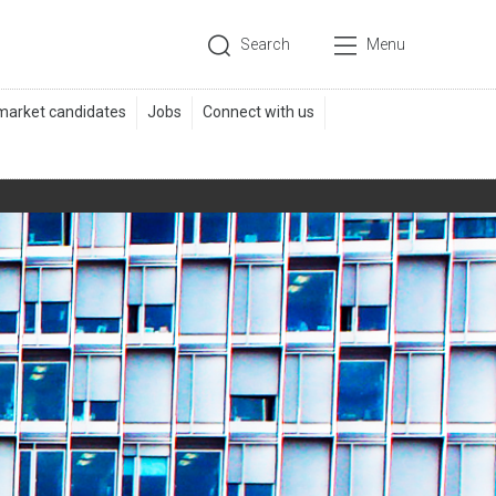
Search
Menu