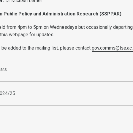
er:
Dr
Michael Lerner
n Public Policy and Administration Research (SSPPAR)
held from 4pm to 5pm on Wednesdays but occasionally departing
 this webpage for updates.
o be added to the mailing list, please contact
gov.comms@lse.ac.
ars
2024/25