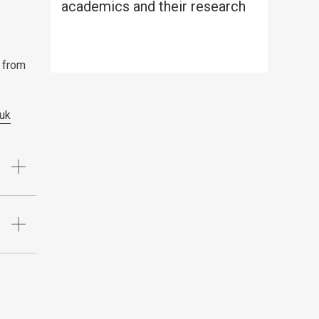
academics and their research
 from
uk