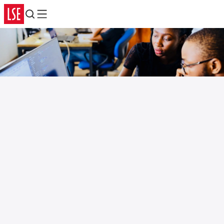
Search
Menu