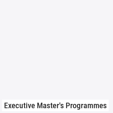
Executive Master's Programmes