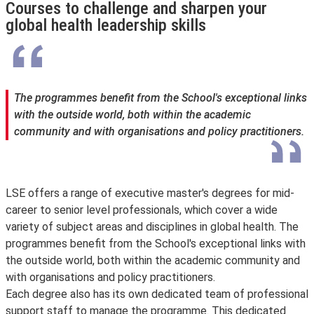
Courses to challenge and sharpen your
global health leadership skills
The programmes benefit from the School's exceptional links
with the outside world, both within the academic
community and with organisations and policy practitioners.
LSE offers a range of executive master's degrees for mid-
career to senior level professionals, which cover a wide
variety of subject areas and disciplines in global health. The
programmes benefit from the School's exceptional links with
the outside world, both within the academic community and
with organisations and policy practitioners.
Each degree also has its own dedicated team of professional
support staff to manage the programme. This dedicated