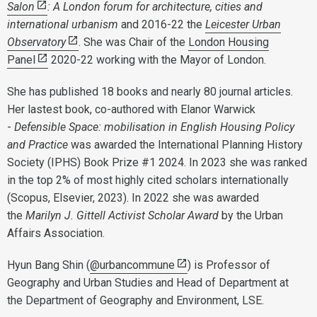
Salon
:
A London forum for architecture, cities and
international urbanism
and 2016-22 the
Leicester Urban
Observatory
. She was Chair of the
London Housing
Panel
2020-22 working with the Mayor of London.
She has published 18 books and nearly 80 journal articles.
Her lastest book, co-authored with Elanor Warwick
-
Defensible Space: mobilisation in English Housing Policy
and Practice
was awarded the International Planning History
Society (IPHS) Book Prize #1 2024. In 2023 she was ranked
in the top 2% of most highly cited scholars internationally
(Scopus, Elsevier, 2023). In 2022 she was awarded
the
Marilyn J. Gittell Activist Scholar Award
by the Urban
Affairs Association.
Hyun Bang Shin (
@urbancommune
) is Professor of
Geography and Urban Studies and Head of Department at
the Department of Geography and Environment, LSE.