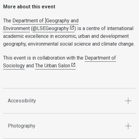
More about this event
The
Department of ]Geography and
Environment
(
@LSEGeography
) is a centre of international
academic excellence in economic, urban and development
geography, environmental social science and climate change.
This event is in collaboration with the
Department of
Sociology
and
The Urban Salon
.
Accessibility
Photography