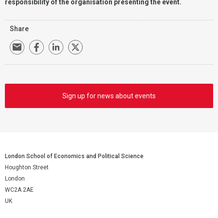
responsibility of the organisation presenting the event.
Share
Sign up for news about events
London School of Economics and Political Science
Houghton Street
London
WC2A 2AE
UK