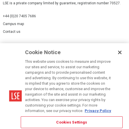
LSE is a private company limited by guarantee, registration number 70527.
+44 (0)20 7405 7686
Campus map
Contact us
Cookies Settings
Cookie Notice
Cookie policy
Report a page
This website uses cookies to measure and improve
our sites and service, to assist our marketing
Accessibility Statement
campaigns and to provide personalised content
Terms of use
and advertising. By continuing to use this website, it
is implied that you agree to store the cookies on
Privacy policy
your device to enhance, customise and improve the
Modern Slavery Statement
navigation of the site and assist in our marketing
activities. You can exercise your privacy rights by
customising your cookie settings. For more
information, see our privacy notice.
Privacy Policy
Cookies Settings