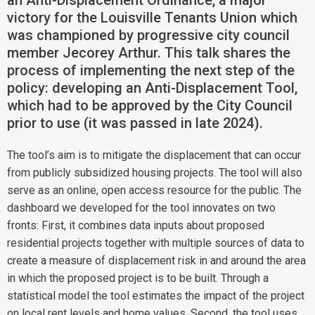
an Anti-Displacement Ordinance, a major
victory for the Louisville Tenants Union which
was championed by progressive city council
member Jecorey Arthur. This talk shares the
process of implementing the next step of the
policy: developing an Anti-Displacement Tool,
which had to be approved by the City Council
prior to use (it was passed in late 2024).
The tool’s aim is to mitigate the displacement that can occur
from publicly subsidized housing projects. The tool will also
serve as an online, open access resource for the public. The
dashboard we developed for the tool innovates on two
fronts: First, it combines data inputs about proposed
residential projects together with multiple sources of data to
create a measure of displacement risk in and around the area
in which the proposed project is to be built. Through a
statistical model the tool estimates the impact of the project
on local rent levels and home values. Second, the tool uses