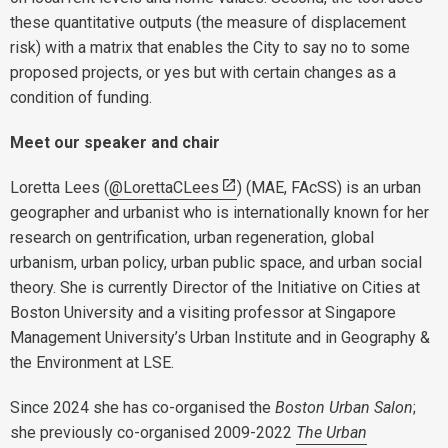
these quantitative outputs (the measure of displacement
risk) with a matrix that enables the City to say no to some
proposed projects, or yes but with certain changes as a
condition of funding.
Meet our speaker and chair
Loretta Lees (
@LorettaCLees
) (MAE, FAcSS) is an urban
geographer and urbanist who is internationally known for her
research on gentrification, urban regeneration, global
urbanism, urban policy, urban public space, and urban social
theory. She is currently Director of the Initiative on Cities at
Boston University and a visiting professor at Singapore
Management University’s Urban Institute and in Geography &
the Environment at LSE.
Since 2024 she has co-organised the
Boston Urban Salon
;
she previously co-organised 2009-2022
The Urban