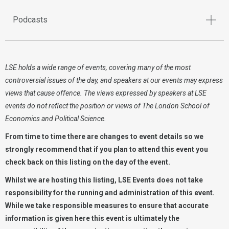
Podcasts
LSE holds a wide range of events, covering many of the most
controversial issues of the day, and speakers at our events may express
views that cause offence. The views expressed by speakers at LSE
events do not reflect the position or views of The London School of
Economics and Political Science.
From time to time there are changes to event details so we
strongly recommend that if you plan to attend this event you
check back on this listing on the day of the event.
Whilst we are hosting this listing, LSE Events does not take
responsibility for the running and administration of this event.
While we take responsible measures to ensure that accurate
information is given here this event is ultimately the