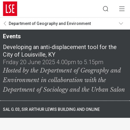
Department of Geography and Environment
Events
Developing an anti-displacement tool for the
City of Louisville, KY
Friday 20 June 2025 4.00pm to 5.15pm
Hosted by the Department of Geography and
Environment in collaboration with the
Department of Sociology and the Urban Salon
SAL G.03, SIR ARTHUR LEWIS BUILDING AND ONLINE