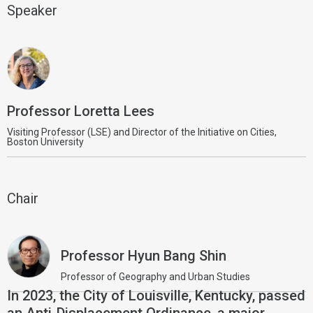
Speaker
Professor Loretta Lees
Visiting Professor (LSE) and Director of the Initiative on Cities,
Boston University
Chair
Professor Hyun Bang Shin
Professor of Geography and Urban Studies
In 2023, the City of Louisville, Kentucky, passed