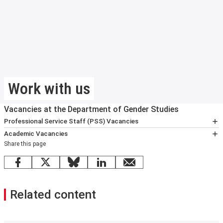
Work with us
Vacancies at the Department of Gender Studies
Professional Service Staff (PSS) Vacancies
Communications and Events Officer
Academic Vacancies
Share this page
No positions available at this time.
Facebook
X
Bluesky
LinkedIn
email
Related content