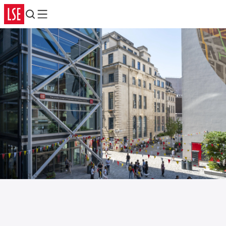
Search
Menu