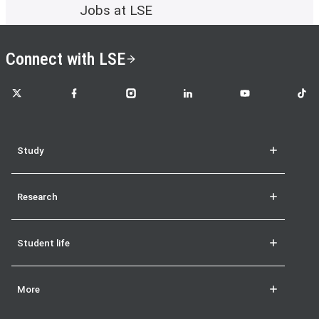
Jobs at LSE
Connect with LSE
LSE on X
LSE on Facebook
LSE on Instagram
LSE on LinkedIn
LSE on YouTube
LSE o
Study
Research
Student life
More