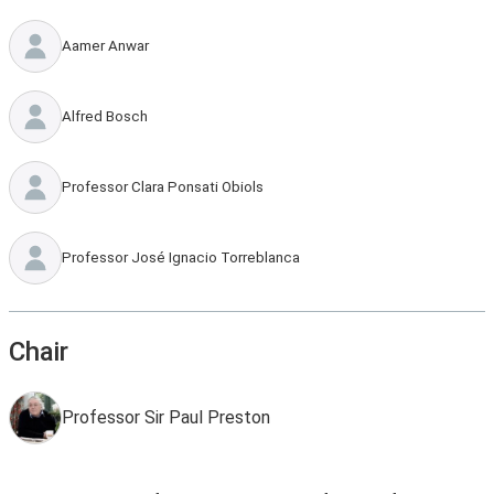
Aamer Anwar
Alfred Bosch
Professor Clara Ponsati Obiols
Professor José Ignacio Torreblanca
Chair
Professor Sir Paul Preston