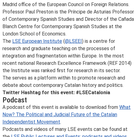
Madrid office of the European Council on Foreign Relations.
Professor Paul Preston is the Príncipe de Asturias Professor
of Contemporary Spanish Studies and Director of the Cañada
Blanch Centre for Contemporary Spanish Studies at the
London School of Economics.
The
LSE European Institute
(
@LSEEI
) is a centre for
research and graduate teaching on the processes of
integration and fragmentation within Europe. In the most
recent national Research Excellence Framework (REF 2014)
the Institute was ranked first for research in its sector.
The
serves as a platform within
to promote research and
debate about contemporary Catalan history and politics.
Twitter Hashtag for this event: #LSECatalonia
Podcast
A podcast of this event is available to download from
What
Now? The Political and Judicial Future of the Catalan
Independentist Movement
.
Podcasts and videos of many LSE events can be found at
the
LSE Public Lectures and Events: podcasts and videos