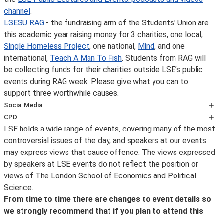
channel
.
LSESU RAG
- the fundraising arm of the Students' Union are
this academic year raising money for 3 charities, one local,
Single Homeless Project
, one national,
Mind
, and one
international,
Teach A Man To Fish
. Students from RAG will
be collecting funds for their charities outside LSE’s public
events during RAG week. Please give what you can to
support three worthwhile causes.
Social Media
Follow LSE public events on
Twitter
for notification on
CPD
the availability of an event podcast, the posting of
LSE holds a wide range of events, covering many of the most
This event has been certified for
transcripts and videos, the announcement of new
controversial issues of the day, and speakers at our events
CPD
events and other important event updates. Event
may express views that cause offence. The views expressed
purposes by the
updates and other information about what’s happening
by speakers at LSE events do not reflect the position or
CPD Certification Service
at LSE can be found on the LSE's
Facebook
page and
views of The London School of Economics and Political
. Self-Assessment Record forms will be made available
for live photos from events and around campus, follow
Science.
for delegates wishing to record further learning and
us on
Instagram
. For live webcasts and archive video of
From time to time there are changes to event details so
knowledge enhancement for Continuing Personal and
lectures, follow us on
YouTube
.
LSE in Pictures
is a
we strongly recommend that if you plan to attend this
Professional Development (CPD) purposes. For