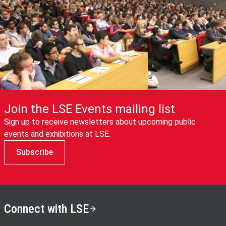
Join the LSE Events mailing list
Sign up to receive newsletters about upcoming public
events and exhibitions at LSE.
Subscribe
Connect with LSE