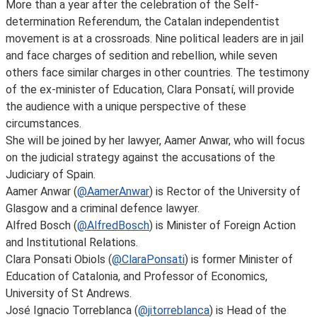
More than a year after the celebration of the Self-
determination Referendum, the Catalan independentist
movement is at a crossroads. Nine political leaders are in jail
and face charges of sedition and rebellion, while seven
others face similar charges in other countries. The testimony
of the ex-minister of Education, Clara Ponsatí, will provide
the audience with a unique perspective of these
circumstances.
She will be joined by her lawyer, Aamer Anwar, who will focus
on the judicial strategy against the accusations of the
Judiciary of Spain.
Aamer Anwar (
@AamerAnwar
) is Rector of the University of
Glasgow and a criminal defence lawyer.
Alfred Bosch (
@AlfredBosch
) is Minister of Foreign Action
and Institutional Relations.
Clara Ponsati Obiols (
@ClaraPonsati
) is former Minister of
Education of Catalonia, and Professor of Economics,
University of St Andrews.
José Ignacio Torreblanca (
@jitorreblanca
) is Head of the