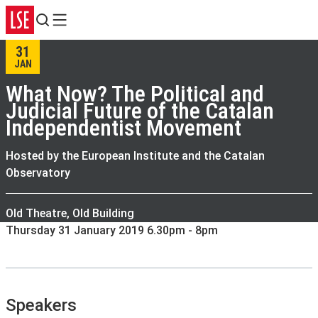
Search
Menu
31
JAN
What Now? The Political and
Judicial Future of the Catalan
Independentist Movement
Hosted by the European Institute and the Catalan
Observatory
Old Theatre, Old Building
Thursday 31 January 2019 6.30pm - 8pm
Speakers