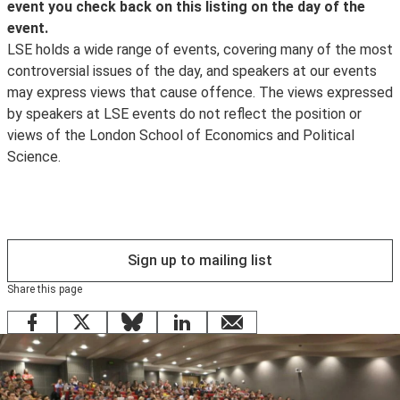
selection of images taken by the school photographer.
event you check back on this listing on the day of the
delegates who wish to obtain a CPD Certificate of
event.
Attendance, it is the responsibility of delegates to
LSE holds a wide range of events, covering many of the most
register their details with a LSE steward at the end of
controversial issues of the day, and speakers at our events
the event and as of 1 September 2014 a certificate will
may express views that cause offence. The views expressed
be sent within 28 days of the date of the event
by speakers at LSE events do not reflect the position or
attended by the
views of the London School of Economics and Political
CPD Certification Service
Science.
. If a delegate fails to register their details at the event,
it will not prove possible to issue a certificate. (For
queries relating to CPD Certificates of attendance after
a request please phone 0208 840 4383 or email
info@cpduk.co.uk
Sign up to mailing list
).
Share this page
Facebook
X
Bluesky
LinkedIn
email