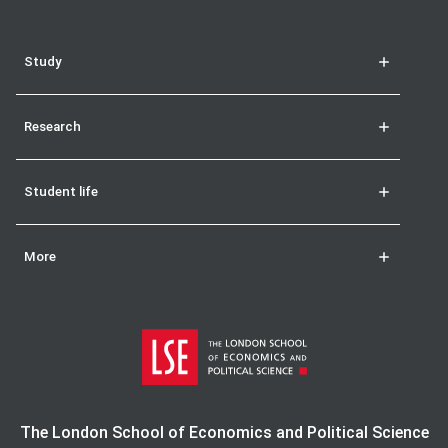
Study
Research
Student life
More
The London School of Economics and Political Science