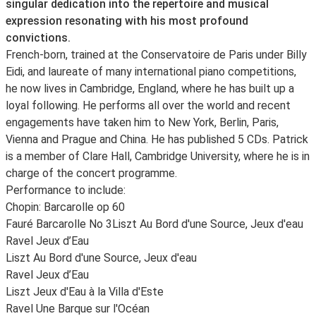
singular dedication into the repertoire and musical
expression resonating with his most profound
convictions.
French-born, trained at the Conservatoire de Paris under Billy
Eidi, and laureate of many international piano competitions,
he now lives in Cambridge, England, where he has built up a
loyal following. He performs all over the world and recent
engagements have taken him to New York, Berlin, Paris,
Vienna and Prague and China. He has published 5 CDs. Patrick
is a member of Clare Hall, Cambridge University, where he is in
charge of the concert programme.
Performance to include:
Chopin: Barcarolle op 60
Fauré Barcarolle No 3
Liszt Au Bord d'une Source, Jeux d'eau
Ravel Jeux d’Eau
Liszt Au Bord d'une Source, Jeux d'eau
Ravel Jeux d’Eau
Liszt Jeux d'Eau à la Villa d'Este
Ravel Une Barque sur l'Océan