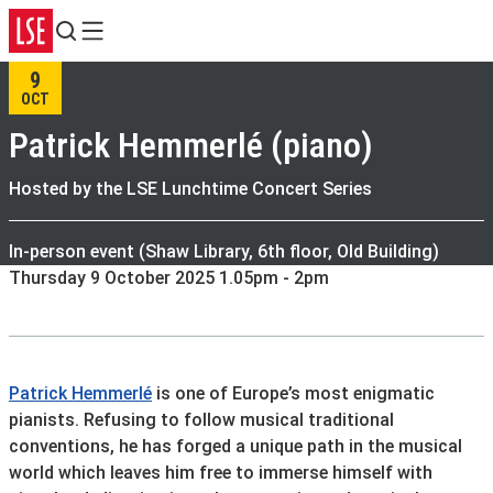
Search
Menu
9
OCT
Patrick Hemmerlé (piano)
Hosted by the LSE Lunchtime Concert Series
In-person event (Shaw Library, 6th floor, Old Building)
Thursday 9 October 2025 1.05pm - 2pm
Patrick Hemmerlé
is one of Europe’s most enigmatic
pianists. Refusing to follow musical traditional
conventions, he has forged a unique path in the musical
world which leaves him free to immerse himself with