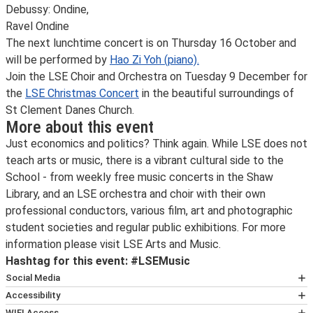
Debussy: Ondine,
Ravel Ondine
The next lunchtime concert is on Thursday 16 October and
will be performed by
Hao Zi Yoh (piano).
Join the LSE Choir and Orchestra on Tuesday 9 December for
the
LSE Christmas Concert
in the beautiful surroundings of
St Clement Danes Church.
More about this event
Just economics and politics? Think again. While LSE does not
teach arts or music, there is a vibrant cultural side to the
School - from weekly free music concerts in the Shaw
Library, and an LSE orchestra and choir with their own
professional conductors, various film, art and photographic
student societies and regular public exhibitions. For more
information please visit LSE Arts and Music.
Hashtag for this event: #LSEMusic
Social Media
Follow
LSE public events on X
for the latest updates on
Accessibility
all our events and ticket releases.
If you are planning to attend this event and would like
WIFI Access