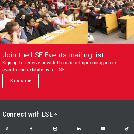
Join the LSE Events mailing list
Sign up to receive newsletters about upcoming public
events and exhibitions at LSE.
Subscribe
Connect with LSE
LSE on X
LSE on Facebook
LSE on Instagram
LSE on LinkedIn
LSE on YouTube
LSE o