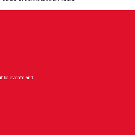
wifi. Existing LSE staff and students
blic events and