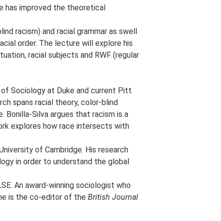
he has improved the theoretical
-blind racism) and racial grammar as swell
cial order. The lecture will explore his
tuation, racial subjects and RWF (regular
 of Sociology at Duke and current Pitt
ch spans racial theory, color-blind
. Bonilla-Silva argues that racism is a
ork explores how race intersects with
 University of Cambridge. His research
ology in order to understand the global
 LSE. An award-winning sociologist who
he is the co-editor of the
British Journal