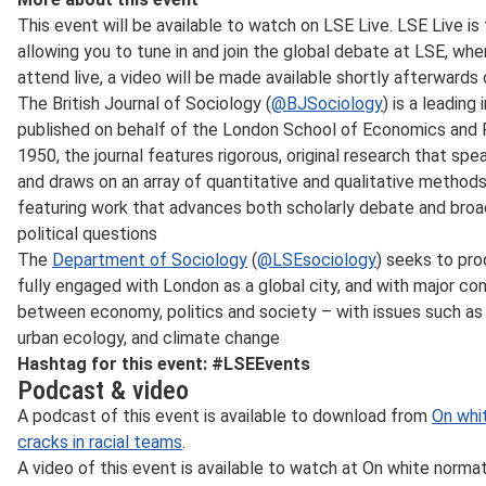
This event will be available to watch on LSE Live. LSE Live is
allowing you to tune in and join the global debate at LSE, wher
attend live, a video will be made available shortly afterwards
The British Journal of Sociology (
@BJSociology
) is a leading
published on behalf of the London School of Economics and Po
1950, the journal features rigorous, original research that sp
and draws on an array of quantitative and qualitative methods
featuring work that advances both scholarly debate and broa
political questions
The
Department of Sociology
(
@LSEsociology
) seeks to pro
fully engaged with London as a global city, and with major co
between economy, politics and society – with issues such as fin
urban ecology, and climate change
Hashtag for this event: #LSEEvents
Podcast & video
A podcast of this event is available to download from
On whit
cracks in racial teams
.
A video of this event is available to watch at On white normativ