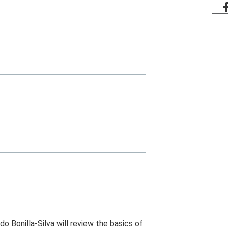
do Bonilla-Silva will review the basics of