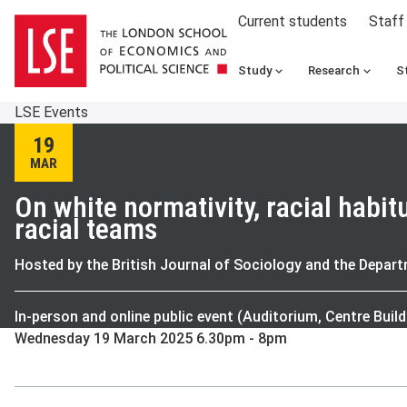
Current students
Staff
Study
Research
S
LSE Events
19
MAR
On white normativity, racial habit
racial teams
Hosted by the British Journal of Sociology and the Depar
In-person and online public event (Auditorium, Centre Build
Wednesday 19 March 2025 6.30pm - 8pm