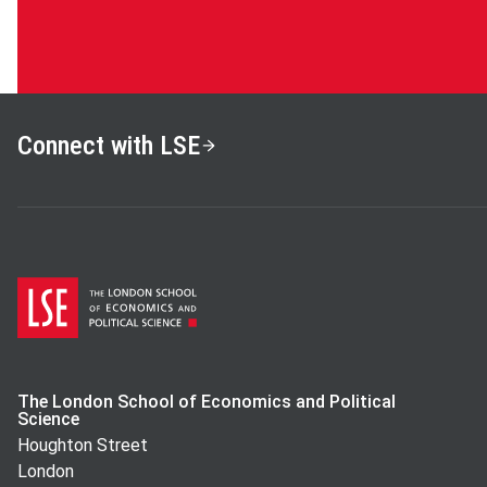
Connect with LSE
The London School of Economics and Political
Science
Houghton Street
London