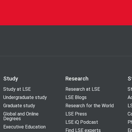
Study
Research
S
Study at LSE
Research at LSE
St
Undergraduate study
LSE Blogs
A
Graduate study
Research for the World
LS
Global and Online
LSE Press
Ca
Degrees
LSE iQ Podcast
P
Executive Education
Find LSE experts
En