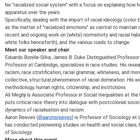
his "racialized social system" with a focus on explaining how 
apparatus over the years.
Specifically, dealing with the import of racial ideology (color
as the matter of "racialized emotions" as central to maintain ra
recent and ongoing work on (white) normativity and racial habi
white folks henceforth), and the various roads to change.
Meet our speaker and chair
Eduardo Bonilla-Silva, James B. Duke Distinguished Professor
Professor at Cambridge, specializes in race studies. His resear
racism, race stratification, racial grammar, whiteness, and more
collective, structural phenomenon of racial domination. His w
methodology, human rights, citizenship, and institutions.
Ali Meghji is Associate Professor in Social Inequalities at the
puts critical race theory into dialogue with postcolonial soci
dynamics of racialisation and racism.
Aaron Reeves (
@aaronsreeves
) is Professor of Sociology at
has conducted pioneering studies on health and social class, 
of Sociology
.
More about this event