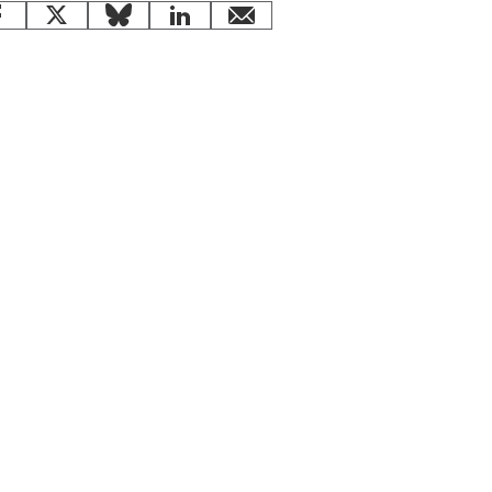
Facebook
X
Bluesky
LinkedIn
email