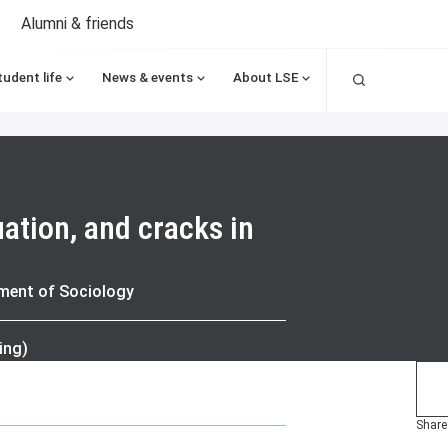
Alumni & friends
Search
tudent life
News & events
About LSE
uation, and cracks in
tment of Sociology
ing)
Share