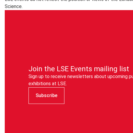
Science.
The Cloud is only intended for guest and visitor access to 
are encouraged to use
eduroam
instead.
Join the LSE Events mailing list
Sign up to receive newsletters about upcoming pu
exhibitions at LSE.
Subscribe