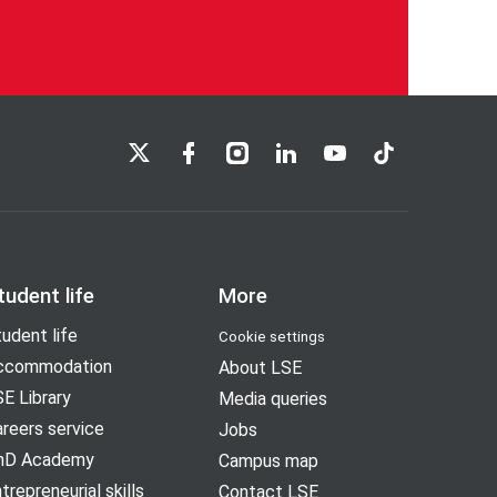
LSE on X
LSE on Facebook
LSE on Instagram
LSE on LinkedIn
LSE on YouTube
LSE on TikTok
tudent life
More
udent life
Cookie settings
ccommodation
About LSE
E Library
Media queries
reers service
Jobs
hD Academy
Campus map
trepreneurial skills
Contact LSE