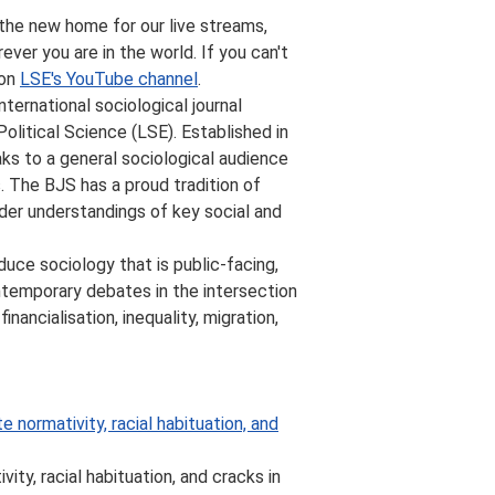
 the new home for our live streams,
ever you are in the world. If you can't
 on
LSE's YouTube channel
.
 international sociological journal
litical Science (LSE). Established in
eaks to a general sociological audience
. The BJS has a proud tradition of
der understandings of key social and
duce sociology that is public-facing,
ntemporary debates in the intersection
ancialisation, inequality, migration,
e normativity, racial habituation, and
ity, racial habituation, and cracks in