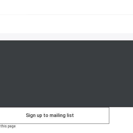
Sign up to mailing list
 this page