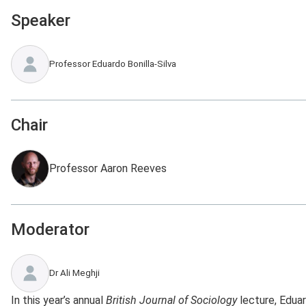
Speaker
Professor Eduardo Bonilla-Silva
Chair
Professor Aaron Reeves
Moderator
Dr Ali Meghji
In this year’s annual
British Journal of Sociology
lecture, Eduar