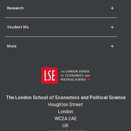
Research
Student life
More
The London School of Economics and Political Science
Houghton Street
London
WC2A 2AE
UK