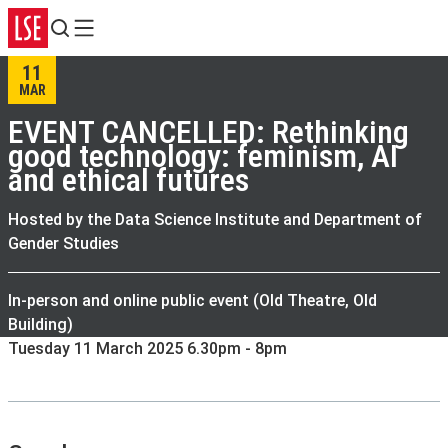
Search
Menu
11
MAR
EVENT CANCELLED: Rethinking
good technology: feminism, AI
and ethical futures
Hosted by the Data Science Institute and Department of
Gender Studies
In-person and online public event (Old Theatre, Old
Building)
Tuesday 11 March 2025 6.30pm - 8pm