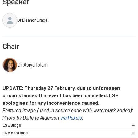
Speaker
Dr Eleanor Drage
Chair
Dr Asiya Islam
UPDATE: Thursday 27 February, due to unforeseen
circumstances this event has been cancelled. LSE
apologises for any inconvenience caused.
Featured image (used in source code with watermark added):
Photo by Darlene Alderson
via Pexels
.
LSE Blogs
Many speakers at LSE events also write for
Live captions