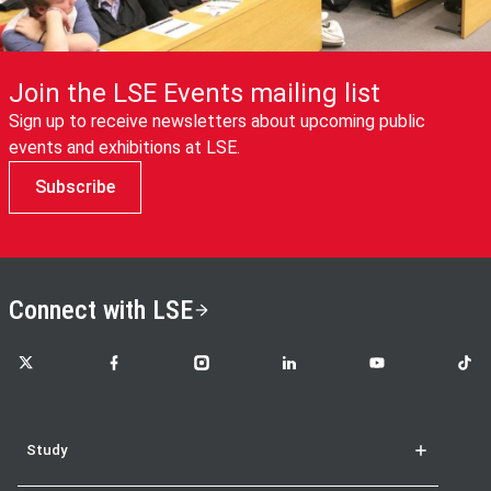
Join the LSE Events mailing list
Sign up to receive newsletters about upcoming public
events and exhibitions at LSE.
Subscribe
Connect with LSE
LSE on X
LSE on Facebook
LSE on Instagram
LSE on LinkedIn
LSE on YouTube
LSE o
Study