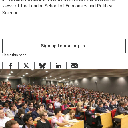
views of the London School of Economics and Political
to wifi. Existing LSE staff and students are encouraged
Science.
to use
eduroam
instead.
Sign up to mailing list
Share this page
Facebook
X
Bluesky
LinkedIn
email