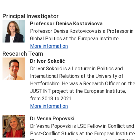
Principal Investigator
Professor Denisa Kostovicova
Professor Denisa Kostovicova is a Professor in
Global Politics at the European Institute.
More information
Research Team
Dr Ivor Sokolić
Dr Ivor Sokolić is a Lecturer in Politics and
International Relations at the University of
Hertfordshire. He was a Research Officer on the
JUSTINT project at the European Institute,
from 2018 to 2021.
More information
Dr Vesna Popovski
Dr Vesna Popovski
is LSE Fellow in Conflict and
Post-Conflict Studies at the European Institute.