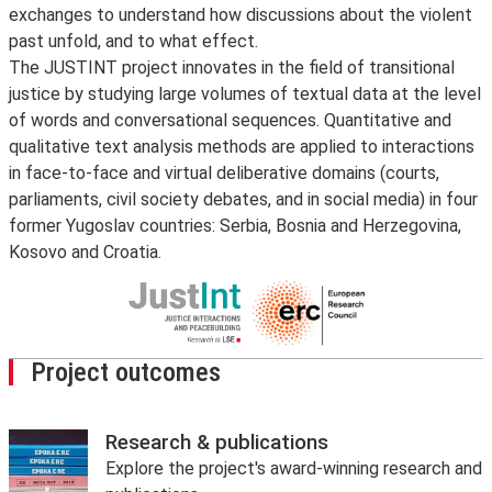
exchanges to understand how discussions about the violent
past unfold, and to what effect.
The JUSTINT project innovates in the field of transitional
justice by studying large volumes of textual data at the level
of words and conversational sequences. Quantitative and
qualitative text analysis methods are applied to interactions
in face-to-face and virtual deliberative domains (courts,
parliaments, civil society debates, and in social media) in four
former Yugoslav countries: Serbia, Bosnia and Herzegovina,
Kosovo and Croatia.
Project outcomes
Research & publications
Explore the project's award-winning research and