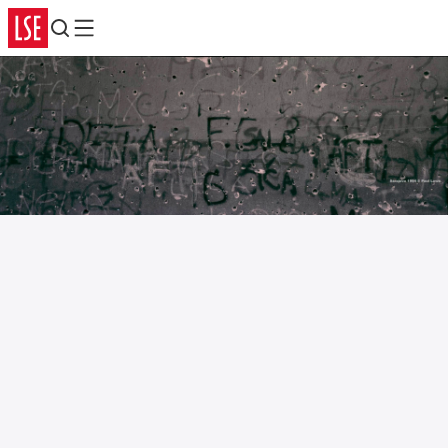
Search
Menu