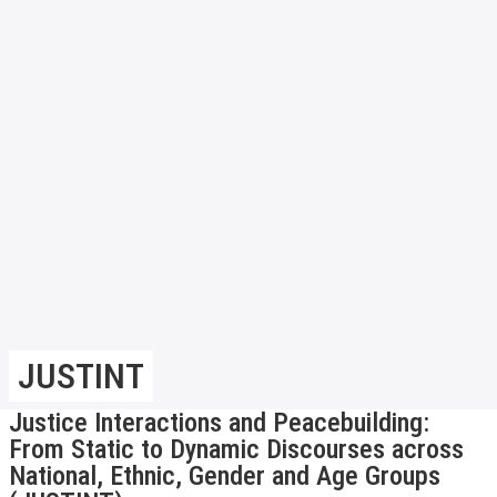
JUSTINT
Justice Interactions and Peacebuilding:
From Static to Dynamic Discourses across
National, Ethnic, Gender and Age Groups