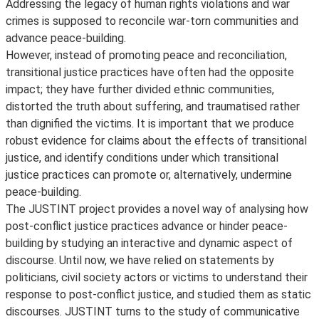
Addressing the legacy of human rights violations and war
crimes is supposed to reconcile war-torn communities and
advance peace-building.
However, instead of promoting peace and reconciliation,
transitional justice practices have often had the opposite
impact; they have further divided ethnic communities,
distorted the truth about suffering, and traumatised rather
than dignified the victims. It is important that we produce
robust evidence for claims about the effects of transitional
justice, and identify conditions under which transitional
justice practices can promote or, alternatively, undermine
peace-building.
The JUSTINT project provides a novel way of analysing how
post-conflict justice practices advance or hinder peace-
building by studying an interactive and dynamic aspect of
discourse. Until now, we have relied on statements by
politicians, civil society actors or victims to understand their
response to post-conflict justice, and studied them as static
discourses. JUSTINT turns to the study of communicative