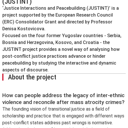
(JUSTINT)
‘Justice Interactions and Peacebuilding (JUSTINT)’ is a
project supported by the European Research Council
(ERC) Consolidator Grant and directed by Professor
Denisa Kostovicova.
Focused on the four former Yugoslav countries - Serbia,
Bosnia and Herzegovina, Kosovo, and Croatia - the
JUSTINT project provides a novel way of analysing how
post-conflict justice practices advance or hinder
peacebuilding by studying the interactive and dynamic
aspects of discourse.
About the project
How can people address the legacy of inter-ethnic
violence and reconcile after mass atrocity crimes?
The founding vision of transitional justice as a field of
scholarship and practice that is engaged with different ways
post-conflict states address past wrongs is normative.