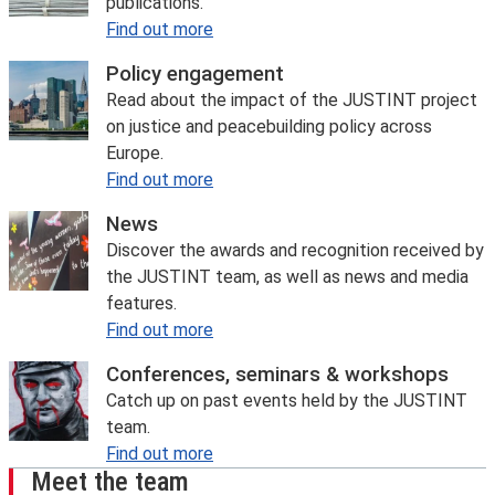
publications.
Find out more
Policy engagement
Read about the impact of the JUSTINT project
on justice and peacebuilding policy across
Europe.
Find out more
News
Discover the awards and recognition received by
the JUSTINT team, as well as news and media
features.
Find out more
Conferences, seminars & workshops
Catch up on past events held by the JUSTINT
team.
Find out more
Meet the team