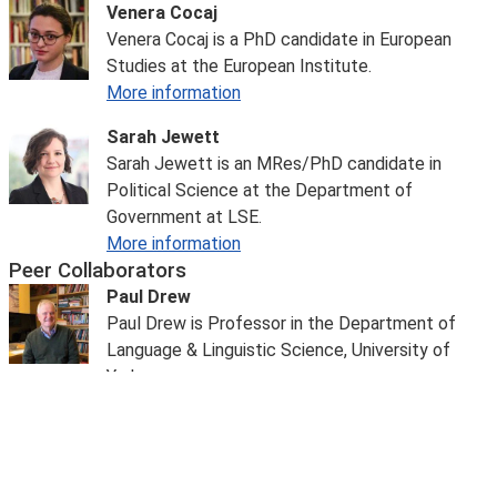
Venera Cocaj
Venera Cocaj is a PhD candidate in European
Studies at the European Institute.
More information
Sarah Jewett
Sarah Jewett is an MRes/PhD candidate in
Political Science at the Department of
Government at LSE.
More information
Peer Collaborators
Paul Drew
Paul Drew is Professor in the Department of
Language & Linguistic Science, University of
York.
More information
Dr Tolga Sinmazdemir
Dr Tolga Sinmazdemir
is a Senior Lecturer in