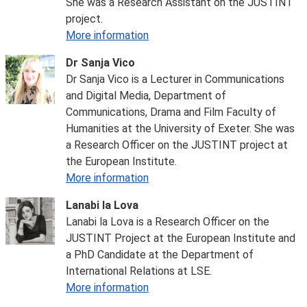
She was a Research Assistant on the JUSTINT
project.
More information
Dr Sanja Vico
Dr Sanja Vico is a Lecturer in Communications
and Digital Media, Department of
Communications, Drama and Film Faculty of
Humanities at the University of Exeter. She was
a Research Officer on the JUSTINT project at
the European Institute.
More information
Lanabi la Lova
Lanabi la Lova is a Research Officer on the
JUSTINT Project at the European Institute and
a PhD Candidate at the Department of
International Relations at LSE.
More information