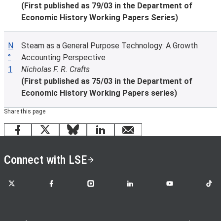
(First published as 79/03 in the Department of
Economic History Working Papers Series)
N
Steam as a General Purpose Technology: A Growth
°
Accounting Perspective
1
Nicholas F. R. Crafts
(First published as 75/03 in the Department of
Economic History Working Papers series)
Share this page
Facebook
X
Bluesky
LinkedIn
email
Connect with LSE
LSE on X
LSE on Facebook
LSE on Instagram
LSE on LinkedIn
LSE on YouTube
LSE o