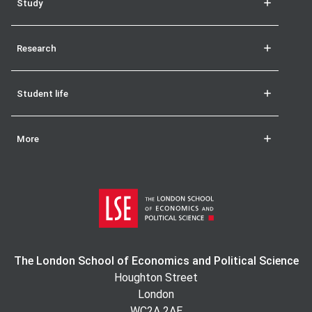
Study
Research
Student life
More
The London School of Economics and Political Science
Houghton Street
London
WC2A 2AE