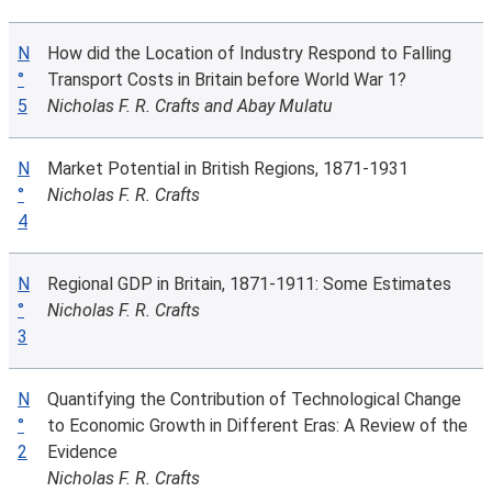
N
How did the Location of Industry Respond to Falling
°
Transport Costs in Britain before World War 1?
5
Nicholas F. R. Crafts and Abay Mulatu
N
Market Potential in British Regions, 1871-1931
°
Nicholas F. R. Crafts
4
N
Regional GDP in Britain, 1871-1911: Some Estimates
°
Nicholas F. R. Crafts
3
N
Quantifying the Contribution of Technological Change
°
to Economic Growth in Different Eras: A Review of the
2
Evidence
Nicholas F. R. Crafts