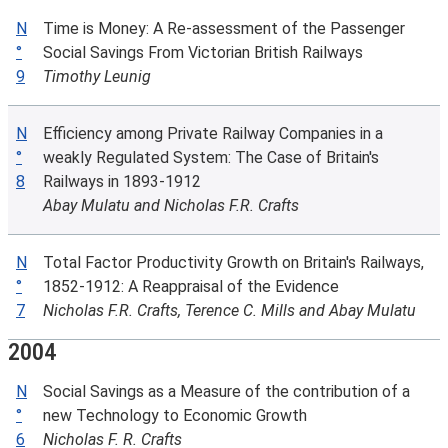
N
Time is Money: A Re-assessment of the Passenger
°
Social Savings From Victorian British Railways
9
Timothy Leunig
N
Efficiency among Private Railway Companies in a
°
weakly Regulated System: The Case of Britain's
8
Railways in 1893-1912
Abay Mulatu and Nicholas F.R. Crafts
N
Total Factor Productivity Growth on Britain's Railways,
°
1852-1912: A Reappraisal of the Evidence
7
Nicholas F.R. Crafts, Terence C. Mills and Abay Mulatu
2004
N
Social Savings as a Measure of the contribution of a
°
new Technology to Economic Growth
6
Nicholas F. R. Crafts