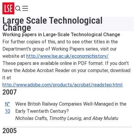
Search
Menu
Large Scale Technological
Change
Working papers in Large-Scale Technological Change
For further copies of this, and to see other titles in the
Department's group of Working Papers series, visit our
website at
http://www.lse.ac.uk/economichistory/
These papers are available online in PDF format. If you don't
have the Adobe Acrobat Reader on your computer, download
it at
http://www.adobe.com/products/acrobat/readstep.html
.
2007
N°
Were British Railway Companies Well-Managed in the
10
Early Twentieth Century?
NIcholas Crafts, Timothy Leunig, and Abay Mulatu
2005