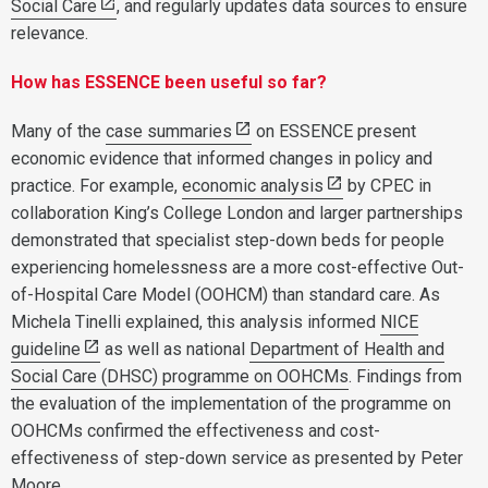
Social Care
, and regularly updates data sources to ensure
relevance.
How has ESSENCE been useful so far?
Many of the
case summaries
on ESSENCE present
economic evidence that informed changes in policy and
practice. For example,
economic analysis
by CPEC in
collaboration King’s College London and larger partnerships
demonstrated that specialist step-down beds for people
experiencing homelessness are a more cost-effective Out-
of-Hospital Care Model (OOHCM) than standard care. As
Michela Tinelli explained, this analysis informed
NICE
guideline
as well as national
Department of Health and
Social Care (DHSC) programme on OOHCMs
. Findings from
the evaluation of the implementation of the programme on
OOHCMs confirmed the effectiveness and cost-
effectiveness of step-down service as presented by Peter
Moore.