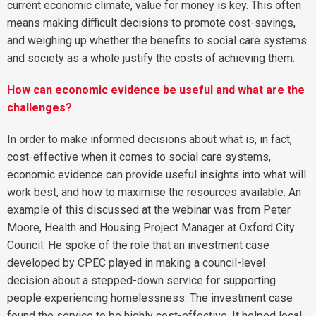
current economic climate, value for money is key. This often
means making difficult decisions to promote cost-savings,
and weighing up whether the benefits to social care systems
and society as a whole justify the costs of achieving them.
How can economic evidence be useful and what are the
challenges?
In order to make informed decisions about what is, in fact,
cost-effective when it comes to social care systems,
economic evidence can provide useful insights into what will
work best, and how to maximise the resources available. An
example of this discussed at the webinar was from Peter
Moore, Health and Housing Project Manager at Oxford City
Council. He spoke of the role that an investment case
developed by CPEC played in making a council-level
decision about a stepped-down service for supporting
people experiencing homelessness. The investment case
found the service to be highly cost-effective. It helped local