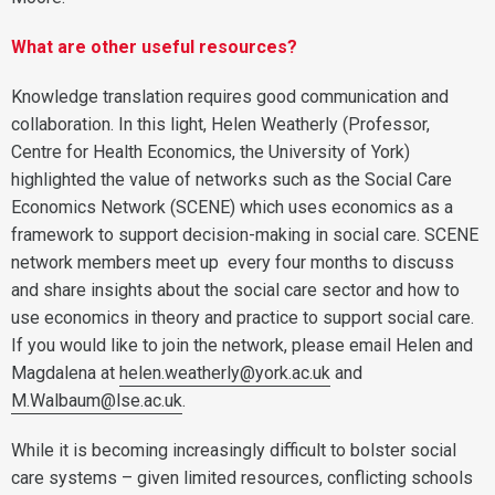
What are other useful resources?
Knowledge translation requires good communication and
collaboration. In this light, Helen Weatherly (Professor,
Centre for Health Economics, the University of York)
highlighted the value of networks such as the Social Care
Economics Network (SCENE) which uses economics as a
framework to support decision-making in social care. SCENE
network members meet up every four months to discuss
and share insights about the social care sector and how to
use economics in theory and practice to support social care.
If you would like to join the network, please email Helen and
Magdalena at
helen.weatherly@york.ac.uk
and
M.Walbaum@lse.ac.uk
.
While it is becoming increasingly difficult to bolster social
care systems – given limited resources, conflicting schools