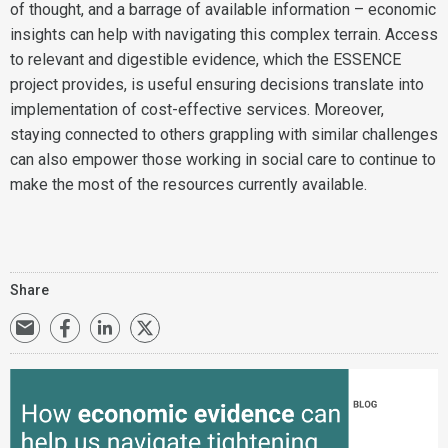
of thought, and a barrage of available information – economic
insights can help with navigating this complex terrain. Access
to relevant and digestible evidence, which the ESSENCE
project provides, is useful ensuring decisions translate into
implementation of cost-effective services. Moreover,
staying connected to others grappling with similar challenges
can also empower those working in social care to continue to
make the most of the resources currently available.
Share