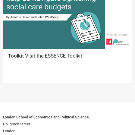
Toolkit
Visit the ESSENCE Toolkit
London School of Economics and Political Science
Houghton Street
London