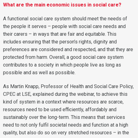
What are the main economic issues in social care?
A functional social care system should meet the needs of
the people it serves – people with social care needs and
their carers – in ways that are fair and equitable. This
includes ensuring that the person’s rights, dignity and
preferences are considered and respected, and that they are
protected from harm. Overall, a good social care system
contributes to a society in which people live as long as
possible and as well as possible.
As Martin Knapp, Professor of Health and Social Care Policy,
CPEC at LSE, explained during the webinar, to achieve this
kind of system in a context where resources are scarce,
resources need to be used efficiently, affordably and
sustainably over the long-term. This means that services
need to not only fulfil societal needs and function at a high
quality, but also do so on very stretched resources – in the