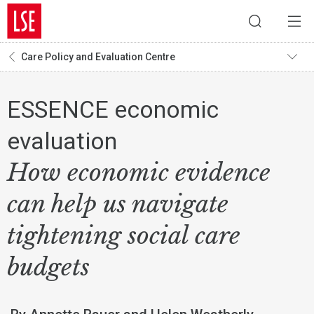
Care Policy and Evaluation Centre
ESSENCE economic
evaluation
How economic evidence
can help us navigate
tightening social care
budgets