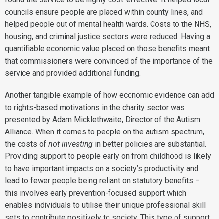
councils ensure people are placed within county lines, and
helped people out of mental health wards. Costs to the NHS,
housing, and criminal justice sectors were reduced. Having a
quantifiable economic value placed on those benefits meant
that commissioners were convinced of the importance of the
service and provided additional funding.
Another tangible example of how economic evidence can add
to rights-based motivations in the charity sector was
presented by Adam Micklethwaite, Director of the Autism
Alliance. When it comes to people on the autism spectrum,
the costs of
not investing
in better policies are substantial.
Providing support to people early on from childhood is likely
to have important impacts on a society’s productivity and
lead to fewer people being reliant on statutory benefits –
this involves early prevention-focused support which
enables individuals to utilise their unique professional skill
sets to contribute positively to society. This type of support