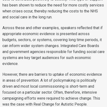
has been shown to reduce the need for more costly services
when crises occur, thereby reducing the costs to the NHS
and social care in the long run.
Across these and other examples, speakers reflected that if
appropriate economic evidence is presented across
budgets, sectors, or systems, covering long time periods, it
can inform wider system changes. Integrated Care Boards
and government agencies responsible for funding social care
systems are key target audiences for such economic
evidence.
However, there are barriers to uptake of economic evidence
in areas of prevention. A lot of policymaking is politically
driven and most local commissioning is short-term and
focused on a particular sector. Often, therefore, intensive
campaigning efforts were required to achieve change. This
was the case with Real Change for Autistic People.