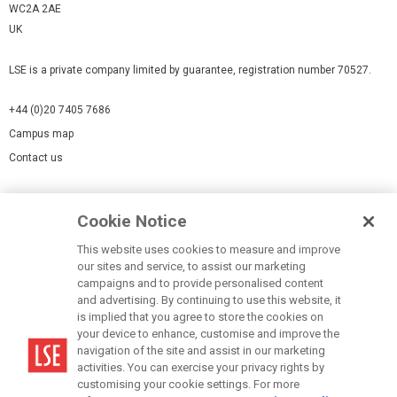
WC2A 2AE
UK
LSE is a private company limited by guarantee, registration number 70527.
+44 (0)20 7405 7686
Campus map
Contact us
Cookies Settings
Cookie Notice
Cookie policy
Report a page
This website uses cookies to measure and improve
our sites and service, to assist our marketing
Accessibility Statement
campaigns and to provide personalised content
Terms of use
and advertising. By continuing to use this website, it
is implied that you agree to store the cookies on
Privacy policy
your device to enhance, customise and improve the
Modern Slavery Statement
navigation of the site and assist in our marketing
activities. You can exercise your privacy rights by
customising your cookie settings. For more