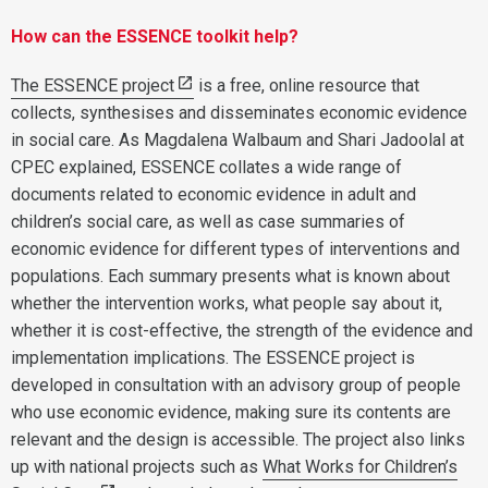
How can the ESSENCE toolkit help?
The ESSENCE project
is a free, online resource that
collects, synthesises and disseminates economic evidence
in social care. As Magdalena Walbaum and Shari Jadoolal at
CPEC explained, ESSENCE collates a wide range of
documents related to economic evidence in adult and
children’s social care, as well as case summaries of
economic evidence for different types of interventions and
populations. Each summary presents what is known about
whether the intervention works, what people say about it,
whether it is cost-effective, the strength of the evidence and
implementation implications. The ESSENCE project is
developed in consultation with an advisory group of people
who use economic evidence, making sure its contents are
relevant and the design is accessible. The project also links
up with national projects such as
What Works for Children’s