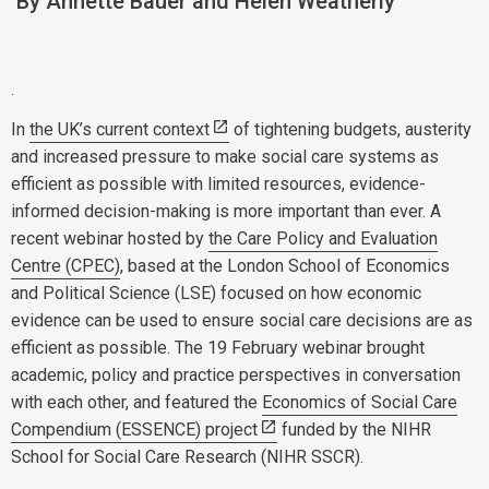
By Annette Bauer and Helen Weatherly
.
In
the UK’s current context
of tightening budgets, austerity
and increased pressure to make social care systems as
efficient as possible with limited resources, evidence-
informed decision-making is more important than ever. A
recent webinar hosted by
the Care Policy and Evaluation
Centre (CPEC)
, based at the London School of Economics
and Political Science (LSE) focused on how economic
evidence can be used to ensure social care decisions are as
efficient as possible. The 19 February webinar brought
academic, policy and practice perspectives in conversation
with each other, and featured the
Economics of Social Care
Compendium (ESSENCE) project
funded by the NIHR
School for Social Care Research (NIHR SSCR).