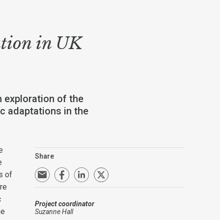
ation in UK
 exploration of the
c adaptations in the
e
Share
e
s of
re
c
Project coordinator
he
Suzanne Hall