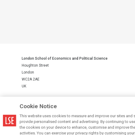
London School of Economics and Political Science
Houghton Street
London
WC2A 2AE
UK
LSE is a private company limited by guarantee, registration number 
Cookie Notice
This website uses cookies to measure and improve our sites and s
© LSE 2026
provide personalised content and advertising. By continuing to use t
the cookies on your device to enhance, customise and improve the 
activities. You can exercise your privacy rights by customising you