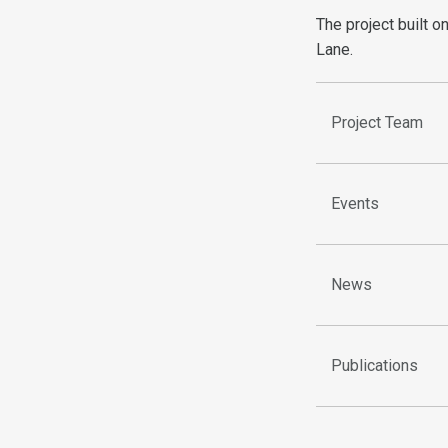
The project built o
Lane.
Project Team
Events
News
Publications