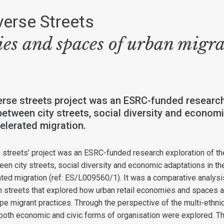
verse Streets
es and spaces of urban migr
rse streets project was an ESRC-funded research
between city streets, social diversity and economi
elerated migration.
 streets’ project was an ESRC-funded research exploration of th
een city streets, social diversity and economic adaptations in th
ated migration (ref: ES/L009560/1). It was a comparative analysi
gh streets that explored how urban retail economies and spaces a
e migrant practices. Through the perspective of the multi-ethni
 both economic and civic forms of organisation were explored. T