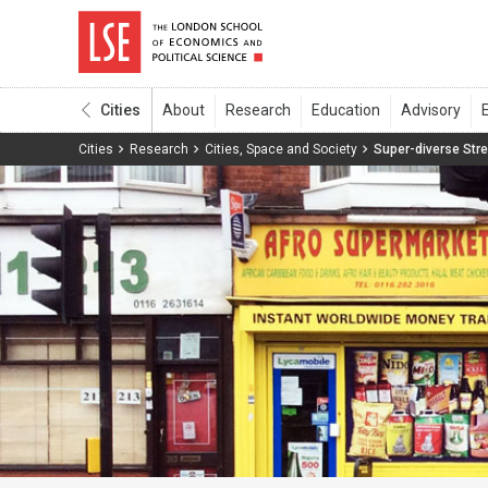
Cities
Cities
Research
Cities, Space and Society
Super-diverse Str