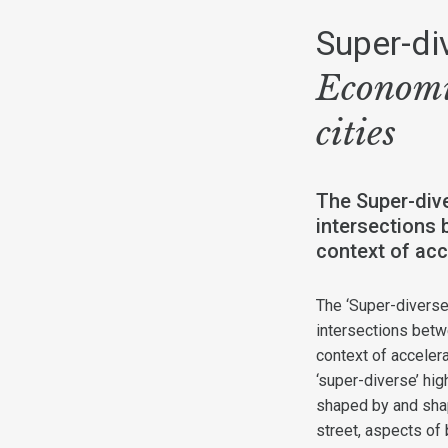
Super-di
Economi
cities
The Super-dive
intersections 
context of acc
The ‘Super-diverse
intersections betw
context of acceler
‘super-diverse’ hi
shaped by and shap
street, aspects of