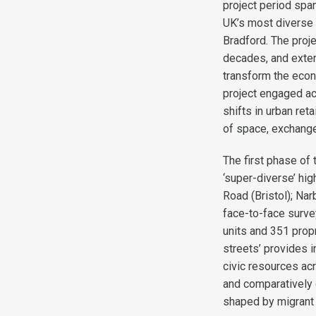
project period spa
UK’s most diverse 
Bradford. The proj
decades, and exten
transform the econo
project engaged a
shifts in urban re
of space, exchange,
The first phase of 
‘super-diverse’ hi
Road (Bristol); Nar
face-to-face survey
units and 351 prop
streets’ provides 
civic resources acr
and comparatively 
shaped by migrant