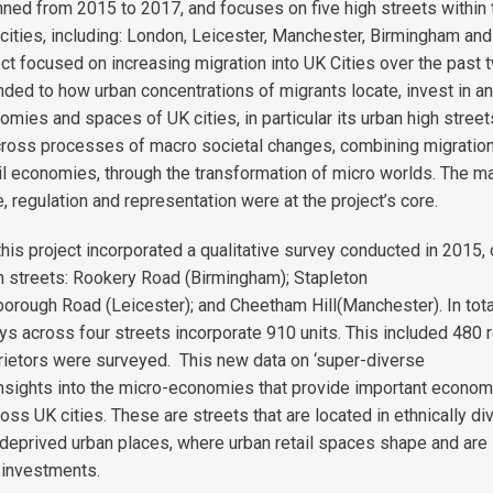
nned from 2015 to 2017, and focuses on five high streets within 
cities, including: London, Leicester, Manchester, Birmingham and
ect focused on increasing migration into UK Cities over the past 
ded to how urban concentrations of migrants locate, invest in a
mies and spaces of UK cities, in particular its urban high street
cross processes of macro societal changes, combining migratio
tail economies, through the transformation of micro worlds. The m
 regulation and representation were at the project’s core.
this project incorporated a qualitative survey conducted in 2015, 
gh streets: Rookery Road (Birmingham); Stapleton
borough Road (Leicester); and Cheetham Hill(Manchester). In tota
s across four streets incorporate 910 units. This included 480 r
rietors were surveyed. This new data on ‘super-diverse
insights into the micro-economies that provide important econom
oss UK cities. These are streets that are located in ethnically di
deprived urban places, where urban retail spaces shape and are
 investments.