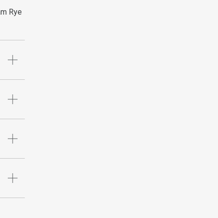
ham Rye