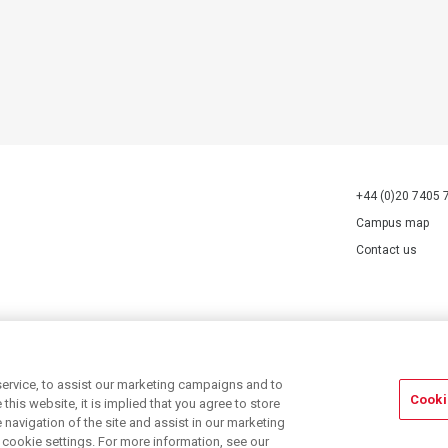
+44 (0)20 7405 
Campus map
Contact us
70527.
ervice, to assist our marketing campaigns and to
Cooki
his website, it is implied that you agree to store
navigation of the site and assist in our marketing
r cookie settings. For more information, see our