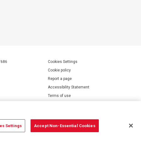
7686
Cookies Settings
Cookie policy
Report a page
Accessibility Statement
Terms of use
Privacy policy
Modern Slavery Statement
es Settings
Accept Non-Essential Cookies