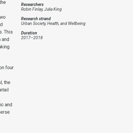
the
Researchers
Robin Finlay, Julia King
two
Research strand
Urban Society, Health, and Wellbeing
nd
s. This
Duration
2017–2018
n and
aking
on four
l, the
etail
ic and
verse