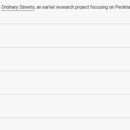
n
Ordinary Streets
, an earlier research project focusing on Peck