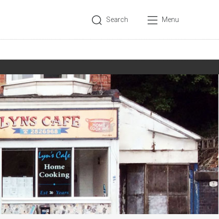
Search
Menu