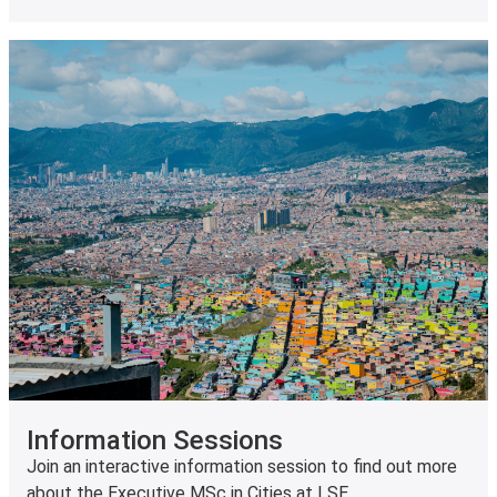
Information Sessions
Join an interactive information session to find out more
about the Executive MSc in Cities at LSE