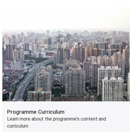
Programme Curriculum
Learn more about the programme's content and
curriculum