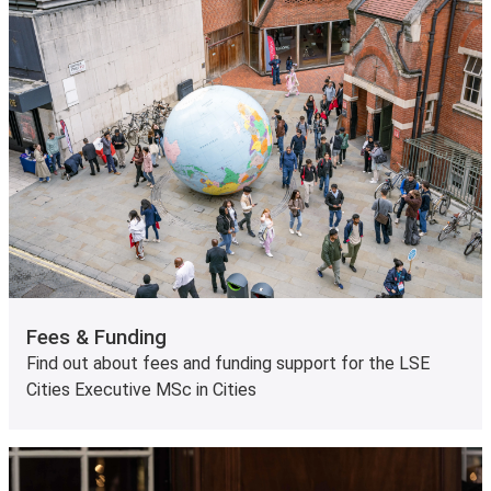
Fees & Funding
Find out about fees and funding support for the LSE
Cities Executive MSc in Cities