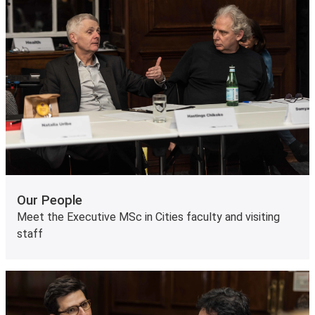
Our People
Meet the Executive MSc in Cities faculty and visiting
staff