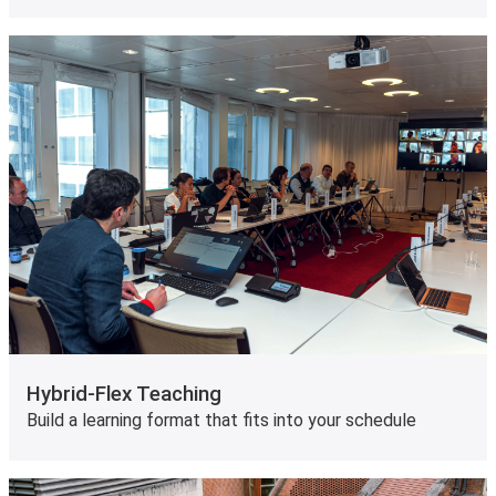
Hybrid-Flex Teaching
Build a learning format that fits into your schedule