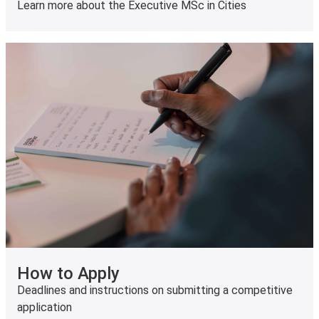
Learn more about the Executive MSc in Cities
How to Apply
Deadlines and instructions on submitting a competitive
application