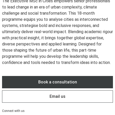
The Executive MSc in Cities empowers senior professionals
to lead change in an era of urban complexity, climate
challenge and social transformation. This 18-month
programme equips you to analyse cities as interconnected
systems, strategise bold and inclusive responses, and
ultimately deliver real‑world impact. Blending academic rigour
with practical insight, it brings together global expertise,
diverse perspectives and applied learning. Designed for
those shaping the future of urban life, this part-time
programme will help you develop the leadership skills,
confidence and tools needed to transform ideas into action.
Book a consultation
Email us
Connect with us
LinkedIn