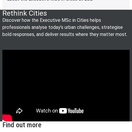
Rethink Cities
Discover how the Executive MSc in Cities helps
professionals analyse today’s urban challenges, strategise
bold responses, and deliver results where they matter most.
Find out more