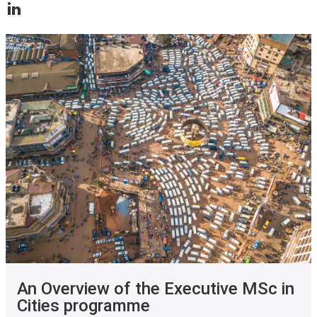
An Overview of the Executive MSc in
Cities programme