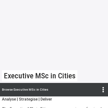
Executive MSc in Cities
Browse
Executive MSc in Cities
Analyse | Strategise | Deliver