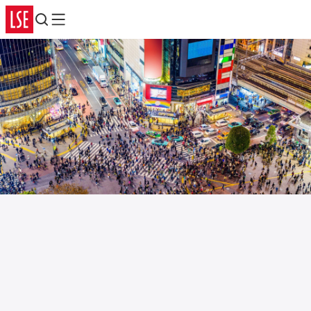
Search
Menu