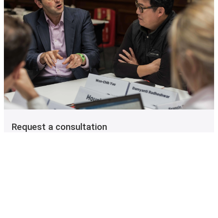
Request a consultation
Speak to one of our colleagues for personalised
information on the Executive MSc in Cities at LSE