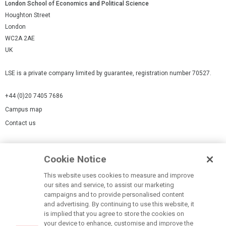
London School of Economics and Political Science
Houghton Street
London
WC2A 2AE
UK
LSE is a private company limited by guarantee, registration number 70527.
+44 (0)20 7405 7686
Campus map
Contact us
Cookies Settings
Cookie Notice
Cookie policy
Report a page
This website uses cookies to measure and improve
our sites and service, to assist our marketing
Accessibility Statement
campaigns and to provide personalised content
Terms of use
and advertising. By continuing to use this website, it
is implied that you agree to store the cookies on
Privacy policy
your device to enhance, customise and improve the