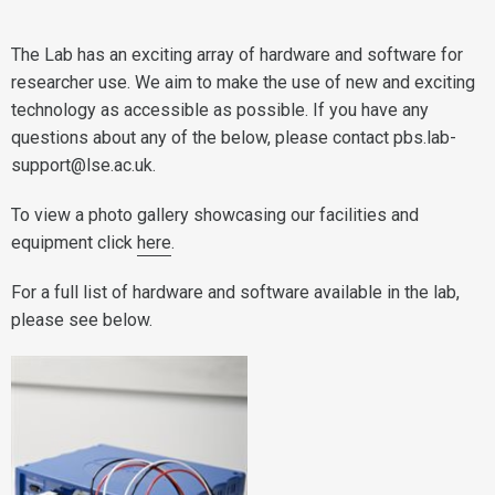
The Lab has an exciting array of hardware and software for
researcher use. We aim to make the use of new and exciting
technology as accessible as possible. If you have any
questions about any of the below, please contact pbs.lab-
support@lse.ac.uk.
To view a photo gallery showcasing our facilities and
equipment click
here
.
For a full list of hardware and software available in the lab,
please see below.