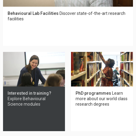
Behavioural Lab Facilities
Discover state-of-the-art research
facilities
Interested in training?
PhD programmes
Learn
Explore Behavioural
more about our world class
Science modules
research degrees