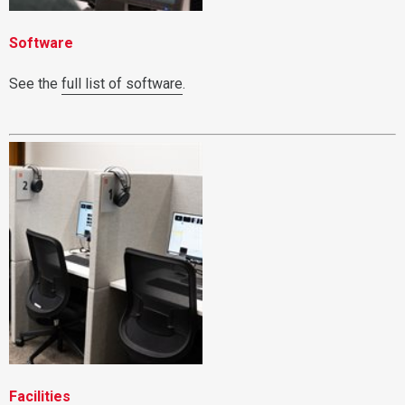
Software
See the
full list of software
.
Facilities