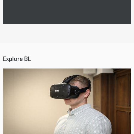
Explore BL