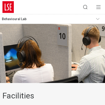
Behavioural Lab
Facilities