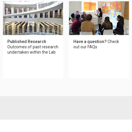
Published Research
Have a question?
Check
Outcomes of past research
out our FAQs
undertaken within the Lab