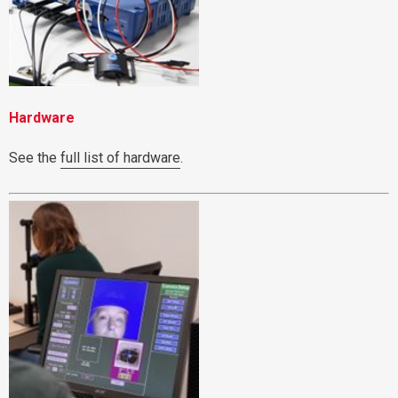
Hardware
See the
full list of hardware
.