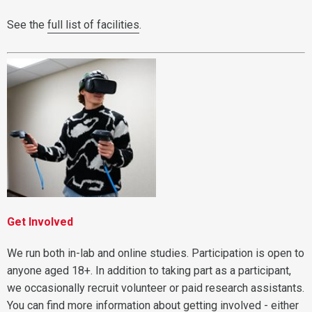
See the
full list of facilities
.
Get Involved
We run both in-lab and online studies. Participation is open to
anyone aged 18+. In addition to taking part as a participant,
we occasionally recruit volunteer or paid research assistants.
You can find more information about getting involved - either