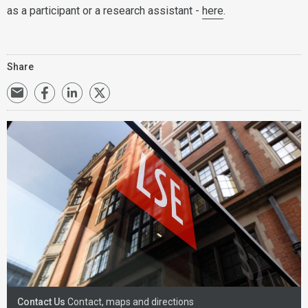
as a participant or a research assistant -
here
.
Share
Contact Us
Contact, maps and directions